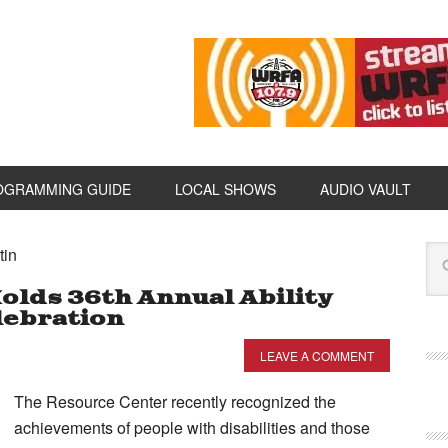
OGRAMMING GUIDE
LOCAL SHOWS
AUDIO VAULT
tin
olds 36th Annual Ability
ebration
LEAVE A COMMENT
The Resource Center recently recognized the
achievements of people with disabilities and those