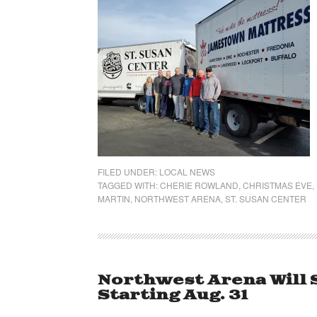
FILED UNDER:
LOCAL NEWS
TAGGED WITH:
CHERIE ROWLAND
,
CHRISTMAS EVE
,
MARTIN
,
NORTHWEST ARENA
,
ST. SUSAN CENTER
Northwest Arena Will 
Starting Aug. 31