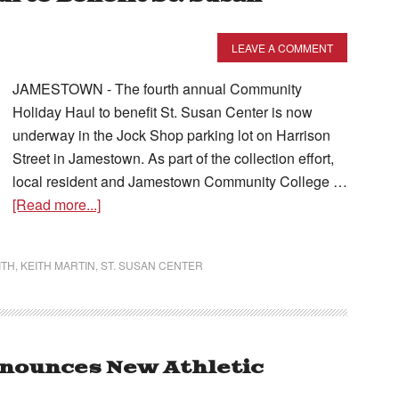
LEAVE A COMMENT
JAMESTOWN - The fourth annual Community
Holiday Haul to benefit St. Susan Center is now
underway in the Jock Shop parking lot on Harrison
Street in Jamestown. As part of the collection effort,
local resident and Jamestown Community College …
[Read more...]
ITH
,
KEITH MARTIN
,
ST. SUSAN CENTER
nounces New Athletic