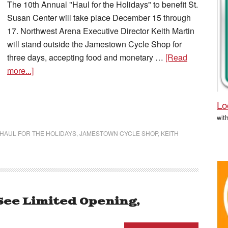
The 10th Annual "Haul for the Holidays" to benefit St.
Susan Center will take place December 15 through
17. Northwest Arena Executive Director Keith Martin
will stand outside the Jamestown Cycle Shop for
three days, accepting food and monetary …
[Read
more...]
Lo
wit
HAUL FOR THE HOLIDAYS
,
JAMESTOWN CYCLE SHOP
,
KEITH
See Limited Opening,