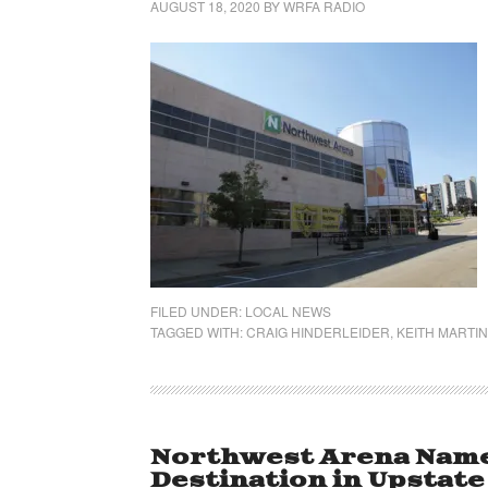
AUGUST 18, 2020
BY
WRFA RADIO
FILED UNDER:
LOCAL NEWS
TAGGED WITH:
CRAIG HINDERLEIDER
,
KEITH MARTIN
Northwest Arena Name
Destination in Upstat