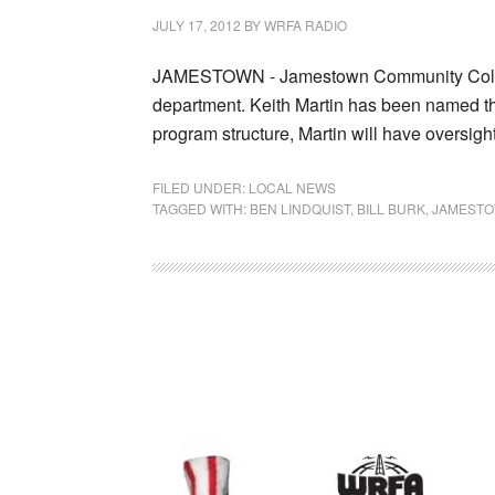
JULY 17, 2012
BY
WRFA RADIO
JAMESTOWN - Jamestown Community College
department. Keith Martin has been named th
program structure, Martin will have oversig
FILED UNDER:
LOCAL NEWS
TAGGED WITH:
BEN LINDQUIST
,
BILL BURK
,
JAMESTO