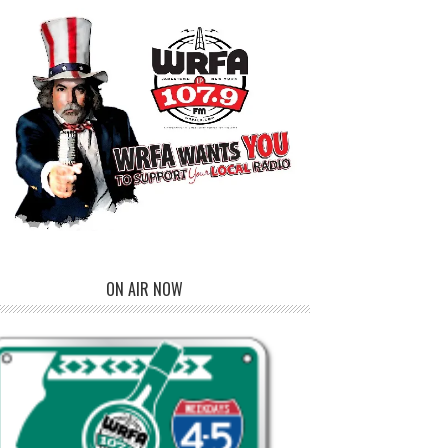
ON AIR NOW