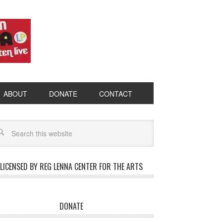
ABOUT
DONATE
CONTACT
LICENSED BY REG LENNA CENTER FOR THE ARTS
DONATE