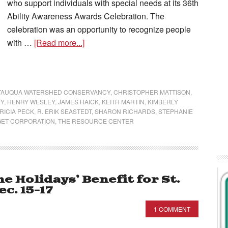
who support individuals with special needs at its 36th
Ability Awareness Awards Celebration. The
celebration was an opportunity to recognize people
with …
[Read more...]
TAUQUA WATERSHED CONSERVANCY
,
CHRISTOPHER MATTISON
,
EY
,
HENRY WESLEY
,
JAMES HAICK
,
KEITH MARTIN
,
KIMBERLY
RICIA PECK
,
R. ERIK SEASTEDT
,
SHARON RICHARDS
,
STEPHANIE
GET CORPORATION
,
THE RESOURCE CENTER
he Holidays’ Benefit for St.
c. 15-17
1 COMMENT