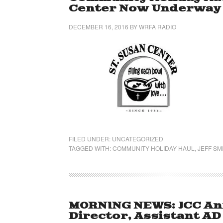
Center Now Underway
DECEMBER 16, 2016
BY
WRFA RADIO
FILED UNDER:
UNCATEGORIZED
TAGGED WITH:
COMMUNITY HOLIDAY HAUL
,
JEFF SM
MORNING NEWS: JCC An
Director, Assistant AD