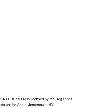
A LP 107.9 FM is licensed by the Reg Lenna
ter for the Arts in Jamestown, NY.