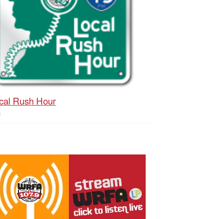
cal Rush Hour
h