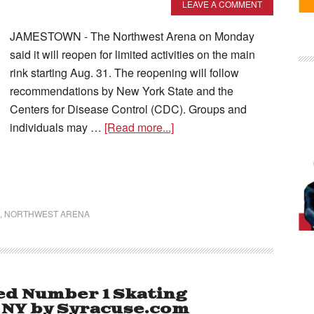
LEAVE A COMMENT
JAMESTOWN - The Northwest Arena on Monday
said it will reopen for limited activities on the main
rink starting Aug. 31. The reopening will follow
recommendations by New York State and the
Centers for Disease Control (CDC). Groups and
individuals may …
[Read more...]
,
NORTHWEST ARENA
d Number 1 Skating
e NY by Syracuse.com