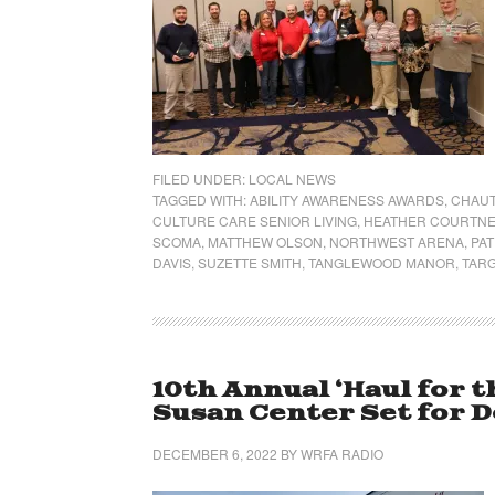
FILED UNDER:
LOCAL NEWS
TAGGED WITH:
ABILITY AWARENESS AWARDS
,
CHAU
CULTURE CARE SENIOR LIVING
,
HEATHER COURTN
SCOMA
,
MATTHEW OLSON
,
NORTHWEST ARENA
,
PAT
DAVIS
,
SUZETTE SMITH
,
TANGLEWOOD MANOR
,
TAR
10th Annual ‘Haul for t
Susan Center Set for De
DECEMBER 6, 2022
BY
WRFA RADIO