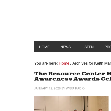
HOME
NEWS
LISTEN
PR
You are here:
Home
/
Archives for Keith Mar
The Resource Center H
Awareness Awards Cel
JANUARY 12, 2026
BY
WRFA RADIO