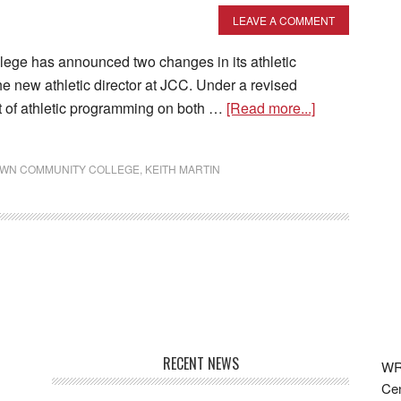
LEAVE A COMMENT
 has announced two changes in its athletic
e new athletic director at JCC. Under a revised
ht of athletic programming on both …
[Read more...]
WN COMMUNITY COLLEGE
,
KEITH MARTIN
RECENT NEWS
WRF
Cen