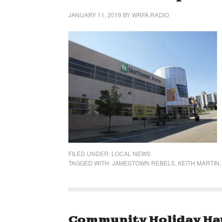
JANUARY 11, 2019
BY
WRFA RADIO
FILED UNDER:
LOCAL NEWS
TAGGED WITH:
JAMESTOWN REBELS
,
KEITH MARTIN
Community Holiday Haul