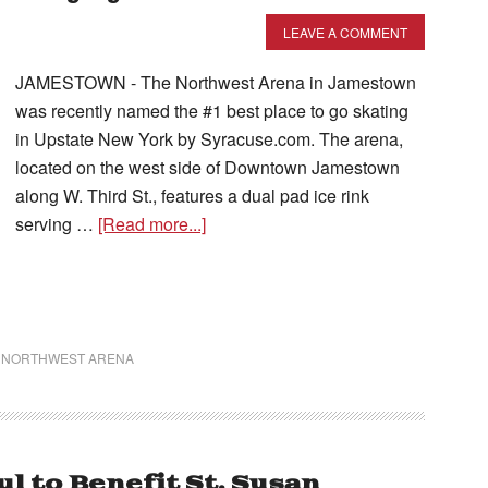
LEAVE A COMMENT
JAMESTOWN - The Northwest Arena in Jamestown
was recently named the #1 best place to go skating
in Upstate New York by Syracuse.com. The arena,
located on the west side of Downtown Jamestown
along W. Third St., features a dual pad ice rink
serving …
[Read more...]
,
NORTHWEST ARENA
 to Benefit St. Susan