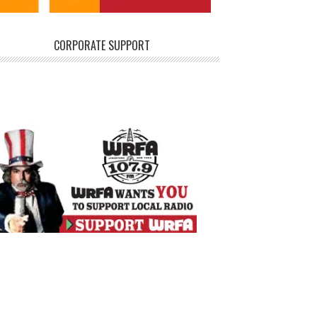
CORPORATE SUPPORT