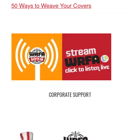
50 Ways to Weave Your Covers
CORPORATE SUPPORT