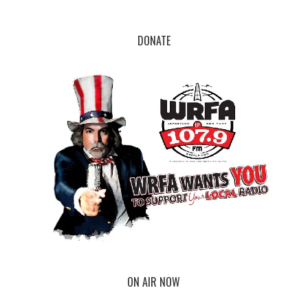
DONATE
ON AIR NOW