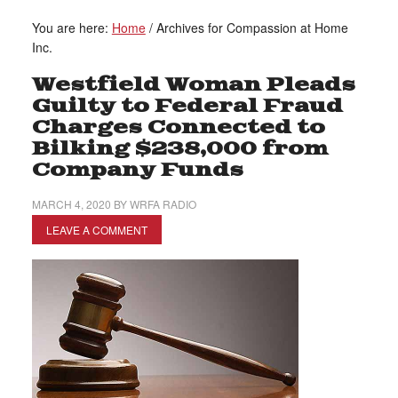
You are here:
Home
/
Archives for Compassion at Home
Inc.
Westfield Woman Pleads
Guilty to Federal Fraud
Charges Connected to
Bilking $238,000 from
Company Funds
MARCH 4, 2020
BY
WRFA RADIO
LEAVE A COMMENT