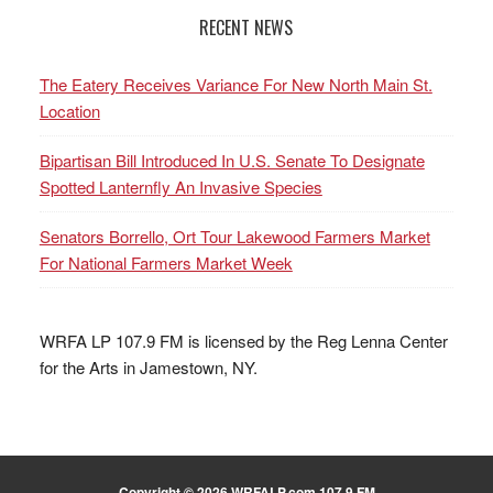
RECENT NEWS
The Eatery Receives Variance For New North Main St.
Location
Bipartisan Bill Introduced In U.S. Senate To Designate
Spotted Lanternfly An Invasive Species
Senators Borrello, Ort Tour Lakewood Farmers Market
For National Farmers Market Week
WRFA LP 107.9 FM is licensed by the Reg Lenna Center
for the Arts in Jamestown, NY.
Copyright © 2026 WRFALP.com 107.9 FM