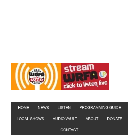
HOME
NEWS
LISTEN
PROGRAMMING GUIDE
LOCAL SHOWS
AUDIO VAULT
ABOUT
DONATE
CONTACT