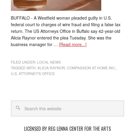
BUFFALO - A Westfield woman pleaded guilty in U.S.
federal court to charges of wire fraud and filing a false tax
return. The US Attorneys Office in Buffalo say 42-year-old
Alicia Raynor entered the plea Tuesday. She was the
business manager for …
[Read more...]
FILED UNDER:
LOCAL NEWS
TAGGED WITH:
ALICIA RAYNOR
,
COMPASSION AT HOME INC.
,
U.S. ATTORNEY'S OFFICE
LICENSED BY REG LENNA CENTER FOR THE ARTS