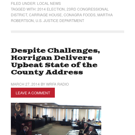
FILED UNDER:
LOCAL NEWS
TAGGED WITH:
2014 ELECTION
,
23RD CONGRESSIONAL
DISTRICT
,
CARRIAGE HOUSE
,
CONAGRA FOODS
,
MARTHA
ROBERTSON
,
U.S. JUSTICE DEPARTMENT
Despite Challenges,
Horrigan Delivers
Upbeat State of the
County Address
MARCH 27, 2014
BY
WRFA RADIO
LEAVE A COMMENT