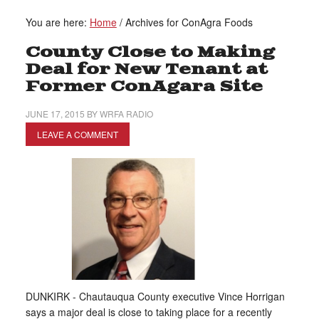
You are here:
Home
/
Archives for ConAgra Foods
County Close to Making
Deal for New Tenant at
Former ConAgara Site
JUNE 17, 2015
BY
WRFA RADIO
LEAVE A COMMENT
DUNKIRK - Chautauqua County executive Vince Horrigan
says a major deal is close to taking place for a recently