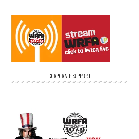
CORPORATE SUPPORT