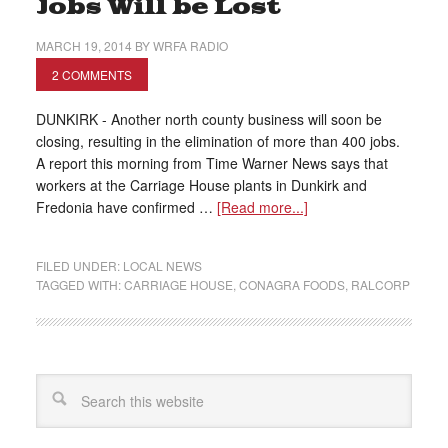
Jobs Will be Lost
MARCH 19, 2014
BY
WRFA RADIO
2 COMMENTS
DUNKIRK - Another north county business will soon be
closing, resulting in the elimination of more than 400 jobs.
A report this morning from Time Warner News says that
workers at the Carriage House plants in Dunkirk and
Fredonia have confirmed …
[Read more...]
FILED UNDER:
LOCAL NEWS
TAGGED WITH:
CARRIAGE HOUSE
,
CONAGRA FOODS
,
RALCORP