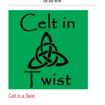
ON AIR NOW
Celt in a Twist