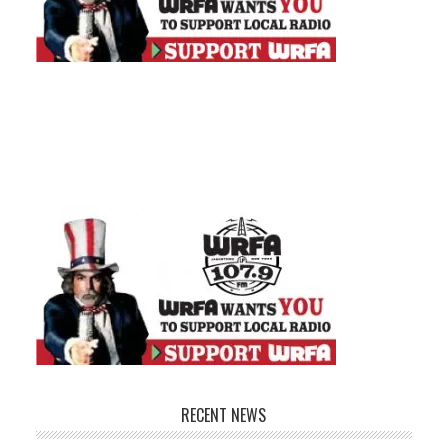
RECENT NEWS