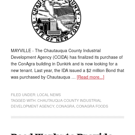
MAYVILLE - The Chautauqua County Industrial
Development Agency (CCIDA) has finalized its purchase of
the ConAgra building in Dunkirk and is now looking for a
new tenant. Last year, the IDA issued a $2 million Bond that
was purchased by Chautauqua …
[Read more...]
FILED UNDER:
LOCAL NEWS
TAGGED WITH:
CHAUTAUQUA COUNTY INDUSTRIAL
DEVELOPMENT AGENCY
,
CONAGRA
,
CONAGRA FOODS