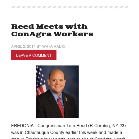
Reed Meets with
ConAgra Workers
APRIL 2, 2014
BY
WRFA RADIO
LEAVE A COMMENT
FREDONIA - Congressman Tom Reed (R-Corning, NY-23)
was in Chautauqua County earlier this week and made a