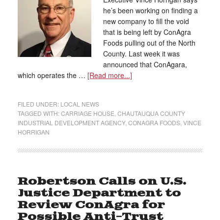
he’s been working on finding a
new company to fill the void
that is being left by ConAgra
Foods pulling out of the North
County. Last week it was
announced that ConAgara,
which operates the …
[Read more...]
FILED UNDER:
LOCAL NEWS
TAGGED WITH:
CARRIAGE HOUSE
,
CHAUTAUQUA COUNTY
INDUSTRIAL DEVELOPMENT AGENCY
,
CONAGRA FOODS
,
VINCE
HORRIGAN
Robertson Calls on U.S.
Justice Department to
Review ConAgra for
Possible Anti-Trust