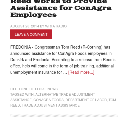
Reed Works to Provide
Assistance for ConAgra
Employees
AUGUST 28, 2014
BY
WRFA RADIO
LEAVE A COMMENT
FREDONIA - Congressman Tom Reed (R-Corning) has
announced assistance for ConAgra Foods employees in
Dunkirk and Fredonia. According to a release from Reed’s
office, help will come in the form of job training, additional
unemployment insurance for …
[Read more...]
FILED UNDER:
LOCAL NEWS
TAGGED WITH:
ALTERNATIVE TRADE ADJUSTMENT
ASSISTANCE
,
CONAGRA FOODS
,
DEPARTMENT OF LABOR
,
TOM
REED
,
TRADE ADJUSTMENT ASSISTANCE