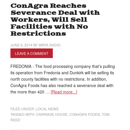
ConAgra Reaches
Severance Deal with
Workers, Will Sell
Facilities with No
Restrictions
JUNE 6, 2014
BY
WRFA RADIO
LEAVE A COMMENT
FREDONIA - The food processing company that’s pulling
its operation from Fredonia and Dunkirk will be selling its
north county facilities with no restrictions. In addition,
ConAgra Foods has also reached a severance deal with
the more than 420 …
[Read more...]
FILED UNDER:
LOCAL NEWS
TAGGED WITH:
CARRIAGE HOUSE
,
CONAGRA FOODS
,
TOM
REED