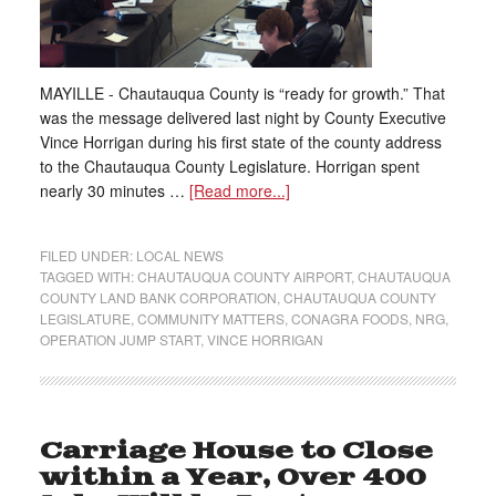
MAYILLE - Chautauqua County is “ready for growth.” That
was the message delivered last night by County Executive
Vince Horrigan during his first state of the county address
to the Chautauqua County Legislature. Horrigan spent
nearly 30 minutes …
[Read more...]
FILED UNDER:
LOCAL NEWS
TAGGED WITH:
CHAUTAUQUA COUNTY AIRPORT
,
CHAUTAUQUA
COUNTY LAND BANK CORPORATION
,
CHAUTAUQUA COUNTY
LEGISLATURE
,
COMMUNITY MATTERS
,
CONAGRA FOODS
,
NRG
,
OPERATION JUMP START
,
VINCE HORRIGAN
Carriage House to Close
within a Year, Over 400