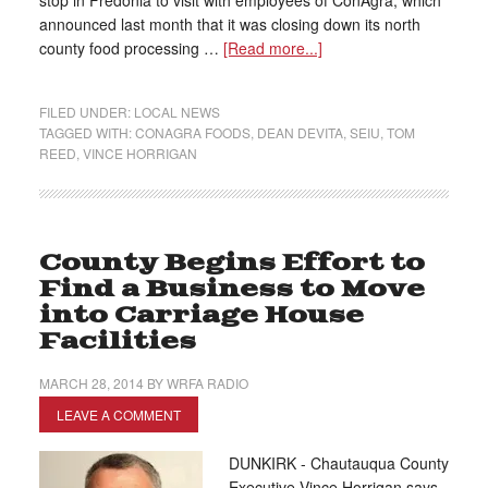
stop in Fredonia to visit with employees of ConAgra, which
announced last month that it was closing down its north
county food processing …
[Read more...]
FILED UNDER:
LOCAL NEWS
TAGGED WITH:
CONAGRA FOODS
,
DEAN DEVITA
,
SEIU
,
TOM
REED
,
VINCE HORRIGAN
County Begins Effort to
Find a Business to Move
into Carriage House
Facilities
MARCH 28, 2014
BY
WRFA RADIO
LEAVE A COMMENT
DUNKIRK - Chautauqua County
Executive Vince Horrigan says