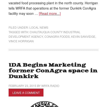
vacated food processing plant in the north county. Horrigan
tells WRFA that operations at the former Dunkirk ConAgra
facility may soon …
[Read more...]
FILED UNDER:
LOCAL NEWS
TAGGED WITH:
CHAUTAUQUA COUNTY INDUSTRIAL
DEVELOPMENT AGENCY
,
CONAGRA FOODS
,
KEVIN SANVIDGE
,
VINCE HORRIGAN
IDA Begins Marketing
former ConAgra space in
Dunkirk
FEBRUARY 23, 2015
BY
WRFA RADIO
LEAVE A COMMENT