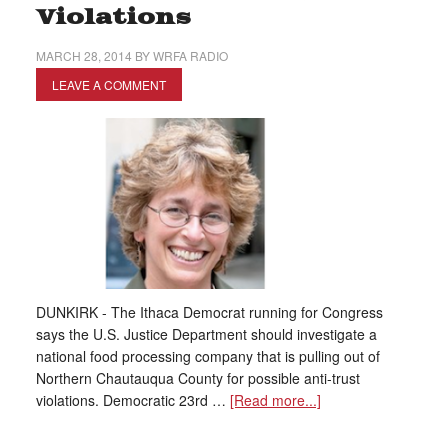
Violations
MARCH 28, 2014
BY
WRFA RADIO
LEAVE A COMMENT
DUNKIRK - The Ithaca Democrat running for Congress
says the U.S. Justice Department should investigate a
national food processing company that is pulling out of
Northern Chautauqua County for possible anti-trust
violations. Democratic 23rd …
[Read more...]