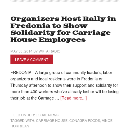
Organizers Host Rally in
Fredonia to Show
Solidarity for Carriage
House Employees
MAY 30, 2014
BY
WRFA RADIO
LEAVE A COMMENT
FREDONIA - A large group of community leaders, labor
organizers and local residents were in Fredonia on
Thursday afternoon to show their support and solidarity for
more than 400 workers who’ve already lost or will be losing
their job at the Carriage …
[Read more...]
FILED UNDER:
LOCAL NEWS
TAGGED WITH:
CARRIAGE HOUSE
,
CONAGRA FOODS
,
VINCE
HORRIGAN