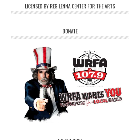
LICENSED BY REG LENNA CENTER FOR THE ARTS
DONATE