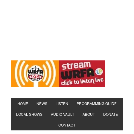
HOME
NEWS
LISTEN
PROGRAMMING GUIDE
LOCAL SHOWS
AUDIO VAULT
ABOUT
DONATE
CONTACT