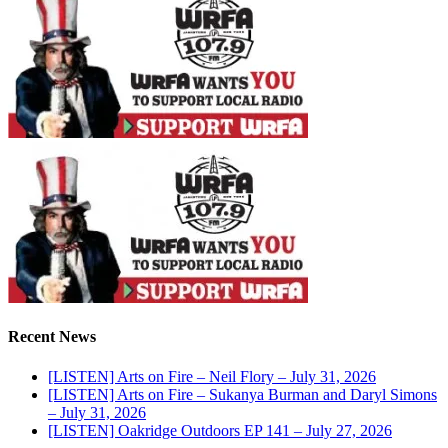
Recent News
[LISTEN] Arts on Fire – Neil Flory – July 31, 2026
[LISTEN] Arts on Fire – Sukanya Burman and Daryl Simons
– July 31, 2026
[LISTEN] Oakridge Outdoors EP 141 – July 27, 2026