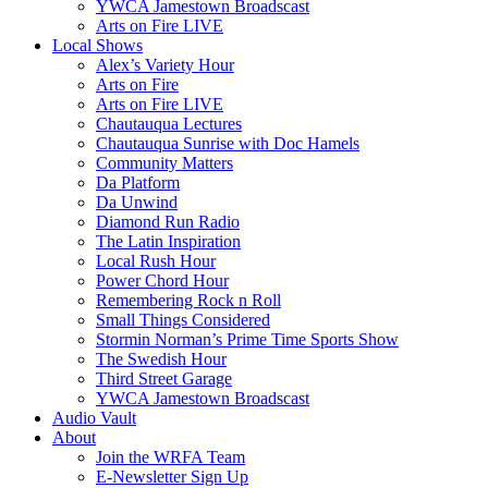
YWCA Jamestown Broadscast
Arts on Fire LIVE
Local Shows
Alex’s Variety Hour
Arts on Fire
Arts on Fire LIVE
Chautauqua Lectures
Chautauqua Sunrise with Doc Hamels
Community Matters
Da Platform
Da Unwind
Diamond Run Radio
The Latin Inspiration
Local Rush Hour
Power Chord Hour
Remembering Rock n Roll
Small Things Considered
Stormin Norman’s Prime Time Sports Show
The Swedish Hour
Third Street Garage
YWCA Jamestown Broadscast
Audio Vault
About
Join the WRFA Team
E-Newsletter Sign Up