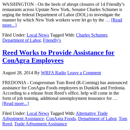
WASHINGTON - On the heels of abrupt closures of 14 Friendly’s
restaurants across Upstate New York, Senator Charles Schumer is
urging the federal Department of Labor (DOL) to investigate the
manner by which New York workers were let go by the …
[Read
more...]
Filed Under:
Local News
Tagged With:
Charles Schumer
,
Department of Labor
,
Friendly's
Reed Works to Provide Assistance for
ConAgra Employees
August 28, 2014
By
WRFA Radio
Leave a Comment
FREDONIA - Congressman Tom Reed (R-Corning) has announced
assistance for ConAgra Foods employees in Dunkirk and Fredonia.
According to a release from Reed’s office, help will come in the
form of job training, additional unemployment insurance for …
[Read more...]
Filed Under:
Local News
Tagged With:
Alternative Trade
Adjustment Assistance
,
ConAgra Foods
,
Department of Labor
,
Tom
Reed
,
Trade Adjustment Assistance