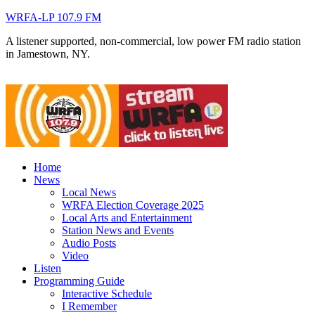
WRFA-LP 107.9 FM
A listener supported, non-commercial, low power FM radio station
in Jamestown, NY.
Home
News
Local News
WRFA Election Coverage 2025
Local Arts and Entertainment
Station News and Events
Audio Posts
Video
Listen
Programming Guide
Interactive Schedule
I Remember