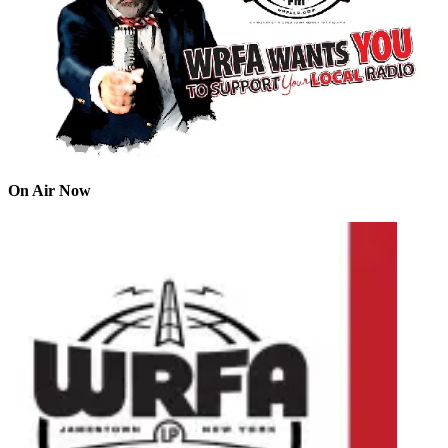
On Air Now