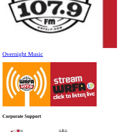
Overnight Music
Corporate Support