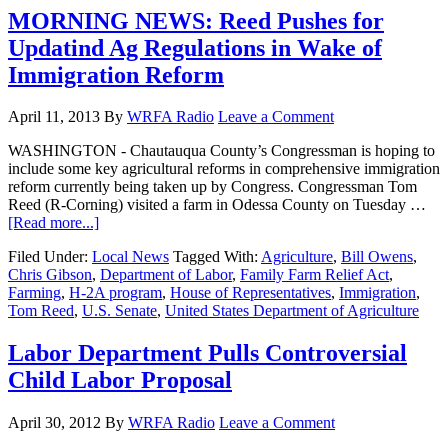
MORNING NEWS: Reed Pushes for
Updatind Ag Regulations in Wake of
Immigration Reform
April 11, 2013
By
WRFA Radio
Leave a Comment
WASHINGTON - Chautauqua County’s Congressman is hoping to
include some key agricultural reforms in comprehensive immigration
reform currently being taken up by Congress. Congressman Tom
Reed (R-Corning) visited a farm in Odessa County on Tuesday …
[Read more...]
Filed Under:
Local News
Tagged With:
Agriculture
,
Bill Owens
,
Chris Gibson
,
Department of Labor
,
Family Farm Relief Act
,
Farming
,
H-2A program
,
House of Representatives
,
Immigration
,
Tom Reed
,
U.S. Senate
,
United States Department of Agriculture
Labor Department Pulls Controversial
Child Labor Proposal
April 30, 2012
By
WRFA Radio
Leave a Comment