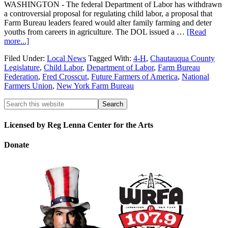
WASHINGTON - The federal Department of Labor has withdrawn
a controversial proposal for regulating child labor, a proposal that
Farm Bureau leaders feared would alter family farming and deter
youths from careers in agriculture. The DOL issued a …
[Read
more...]
Filed Under:
Local News
Tagged With:
4-H
,
Chautauqua County
Legislature
,
Child Labor
,
Department of Labor
,
Farm Bureau
Federation
,
Fred Crosscut
,
Future Farmers of America
,
National
Farmers Union
,
New York Farm Bureau
Licensed by Reg Lenna Center for the Arts
Donate