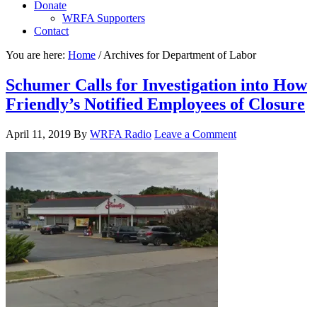
Donate
WRFA Supporters
Contact
You are here:
Home
/
Archives for Department of Labor
Schumer Calls for Investigation into How
Friendly’s Notified Employees of Closure
April 11, 2019
By
WRFA Radio
Leave a Comment