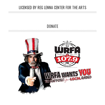
LICENSED BY REG LENNA CENTER FOR THE ARTS
DONATE