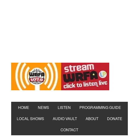
HOME
NEWS
LISTEN
PROGRAMMING GUIDE
LOCAL SHOWS
AUDIO VAULT
ABOUT
DONATE
CONTACT