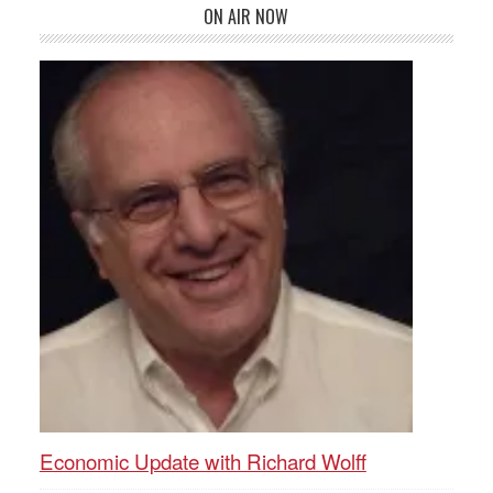
ON AIR NOW
Economic Update with Richard Wolff