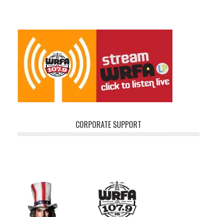
CORPORATE SUPPORT