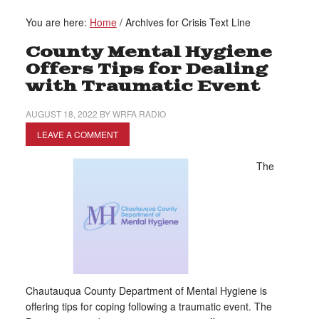
You are here:
Home
/
Archives for Crisis Text Line
County Mental Hygiene
Offers Tips for Dealing
with Traumatic Event
AUGUST 18, 2022
BY
WRFA RADIO
LEAVE A COMMENT
The
Chautauqua County Department of Mental Hygiene is
offering tips for coping following a traumatic event. The