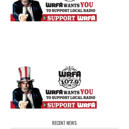
RECENT NEWS