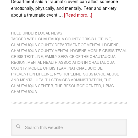
Department said a traumatic event can affect someone
emotionally, physically, and mentally. Fear and anxiety
about a traumatic event …
[Read more...]
FILED UNDER:
LOCAL NEWS
TAGGED WITH:
CHAUTAUQUA COUNTY CRISIS HOTLINE
,
CHAUTAUQUA COUNTY DEPARTMENT OF MENTAL HYGIENE
,
CHAUTAUQUA COUNTY MENTAL HYGIENE MOBILE CRISIS TEAM
,
CRISIS TEXT LINE
,
FAMILY SERVICE OF THE CHAUTAUQUA
REGION
,
MENTAL HEALTH ASSOCIATION IN CHAUTAUQUA
COUNTY
,
MOBILE CRISIS TEAM
,
NATIONAL SUICIDE
PREVENTION LIFELINE
,
NYS HOPELINE
,
SUBSTANCE ABUSE
AND MENTAL HEALTH SERVICES ADMINISTRATION
,
THE
CHAUTAUQUA CENTER
,
THE RESOURCE CENTER
,
UPMC
CHAUTAUQUA