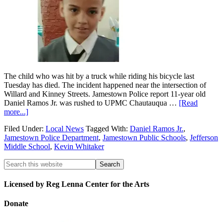
The child who was hit by a truck while riding his bicycle last
Tuesday has died. The incident happened near the intersection of
Willard and Kinney Streets. Jamestown Police report 11-year old
Daniel Ramos Jr. was rushed to UPMC Chautauqua …
[Read
more...]
Filed Under:
Local News
Tagged With:
Daniel Ramos Jr.
,
Jamestown Police Department
,
Jamestown Public Schools
,
Jefferson
Middle School
,
Kevin Whitaker
Licensed by Reg Lenna Center for the Arts
Donate