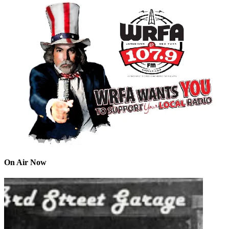
On Air Now