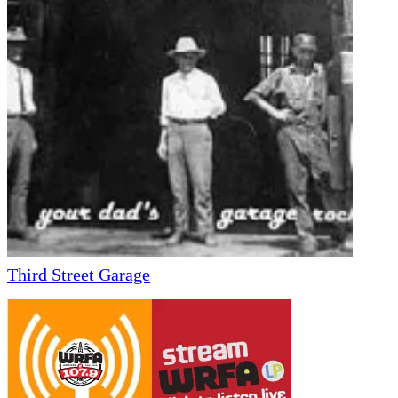
Third Street Garage