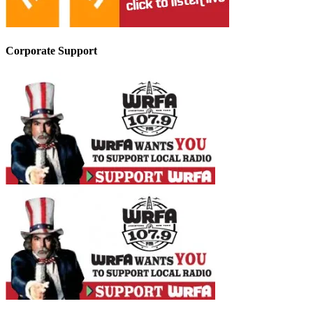
Corporate Support