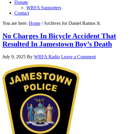
Donate
WRFA Supporters
Contact
You are here:
Home
/
Archives for Daniel Ramos Jr.
No Charges In Bicycle Accident That
Resulted In Jamestown Boy’s Death
July 9, 2025
By
WRFA Radio
Leave a Comment