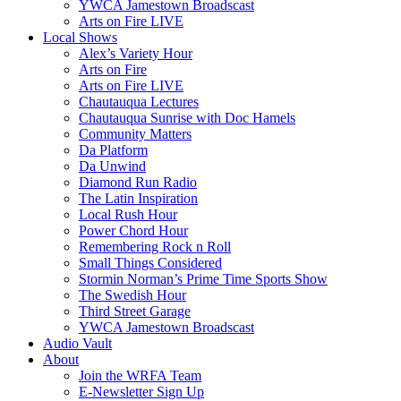
YWCA Jamestown Broadscast
Arts on Fire LIVE
Local Shows
Alex’s Variety Hour
Arts on Fire
Arts on Fire LIVE
Chautauqua Lectures
Chautauqua Sunrise with Doc Hamels
Community Matters
Da Platform
Da Unwind
Diamond Run Radio
The Latin Inspiration
Local Rush Hour
Power Chord Hour
Remembering Rock n Roll
Small Things Considered
Stormin Norman’s Prime Time Sports Show
The Swedish Hour
Third Street Garage
YWCA Jamestown Broadscast
Audio Vault
About
Join the WRFA Team
E-Newsletter Sign Up