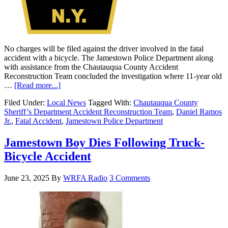
No charges will be filed against the driver involved in the fatal
accident with a bicycle. The Jamestown Police Department along
with assistance from the Chautauqua County Accident
Reconstruction Team concluded the investigation where 11-year old
…
[Read more...]
Filed Under:
Local News
Tagged With:
Chautauqua County
Sheriff’s Department Accident Reconstruction Team
,
Daniel Ramos
Jr.
,
Fatal Accident
,
Jamestown Police Department
Jamestown Boy Dies Following Truck-
Bicycle Accident
June 23, 2025
By
WRFA Radio
3 Comments