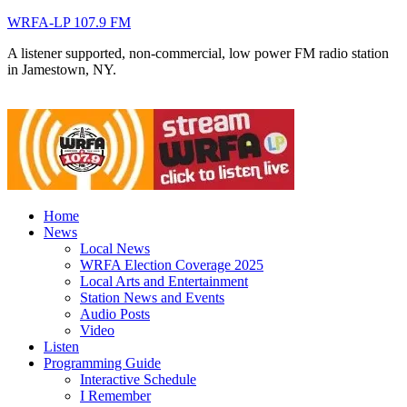
WRFA-LP 107.9 FM
A listener supported, non-commercial, low power FM radio station
in Jamestown, NY.
Home
News
Local News
WRFA Election Coverage 2025
Local Arts and Entertainment
Station News and Events
Audio Posts
Video
Listen
Programming Guide
Interactive Schedule
I Remember