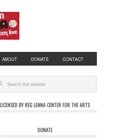
ABOUT
DONATE
CONTACT
LICENSED BY REG LENNA CENTER FOR THE ARTS
DONATE