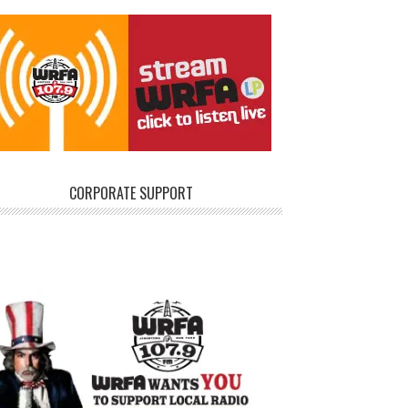
CORPORATE SUPPORT