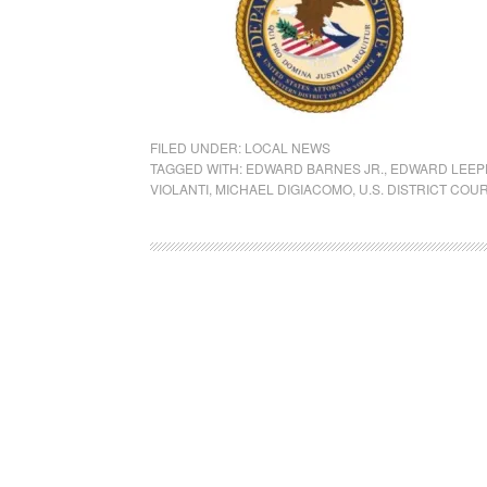
FILED UNDER:
LOCAL NEWS
TAGGED WITH:
EDWARD BARNES JR.
,
EDWARD LEEPE
VIOLANTI
,
MICHAEL DIGIACOMO
,
U.S. DISTRICT COU