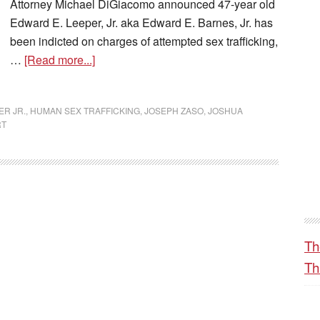
Attorney Michael DiGiacomo announced 47-year old
Edward E. Leeper, Jr. aka Edward E. Barnes, Jr. has
been indicted on charges of attempted sex trafficking,
…
[Read more...]
R JR.
,
HUMAN SEX TRAFFICKING
,
JOSEPH ZASO
,
JOSHUA
RT
Th
Th