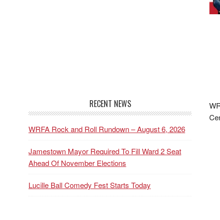
RECENT NEWS
WRF
Cen
WRFA Rock and Roll Rundown – August 6, 2026
Jamestown Mayor Required To Fill Ward 2 Seat
Ahead Of November Elections
Lucille Ball Comedy Fest Starts Today