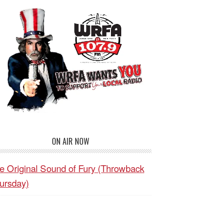
ON AIR NOW
e Original Sound of Fury (Throwback
ursday)