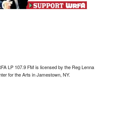
A LP 107.9 FM is licensed by the Reg Lenna
ter for the Arts in Jamestown, NY.