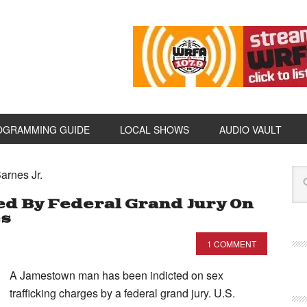
OGRAMMING GUIDE
LOCAL SHOWS
AUDIO VAULT
arnes Jr.
d By Federal Grand Jury On
es
1 COMMENT
A Jamestown man has been indicted on sex
trafficking charges by a federal grand jury. U.S.