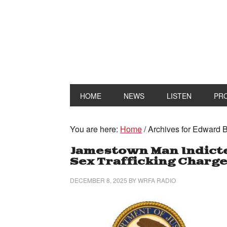
HOME
NEWS
LISTEN
PR
You are here:
Home
/
Archives for Edward B
Jamestown Man Indicte
Sex Trafficking Charg
DECEMBER 8, 2025
BY
WRFA RADIO