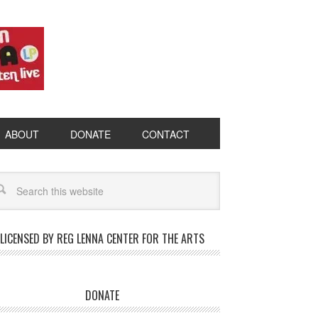
ABOUT
DONATE
CONTACT
LICENSED BY REG LENNA CENTER FOR THE ARTS
DONATE