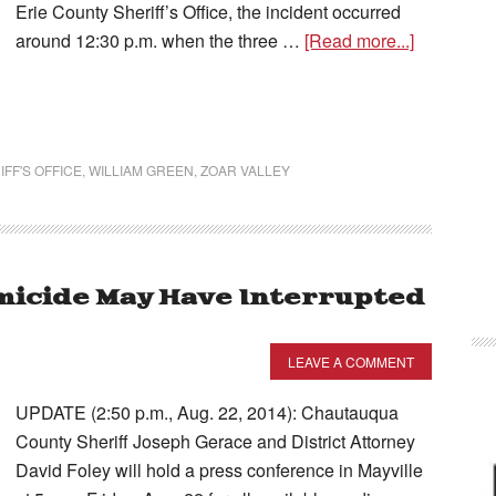
Erie County Sheriff’s Office, the incident occurred
around 12:30 p.m. when the three …
[Read more...]
FF'S OFFICE
,
WILLIAM GREEN
,
ZOAR VALLEY
omicide May Have Interrupted
LEAVE A COMMENT
UPDATE (2:50 p.m., Aug. 22, 2014): Chautauqua
County Sheriff Joseph Gerace and District Attorney
David Foley will hold a press conference in Mayville