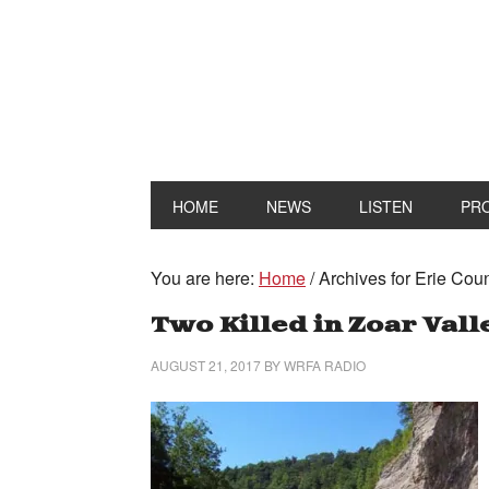
HOME
NEWS
LISTEN
PR
You are here:
Home
/
Archives for Erie Count
Two Killed in Zoar Vall
AUGUST 21, 2017
BY
WRFA RADIO