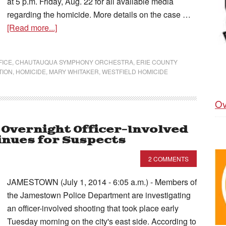
at 5 p.m. Friday, Aug. 22 for all available media
regarding the homicide. More details on the case …
[Read more...]
FICE
,
CHAUTAUQUA SYMPHONY ORCHESTRA
,
ERIE COUNTY
TION
,
HOMICIDE
,
MARY WHITAKER
,
WESTFIELD HOMICIDE
Ov
e Overnight Officer-Involved
inues for Suspects
2 COMMENTS
JAMESTOWN (July 1, 2014 - 6:05 a.m.) - Members of
the Jamestown Police Department are investigating
an officer-involved shooting that took place early
Tuesday morning on the city's east side. According to