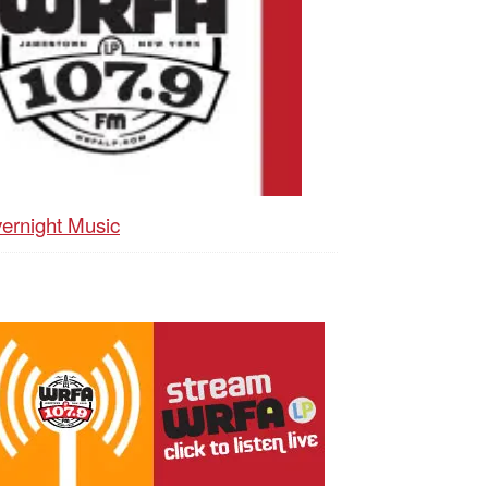
ernight Music