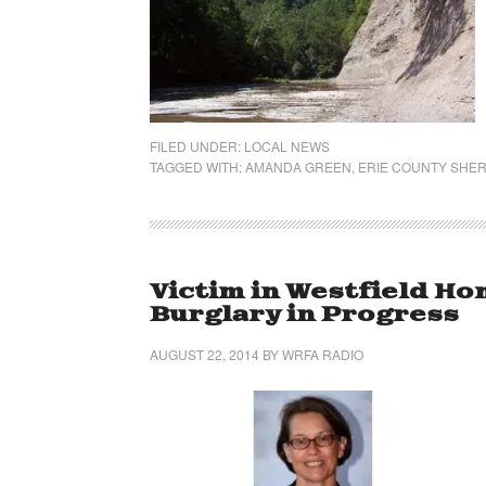
FILED UNDER:
LOCAL NEWS
TAGGED WITH:
AMANDA GREEN
,
ERIE COUNTY SHERI
Victim in Westfield H
Burglary in Progress
AUGUST 22, 2014
BY
WRFA RADIO