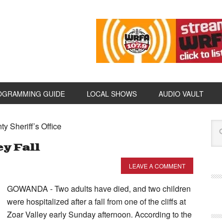
OGRAMMING GUIDE
LOCAL SHOWS
AUDIO VAULT
y Sheriff’s Office
ey Fall
LEAVE A COMMENT
GOWANDA - Two adults have died, and two children
were hospitalized after a fall from one of the cliffs at
Zoar Valley early Sunday afternoon. According to the