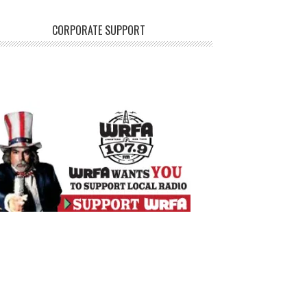
CORPORATE SUPPORT