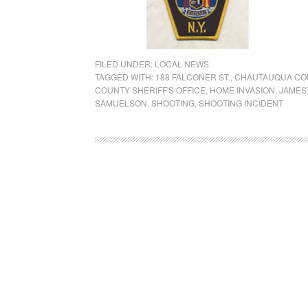
FILED UNDER:
LOCAL NEWS
TAGGED WITH:
188 FALCONER ST.
,
CHAUTAUQUA COU
COUNTY SHERIFF'S OFFICE
,
HOME INVASION
,
JAMES
SAMUELSON
,
SHOOTING
,
SHOOTING INCIDENT