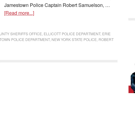
Jamestown Police Captain Robert Samuelson, …
[Read more...]
NTY SHERIFFS OFFICE
,
ELLICOTT POLICE DEPARTMENT
,
ERIE
TOWN POLICE DEPARTMENT
,
NEW YORK STATE POLICE
,
ROBERT