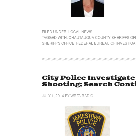
FILED UNDER:
LOCAL NEWS
TAGGED WITH:
CHAUTAUQUA COUNTY SHERIFFS OF
SHERIFF'S OFFICE
,
FEDERAL BUREAU OF INVESTIGA
City Police Investigat
Shooting; Search Cont
JULY 1, 2014
BY
WRFA RADIO