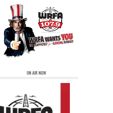
ON AIR NOW