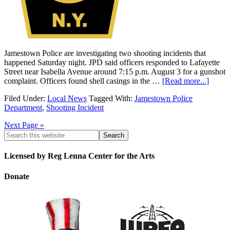
Jamestown Police are investigating two shooting incidents that
happened Saturday night. JPD said officers responded to Lafayette
Street near Isabella Avenue around 7:15 p.m. August 3 for a gunshot
complaint. Officers found shell casings in the …
[Read more...]
Filed Under:
Local News
Tagged With:
Jamestown Police
Department
,
Shooting Incident
Next Page »
Licensed by Reg Lenna Center for the Arts
Donate