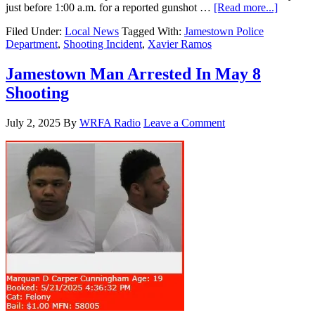
just before 1:00 a.m. for a reported gunshot …
[Read more...]
Filed Under:
Local News
Tagged With:
Jamestown Police
Department
,
Shooting Incident
,
Xavier Ramos
Jamestown Man Arrested In May 8
Shooting
July 2, 2025
By
WRFA Radio
Leave a Comment