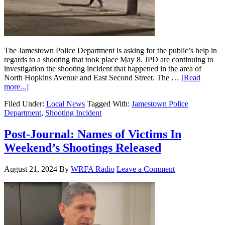
The Jamestown Police Department is asking for the public’s help in
regards to a shooting that took place May 8. JPD are continuing to
investigation the shooting incident that happened in the area of
North Hopkins Avenue and East Second Street. The …
[Read
more...]
Filed Under:
Local News
Tagged With:
Jamestown Police
Department
,
Shooting Incident
Post-Journal: Names of Victims In
Weekend’s Shootings Released
August 21, 2024
By
WRFA Radio
Leave a Comment