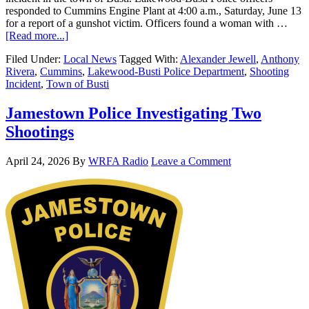
responded to Cummins Engine Plant at 4:00 a.m., Saturday, June 13
for a report of a gunshot victim. Officers found a woman with …
[Read more...]
Filed Under:
Local News
Tagged With:
Alexander Jewell
,
Anthony
Rivera
,
Cummins
,
Lakewood-Busti Police Department
,
Shooting
Incident
,
Town of Busti
Jamestown Police Investigating Two
Shootings
April 24, 2026
By
WRFA Radio
Leave a Comment