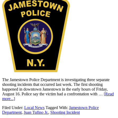
The Jamestown Police Department is investigating three separate
shooting incidents that occurred last week. The first shooting
happened in downtown Jamestown in the early hours of Friday,
August 16. Police say the victim had a confrontation with …
[Read
more...]
Filed Under:
Local News
Tagged With:
Jamestown Police
Department
,
Juan Tufino Jr.
,
Shooting Incident