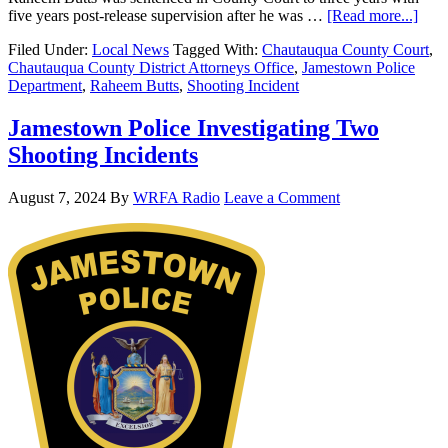
five years post-release supervision after he was …
[Read more...]
Filed Under:
Local News
Tagged With:
Chautauqua County Court
,
Chautauqua County District Attorneys Office
,
Jamestown Police
Department
,
Raheem Butts
,
Shooting Incident
Jamestown Police Investigating Two
Shooting Incidents
August 7, 2024
By
WRFA Radio
Leave a Comment