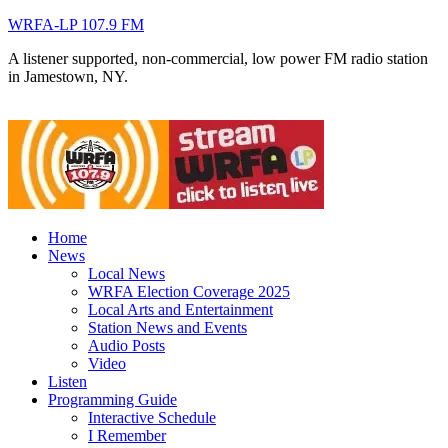
WRFA-LP 107.9 FM
A listener supported, non-commercial, low power FM radio station
in Jamestown, NY.
Home
News
Local News
WRFA Election Coverage 2025
Local Arts and Entertainment
Station News and Events
Audio Posts
Video
Listen
Programming Guide
Interactive Schedule
I Remember