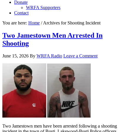
Donate
WRFA Supporters
Contact
You are here:
Home
/
Archives for Shooting Incident
Two Jamestown Men Arrested In
Shooting
June 15, 2026
By
WRFA Radio
Leave a Comment
Two Jamestown men have been arrested following a shooting
incident in the town of Busti. Lakewood-Busti Police officers