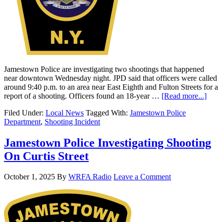
Jamestown Police are investigating two shootings that happened
near downtown Wednesday night. JPD said that officers were called
around 9:40 p.m. to an area near East Eighth and Fulton Streets for a
report of a shooting. Officers found an 18-year …
[Read more...]
Filed Under:
Local News
Tagged With:
Jamestown Police
Department
,
Shooting Incident
Jamestown Police Investigating Shooting
On Curtis Street
October 1, 2025
By
WRFA Radio
Leave a Comment