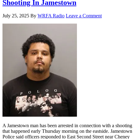
Shooting In Jamestown
July 25, 2025
By
WRFA Radio
Leave a Comment
A Jamestown man has been arrested in connection with a shooting
that happened early Thursday morning on the eastside. Jamestown
Police said officers responded to East Second Street near Cheney