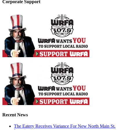
Corporate Support
Recent News
The Eatery Receives Variance For New North Main St.