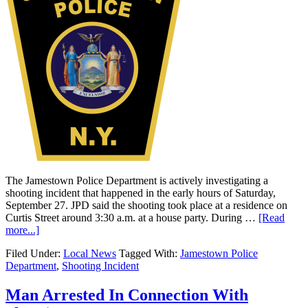
The Jamestown Police Department is actively investigating a
shooting incident that happened in the early hours of Saturday,
September 27. JPD said the shooting took place at a residence on
Curtis Street around 3:30 a.m. at a house party. During …
[Read
more...]
Filed Under:
Local News
Tagged With:
Jamestown Police
Department
,
Shooting Incident
Man Arrested In Connection With