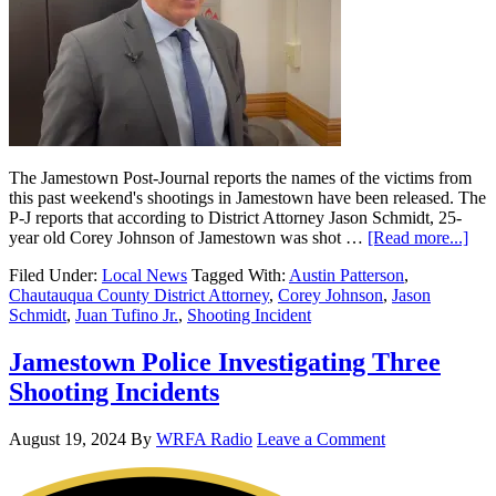
The Jamestown Post-Journal reports the names of the victims from
this past weekend's shootings in Jamestown have been released. The
P-J reports that according to District Attorney Jason Schmidt, 25-
year old Corey Johnson of Jamestown was shot …
[Read more...]
Filed Under:
Local News
Tagged With:
Austin Patterson
,
Chautauqua County District Attorney
,
Corey Johnson
,
Jason
Schmidt
,
Juan Tufino Jr.
,
Shooting Incident
Jamestown Police Investigating Three
Shooting Incidents
August 19, 2024
By
WRFA Radio
Leave a Comment