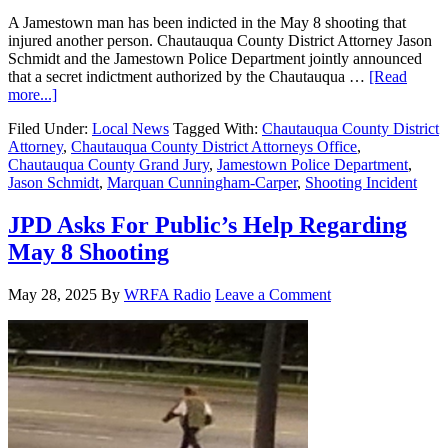
A Jamestown man has been indicted in the May 8 shooting that
injured another person. Chautauqua County District Attorney Jason
Schmidt and the Jamestown Police Department jointly announced
that a secret indictment authorized by the Chautauqua …
[Read
more...]
Filed Under:
Local News
Tagged With:
Chautauqua County District
Attorney
,
Chautauqua County District Attorneys Office
,
Chautauqua County Grand Jury
,
Jamestown Police Department
,
Jason Schmidt
,
Marquan Cunningham-Carper
,
Shooting Incident
JPD Asks For Public’s Help Regarding
May 8 Shooting
May 28, 2025
By
WRFA Radio
Leave a Comment