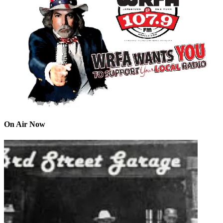
On Air Now