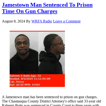
Jamestown Man Sentenced To Prison
Time On Gun Charges
August 8, 2024
By
WRFA Radio
Leave a Comment
A Jamestown man has been sentenced to prison on gun charges.
The Chautauqua County District Attorney's office said 33-year old
Raheem Butts was sentenced in County Court to three years with