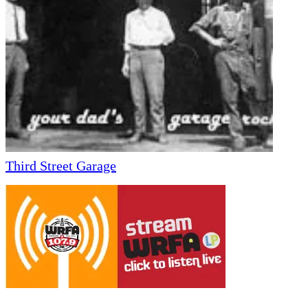
Third Street Garage