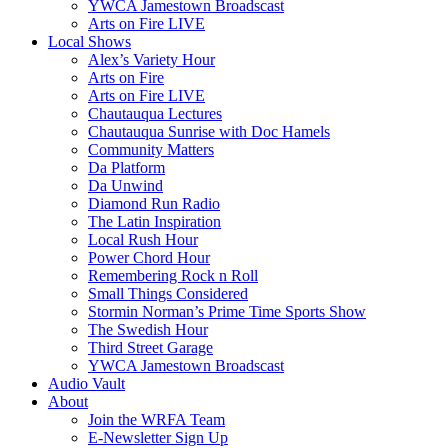
YWCA Jamestown Broadscast
Arts on Fire LIVE
Local Shows
Alex’s Variety Hour
Arts on Fire
Arts on Fire LIVE
Chautauqua Lectures
Chautauqua Sunrise with Doc Hamels
Community Matters
Da Platform
Da Unwind
Diamond Run Radio
The Latin Inspiration
Local Rush Hour
Power Chord Hour
Remembering Rock n Roll
Small Things Considered
Stormin Norman’s Prime Time Sports Show
The Swedish Hour
Third Street Garage
YWCA Jamestown Broadscast
Audio Vault
About
Join the WRFA Team
E-Newsletter Sign Up