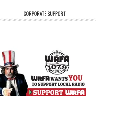
CORPORATE SUPPORT