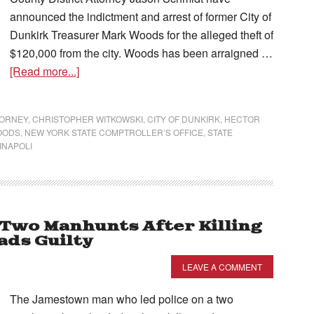
announced the indictment and arrest of former City of
Dunkirk Treasurer Mark Woods for the alleged theft of
$120,000 from the city. Woods has been arraigned …
[Read more...]
TORNEY
,
CHRISTOPHER WITKOWSKI
,
CITY OF DUNKIRK
,
HECTOR
OODS
,
NEW YORK STATE COMPTROLLER’S OFFICE
,
STATE
INAPOLI
 Two Manhunts After Killing
ds Guilty
LEAVE A COMMENT
The Jamestown man who led police on a two