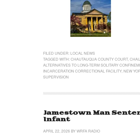
FILED UNDER:
LOCAL NEWS
TAGGED WITH:
CHAUTAUQUA COUNTY COURT
,
CHAU
ALTERNATIVES TO LONG-TERM SOLITARY CONFINEM
INCARCERATION CORRECTIONAL FACILITY
,
NEW YOR
SUPERVISION
Jamestown Man Senten
Infant
APRIL 22, 2026
BY
WRFA RADIO