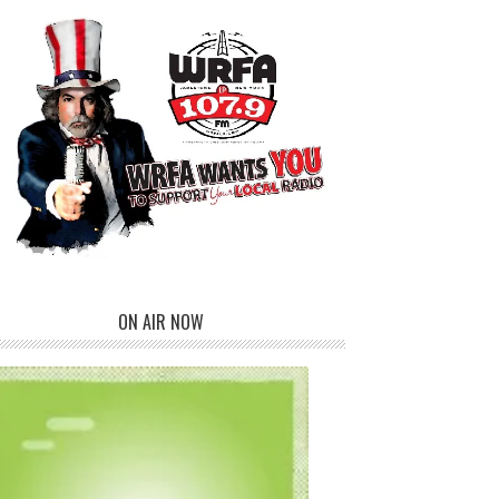
ON AIR NOW