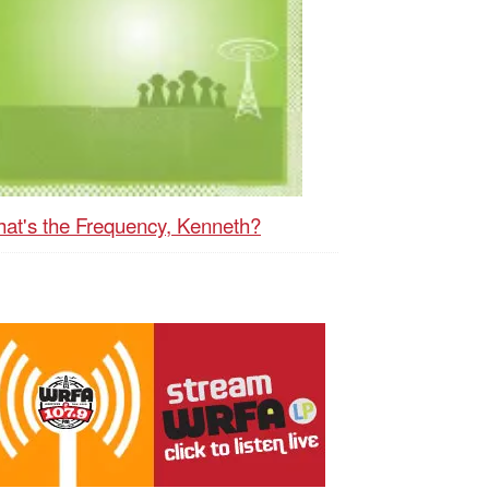
at's the Frequency, Kenneth?