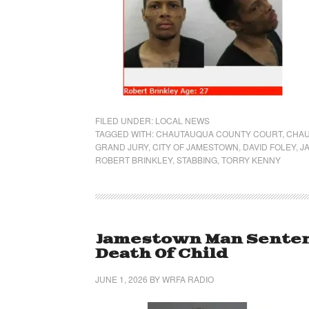
FILED UNDER:
LOCAL NEWS
TAGGED WITH:
CHAUTAUQUA COUNTY COURT
,
CHAU
GRAND JURY
,
CITY OF JAMESTOWN
,
DAVID FOLEY
,
J
ROBERT BRINKLEY
,
STABBING
,
TORRY KENNY
Jamestown Man Senten
Death Of Child
JUNE 1, 2026
BY
WRFA RADIO