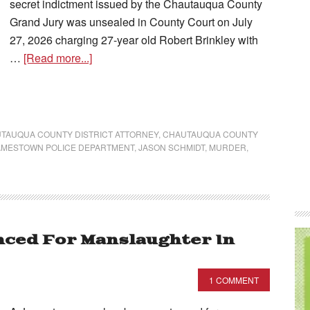
secret indictment issued by the Chautauqua County
Grand Jury was unsealed in County Court on July
27, 2026 charging 27-year old Robert Brinkley with
…
[Read more...]
TAUQUA COUNTY DISTRICT ATTORNEY
,
CHAUTAUQUA COUNTY
AMESTOWN POLICE DEPARTMENT
,
JASON SCHMIDT
,
MURDER
,
ced For Manslaughter In
1 COMMENT