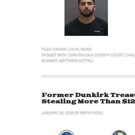
FILED UNDER:
LOCAL NEWS
TAGGED WITH:
CHAUTAUQUA COUNTY COURT
,
CHAU
SCHMIDT
,
MATTHEW NUTTALL
Former Dunkirk Treasu
Stealing More Than $1
JANUARY 26, 2026
BY
WRFA RADIO