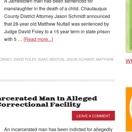
A Jamestown man has been sentenced for
manslaughter in the death of a child. Chautauqua
County District Attorney Jason Schmidt announced
that 28-year old Matthew Nuttall was sentenced by
Judge David Foley to a 15 year term in state prison
with 5 …
[Read more...]
Wh
TORNEY
,
DAVID FOLEY
,
ISAAC BENTON
,
JASON SCHMIDT
,
MATTHEW
arcerated Man In Alleged
orrectional Facility
LEAVE A COMMENT
An incarcerated man has been indicted for allegedly