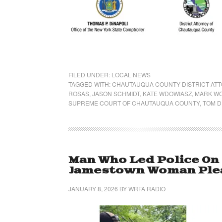
FILED UNDER:
LOCAL NEWS
TAGGED WITH:
CHAUTAUQUA COUNTY DISTRICT AT
ROSAS
,
JASON SCHMIDT
,
KATE WDOWIASZ
,
MARK W
SUPREME COURT OF CHAUTAUQUA COUNTY
,
TOM D
Man Who Led Police On
Jamestown Woman Plea
JANUARY 8, 2026
BY
WRFA RADIO