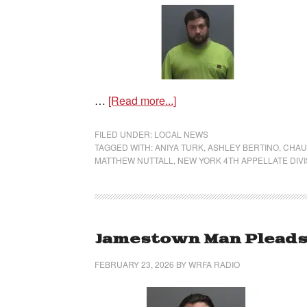
…
[Read more...]
FILED UNDER:
LOCAL NEWS
TAGGED WITH:
ANIYA TURK
,
ASHLEY BERTINO
,
CHAU
MATTHEW NUTTALL
,
NEW YORK 4TH APPELLATE DIVI
Jamestown Man Pleads G
FEBRUARY 23, 2026
BY
WRFA RADIO