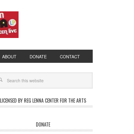
ABOUT
DONATE
CONTACT
LICENSED BY REG LENNA CENTER FOR THE ARTS
DONATE