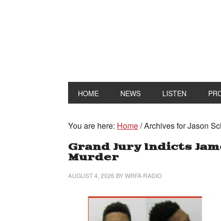
HOME
NEWS
LISTEN
PR
You are here:
Home
/
Archives for Jason Sc
Grand Jury Indicts Ja
Murder
AUGUST 4, 2026
BY
WRFA RADIO