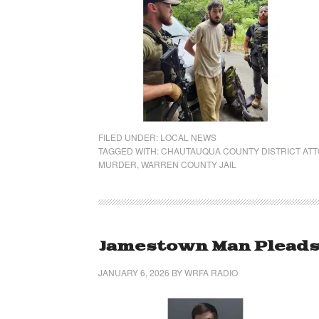
FILED UNDER:
LOCAL NEWS
TAGGED WITH:
CHAUTAUQUA COUNTY DISTRICT AT
MURDER
,
WARREN COUNTY JAIL
Jamestown Man Pleads G
JANUARY 6, 2026
BY
WRFA RADIO