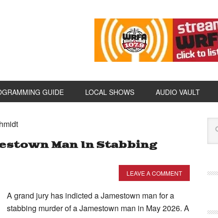
OGRAMMING GUIDE
LOCAL SHOWS
AUDIO VAULT
hmidt
mestown Man In Stabbing
LEAVE A COMMENT
A grand jury has indicted a Jamestown man for a
stabbing murder of a Jamestown man in May 2026. A