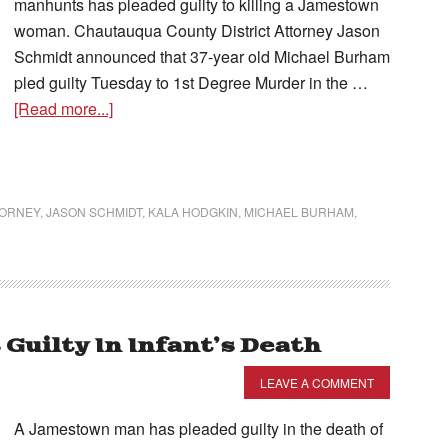
manhunts has pleaded guilty to killing a Jamestown
woman. Chautauqua County District Attorney Jason
Schmidt announced that 37-year old Michael Burham
pled guilty Tuesday to 1st Degree Murder in the …
[Read more...]
TORNEY
,
JASON SCHMIDT
,
KALA HODGKIN
,
MICHAEL BURHAM
,
uilty In Infant’s Death
LEAVE A COMMENT
A Jamestown man has pleaded guilty in the death of