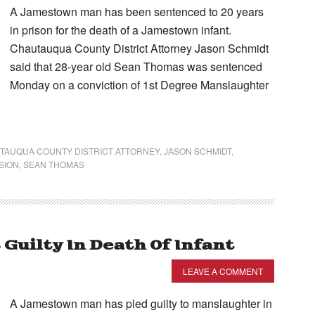
A Jamestown man has been sentenced to 20 years
in prison for the death of a Jamestown infant.
Chautauqua County District Attorney Jason Schmidt
said that 28-year old Sean Thomas was sentenced
Monday on a conviction of 1st Degree Manslaughter
TAUQUA COUNTY DISTRICT ATTORNEY
,
JASON SCHMIDT
,
SION
,
SEAN THOMAS
uilty In Death Of Infant
LEAVE A COMMENT
A Jamestown man has pled guilty to manslaughter in