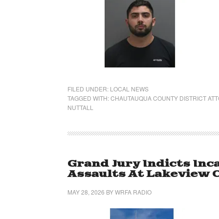
FILED UNDER:
LOCAL NEWS
TAGGED WITH:
CHAUTAUQUA COUNTY DISTRICT AT
NUTTALL
Grand Jury Indicts Inc
Assaults At Lakeview C
MAY 28, 2026
BY
WRFA RADIO