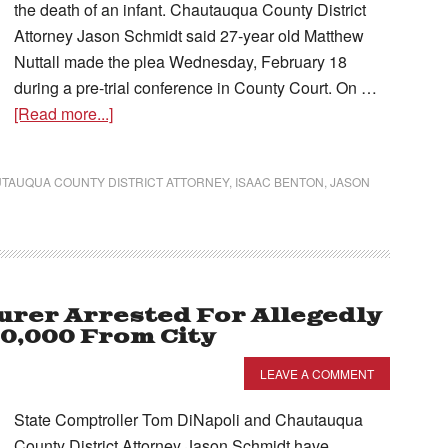
the death of an infant. Chautauqua County District
Attorney Jason Schmidt said 27-year old Matthew
Nuttall made the plea Wednesday, February 18
during a pre-trial conference in County Court. On …
[Read more...]
TAUQUA COUNTY DISTRICT ATTORNEY
,
ISAAC BENTON
,
JASON
rer Arrested For Allegedly
20,000 From City
LEAVE A COMMENT
State Comptroller Tom DiNapoli and Chautauqua
County District Attorney Jason Schmidt have