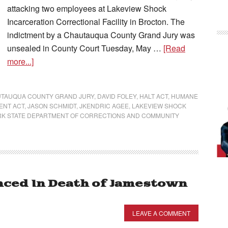
attacking two employees at Lakeview Shock
Incarceration Correctional Facility in Brocton. The
indictment by a Chautauqua County Grand Jury was
unsealed in County Court Tuesday, May …
[Read
more...]
TAUQUA COUNTY GRAND JURY
,
DAVID FOLEY
,
HALT ACT
,
HUMANE
ENT ACT
,
JASON SCHMIDT
,
JKENDRIC AGEE
,
LAKEVIEW SHOCK
K STATE DEPARTMENT OF CORRECTIONS AND COMMUNITY
ced In Death of Jamestown
LEAVE A COMMENT