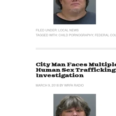
FILED UNDER:
LOCAL NEWS
TAGGED WITH:
CHILD PORNOGRAPHY
,
FEDERAL CO
City Man Faces Multip
Human Sex Trafficking
Investigation
MARCH 9, 2018
BY
WRFA RADIO