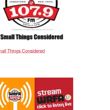
all Things Considered
h