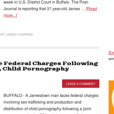
week in U.S. District Court in Buffalo. The Post-
Journal is reporting that 37 year-old James …
[Read
more...]
URT
,
JAMES CHAPMAN
Sm
wit
le Federal Charges Following
, Child Pornography
LEAVE A COMMENT
BUFFALO - A Jamestown man faces federal charges
involving sex trafficking and production and
distribution of child pornography following a joint-