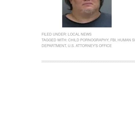
FILED UNDER:
LOCAL NEWS
TAGGED WITH:
CHILD PORNOGRAPHY
,
FBI
,
HUMAN S
DEPARTMENT
,
U.S. ATTORNEY'S OFFICE