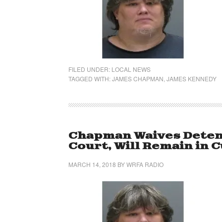
FILED UNDER:
LOCAL NEWS
TAGGED WITH:
JAMES CHAPMAN
,
JAMES KENNEDY
Chapman Waives Detent
Court, Will Remain in 
MARCH 14, 2018
BY
WRFA RADIO