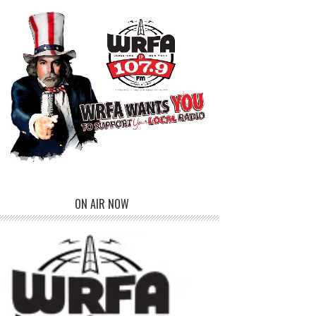
ON AIR NOW