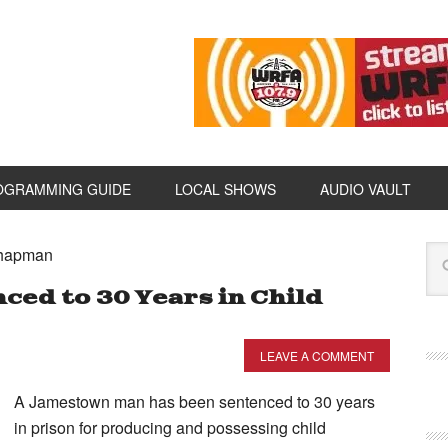
OGRAMMING GUIDE
LOCAL SHOWS
AUDIO VAULT
Chapman
ed to 30 Years in Child
LEAVE A COMMENT
A Jamestown man has been sentenced to 30 years
in prison for producing and possessing child