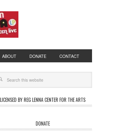
ABOUT
DONATE
CONTACT
LICENSED BY REG LENNA CENTER FOR THE ARTS
DONATE