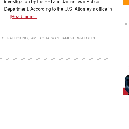
investigation by the FBI and Jamestown Police
Department. According to the U.S. Attorney’s office in
…
[Read more...]
EX TRAFFICKING
,
JAMES CHAPMAN
,
JAMESTOWN POLICE