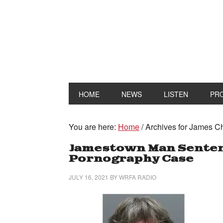
HOME
NEWS
LISTEN
PR
You are here:
Home
/
Archives for James 
Jamestown Man Sentenc
Pornography Case
JULY 16, 2021
BY
WRFA RADIO