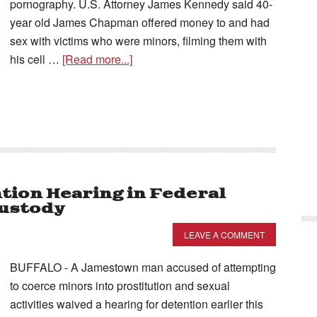
pornography. U.S. Attorney James Kennedy said 40-
year old James Chapman offered money to and had
sex with victims who were minors, filming them with
his cell …
[Read more...]
ion Hearing in Federal
Custody
LEAVE A COMMENT
BUFFALO - A Jamestown man accused of attempting
to coerce minors into prostitution and sexual
activities waived a hearing for detention earlier this