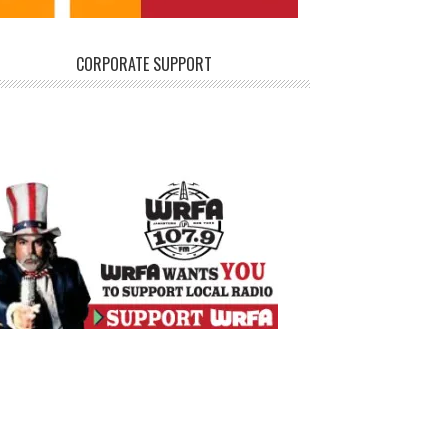
CORPORATE SUPPORT