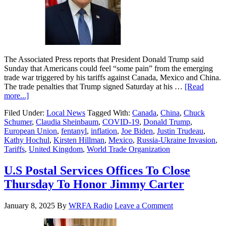
The Associated Press reports that President Donald Trump said
Sunday that Americans could feel “some pain” from the emerging
trade war triggered by his tariffs against Canada, Mexico and China.
The trade penalties that Trump signed Saturday at his …
[Read
more...]
Filed Under:
Local News
Tagged With:
Canada
,
China
,
Chuck
Schumer
,
Claudia Sheinbaum
,
COVID-19
,
Donald Trump
,
European Union
,
fentanyl
,
inflation
,
Joe Biden
,
Justin Trudeau
,
Kathy Hochul
,
Kirsten Hillman
,
Mexico
,
Russia-Ukraine Invasion
,
Tariffs
,
United Kingdom
,
World Trade Organization
U.S Postal Services Offices To Close
Thursday To Honor Jimmy Carter
January 8, 2025
By
WRFA Radio
Leave a Comment