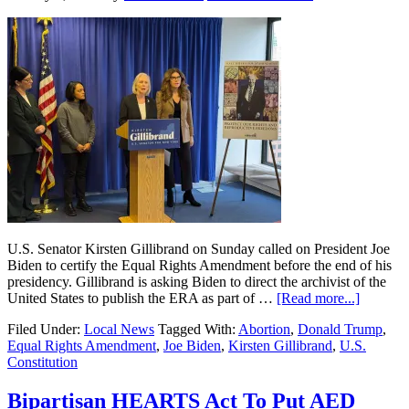
U.S. Senator Kirsten Gillibrand on Sunday called on President Joe
Biden to certify the Equal Rights Amendment before the end of his
presidency. Gillibrand is asking Biden to direct the archivist of the
United States to publish the ERA as part of …
[Read more...]
Filed Under:
Local News
Tagged With:
Abortion
,
Donald Trump
,
Equal Rights Amendment
,
Joe Biden
,
Kirsten Gillibrand
,
U.S.
Constitution
Bipartisan HEARTS Act To Put AED