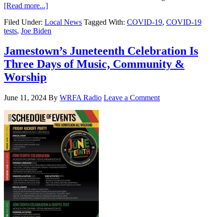
[Read more...]
Filed Under:
Local News
Tagged With:
COVID-19
,
COVID-19
tests
,
Joe Biden
Jamestown’s Juneteenth Celebration Is
Three Days of Music, Community &
Worship
June 11, 2024
By
WRFA Radio
Leave a Comment