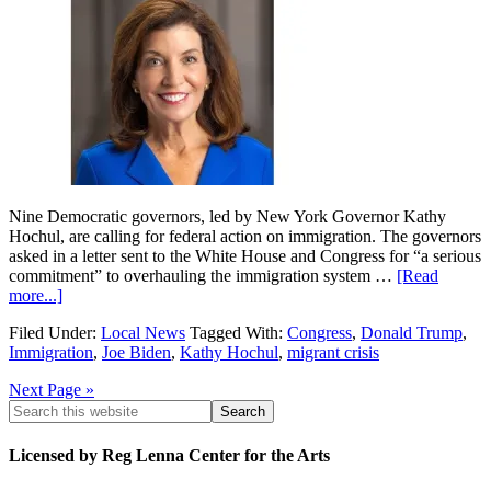
Nine Democratic governors, led by New York Governor Kathy
Hochul, are calling for federal action on immigration. The governors
asked in a letter sent to the White House and Congress for “a serious
commitment” to overhauling the immigration system …
[Read
more...]
Filed Under:
Local News
Tagged With:
Congress
,
Donald Trump
,
Immigration
,
Joe Biden
,
Kathy Hochul
,
migrant crisis
Next Page »
Licensed by Reg Lenna Center for the Arts