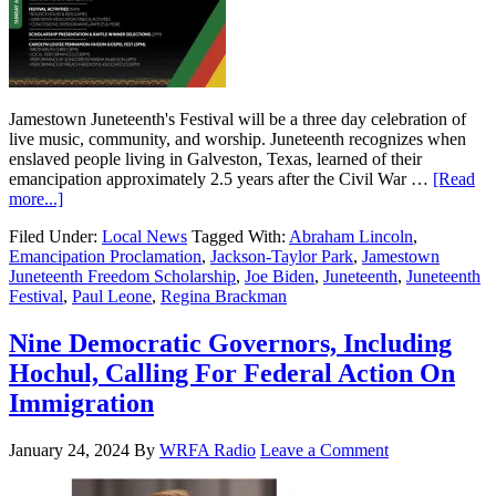
Jamestown Juneteenth's Festival will be a three day celebration of
live music, community, and worship. Juneteenth recognizes when
enslaved people living in Galveston, Texas, learned of their
emancipation approximately 2.5 years after the Civil War …
[Read
more...]
Filed Under:
Local News
Tagged With:
Abraham Lincoln
,
Emancipation Proclamation
,
Jackson-Taylor Park
,
Jamestown
Juneteenth Freedom Scholarship
,
Joe Biden
,
Juneteenth
,
Juneteenth
Festival
,
Paul Leone
,
Regina Brackman
Nine Democratic Governors, Including
Hochul, Calling For Federal Action On
Immigration
January 24, 2024
By
WRFA Radio
Leave a Comment