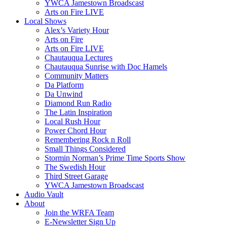
YWCA Jamestown Broadscast
Arts on Fire LIVE
Local Shows
Alex’s Variety Hour
Arts on Fire
Arts on Fire LIVE
Chautauqua Lectures
Chautauqua Sunrise with Doc Hamels
Community Matters
Da Platform
Da Unwind
Diamond Run Radio
The Latin Inspiration
Local Rush Hour
Power Chord Hour
Remembering Rock n Roll
Small Things Considered
Stormin Norman’s Prime Time Sports Show
The Swedish Hour
Third Street Garage
YWCA Jamestown Broadscast
Audio Vault
About
Join the WRFA Team
E-Newsletter Sign Up