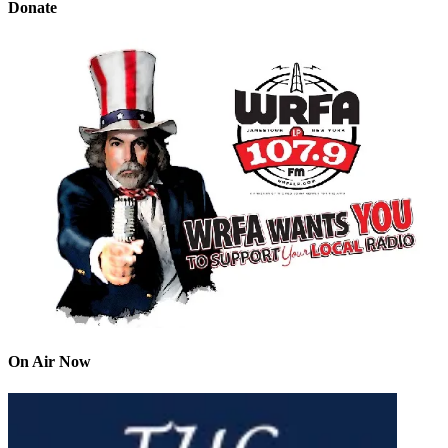
Donate
On Air Now