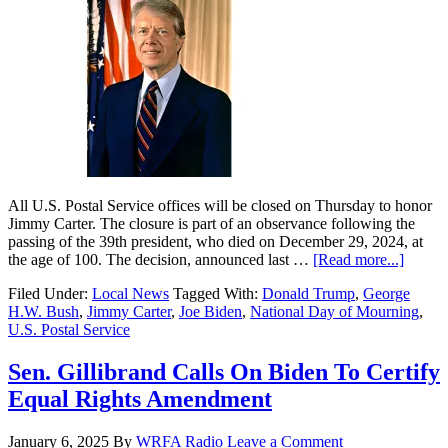
All U.S. Postal Service offices will be closed on Thursday to honor
Jimmy Carter. The closure is part of an observance following the
passing of the 39th president, who died on December 29, 2024, at
the age of 100. The decision, announced last …
[Read more...]
Filed Under:
Local News
Tagged With:
Donald Trump
,
George
H.W. Bush
,
Jimmy Carter
,
Joe Biden
,
National Day of Mourning
,
U.S. Postal Service
Sen. Gillibrand Calls On Biden To Certify
Equal Rights Amendment
January 6, 2025
By
WRFA Radio
Leave a Comment