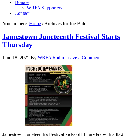
Donate
WRFA Supporters
Contact
You are here:
Home
/
Archives for Joe Biden
Jamestown Juneteenth Festival Starts
Thursday
June 18, 2025
By
WRFA Radio
Leave a Comment
Jamestown Juneteenth's Festival kicks off Thursday with a flag