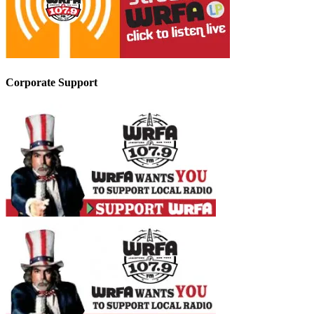
Corporate Support