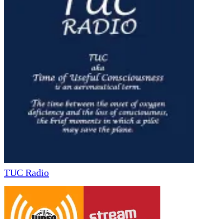
TUC Radio