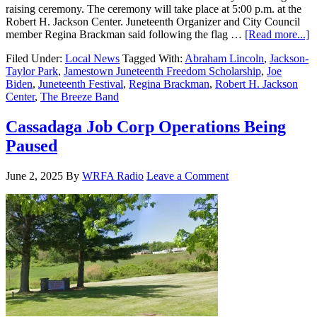
raising ceremony. The ceremony will take place at 5:00 p.m. at the
Robert H. Jackson Center. Juneteenth Organizer and City Council
member Regina Brackman said following the flag …
[Read more...]
Filed Under:
Local News
Tagged With:
Abraham Lincoln
,
Jackson-
Taylor Park
,
Jamestown Juneteenth Freedom Scholarship
,
Joe
Biden
,
Juneteenth Festival
,
Regina Brackman
,
Robert H. Jackson
Center
,
The Breeze Band
Cassadaga Job Corp Operations Being
Paused
June 2, 2025
By
WRFA Radio
Leave a Comment