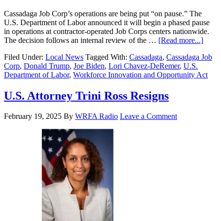
Cassadaga Job Corp’s operations are being put “on pause.” The
U.S. Department of Labor announced it will begin a phased pause
in operations at contractor-operated Job Corps centers nationwide.
The decision follows an internal review of the …
[Read more...]
Filed Under:
Local News
Tagged With:
Cassadaga
,
Cassadaga Job
Corp
,
Donald Trump
,
Joe Biden
,
Lori Chavez-DeRemer
,
U.S.
Department of Labor
,
Workforce Innovation and Opportunity Act
U.S. Attorney Trini Ross Resigns
February 19, 2025
By
WRFA Radio
Leave a Comment