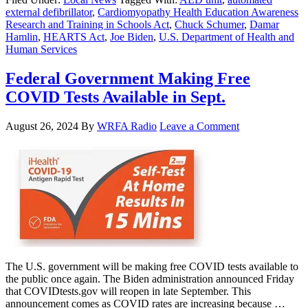
external defibrillator
,
Cardiomyopathy Health Education Awareness
Research and Training in Schools Act
,
Chuck Schumer
,
Damar
Hamlin
,
HEARTS Act
,
Joe Biden
,
U.S. Department of Health and
Human Services
Federal Government Making Free
COVID Tests Available in Sept.
August 26, 2024
By
WRFA Radio
Leave a Comment
The U.S. government will be making free COVID tests available to
the public once again. The Biden administration announced Friday
that COVIDtests.gov will reopen in late September. This
announcement comes as COVID rates are increasing because …