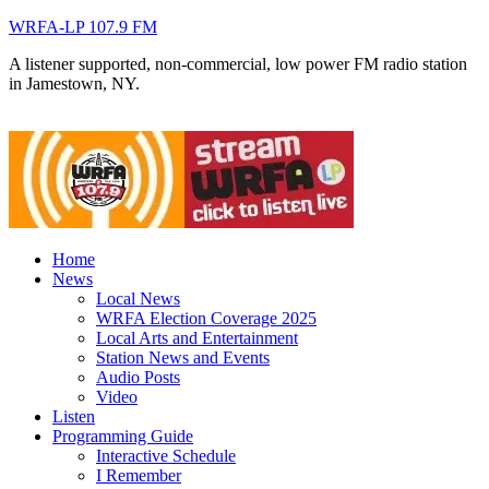
WRFA-LP 107.9 FM
A listener supported, non-commercial, low power FM radio station
in Jamestown, NY.
Home
News
Local News
WRFA Election Coverage 2025
Local Arts and Entertainment
Station News and Events
Audio Posts
Video
Listen
Programming Guide
Interactive Schedule
I Remember