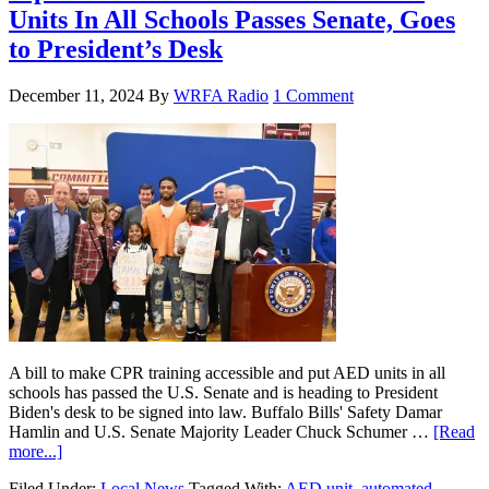
Units In All Schools Passes Senate, Goes
to President’s Desk
December 11, 2024
By
WRFA Radio
1 Comment
A bill to make CPR training accessible and put AED units in all
schools has passed the U.S. Senate and is heading to President
Biden's desk to be signed into law. Buffalo Bills' Safety Damar
Hamlin and U.S. Senate Majority Leader Chuck Schumer …
[Read
more...]
Filed Under:
Local News
Tagged With:
AED unit
,
automated