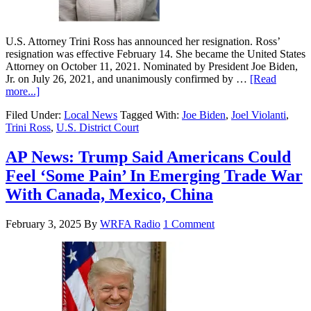
U.S. Attorney Trini Ross has announced her resignation. Ross’
resignation was effective February 14. She became the United States
Attorney on October 11, 2021. Nominated by President Joe Biden,
Jr. on July 26, 2021, and unanimously confirmed by …
[Read
more...]
Filed Under:
Local News
Tagged With:
Joe Biden
,
Joel Violanti
,
Trini Ross
,
U.S. District Court
AP News: Trump Said Americans Could
Feel ‘Some Pain’ In Emerging Trade War
With Canada, Mexico, China
February 3, 2025
By
WRFA Radio
1 Comment