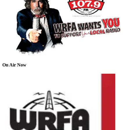
On Air Now