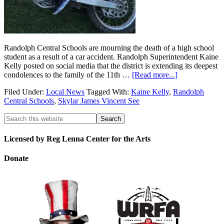
Randolph Central Schools are mourning the death of a high school
student as a result of a car accident. Randolph Superintendent Kaine
Kelly posted on social media that the district is extending its deepest
condolences to the family of the 11th …
[Read more...]
Filed Under:
Local News
Tagged With:
Kaine Kelly
,
Randolph
Central Schools
,
Skylar James Vincent See
Licensed by Reg Lenna Center for the Arts
Donate