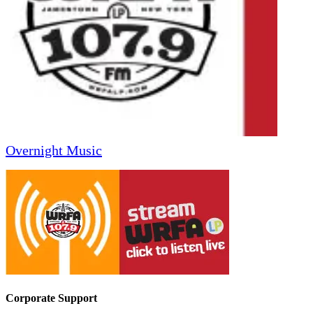
Overnight Music
Corporate Support