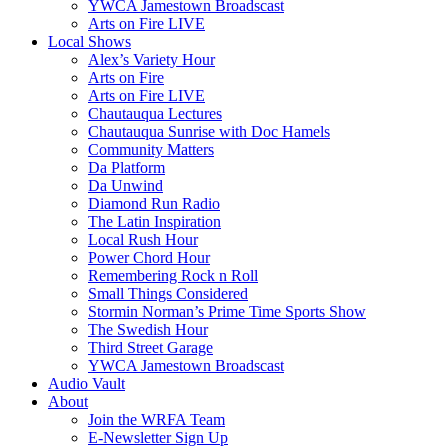
YWCA Jamestown Broadscast
Arts on Fire LIVE
Local Shows
Alex’s Variety Hour
Arts on Fire
Arts on Fire LIVE
Chautauqua Lectures
Chautauqua Sunrise with Doc Hamels
Community Matters
Da Platform
Da Unwind
Diamond Run Radio
The Latin Inspiration
Local Rush Hour
Power Chord Hour
Remembering Rock n Roll
Small Things Considered
Stormin Norman’s Prime Time Sports Show
The Swedish Hour
Third Street Garage
YWCA Jamestown Broadscast
Audio Vault
About
Join the WRFA Team
E-Newsletter Sign Up