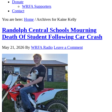
Donate
WRFA Supporters
Contact
You are here:
Home
/
Archives for Kaine Kelly
Randolph Central Schools Mourning
Death Of Student Following Car Crash
May 21, 2026
By
WRFA Radio
Leave a Comment