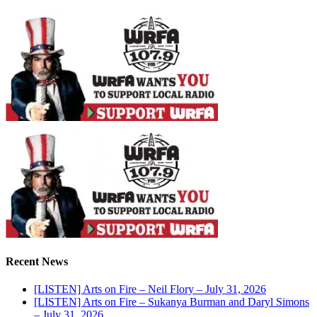
Recent News
[LISTEN] Arts on Fire – Neil Flory – July 31, 2026
[LISTEN] Arts on Fire – Sukanya Burman and Daryl Simons
– July 31, 2026