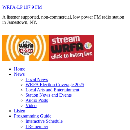
WRFA-LP 107.9 FM
A listener supported, non-commercial, low power FM radio station
in Jamestown, NY.
Home
News
Local News
WRFA Election Coverage 2025
Local Arts and Entertainment
Station News and Events
Audio Posts
Video
Listen
Programming Guide
Interactive Schedule
I Remember