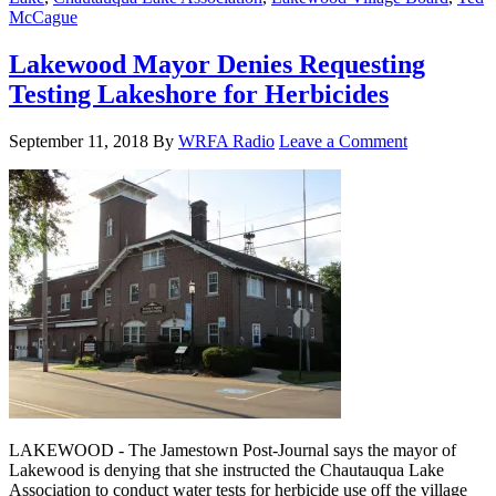
McCague
Lakewood Mayor Denies Requesting
Testing Lakeshore for Herbicides
September 11, 2018
By
WRFA Radio
Leave a Comment
LAKEWOOD - The Jamestown Post-Journal says the mayor of
Lakewood is denying that she instructed the Chautauqua Lake
Association to conduct water tests for herbicide use off the village