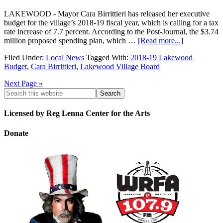
LAKEWOOD - Mayor Cara Birrittieri has released her executive
budget for the village’s 2018-19 fiscal year, which is calling for a tax
rate increase of 7.7 percent. According to the Post-Journal, the $3.74
million proposed spending plan, which …
[Read more...]
Filed Under:
Local News
Tagged With:
2018-19 Lakewood
Budget
,
Cara Birrittieri
,
Lakewood Village Board
Next Page »
Licensed by Reg Lenna Center for the Arts
Donate