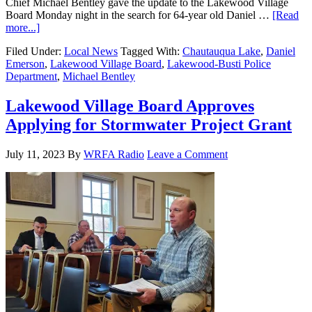
Chief Michael Bentley gave the update to the Lakewood Village
Board Monday night in the search for 64-year old Daniel …
[Read
more...]
Filed Under:
Local News
Tagged With:
Chautauqua Lake
,
Daniel
Emerson
,
Lakewood Village Board
,
Lakewood-Busti Police
Department
,
Michael Bentley
Lakewood Village Board Approves
Applying for Stormwater Project Grant
July 11, 2023
By
WRFA Radio
Leave a Comment