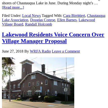
shores of Chautauqua Lake in June. During Monday night’s …
[Read more...]
Filed Under:
Local News
Tagged With:
Cara Birrittieri
,
Chautauqua
Lake Association
,
Douglas Conroe
,
Ellen Barnes
,
Lakewood
Village Board
,
Randall Holcomb
Lakewood Residents Voice Concern Over
Village Manager Proposal
June 27, 2018
By
WRFA Radio
Leave a Comment