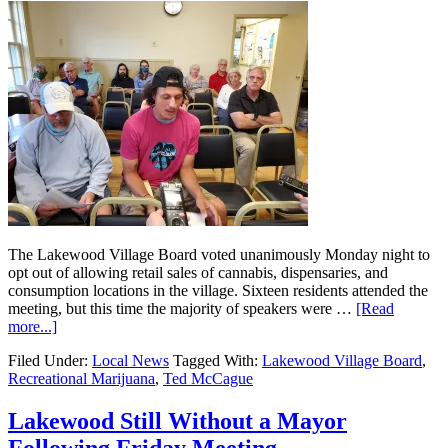
The Lakewood Village Board voted unanimously Monday night to
opt out of allowing retail sales of cannabis, dispensaries, and
consumption locations in the village. Sixteen residents attended the
meeting, but this time the majority of speakers were …
[Read
more...]
Filed Under:
Local News
Tagged With:
Lakewood Village Board
,
Recreational Marijuana
,
Ted McCague
Lakewood Still Without a Mayor