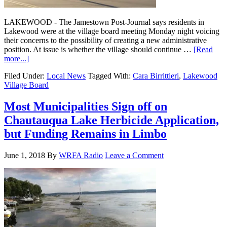
LAKEWOOD - The Jamestown Post-Journal says residents in
Lakewood were at the village board meeting Monday night voicing
their concerns to the possibility of creating a new administrative
position. At issue is whether the village should continue …
[Read
more...]
Filed Under:
Local News
Tagged With:
Cara Birrittieri
,
Lakewood
Village Board
Most Municipalities Sign off on
Chautauqua Lake Herbicide Application,
but Funding Remains in Limbo
June 1, 2018
By
WRFA Radio
Leave a Comment