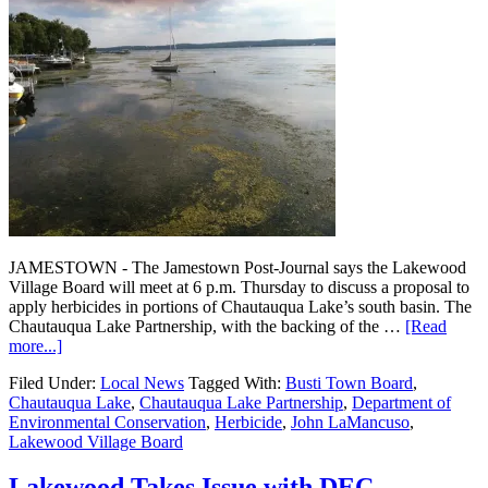
JAMESTOWN - The Jamestown Post-Journal says the Lakewood
Village Board will meet at 6 p.m. Thursday to discuss a proposal to
apply herbicides in portions of Chautauqua Lake’s south basin. The
Chautauqua Lake Partnership, with the backing of the …
[Read
more...]
Filed Under:
Local News
Tagged With:
Busti Town Board
,
Chautauqua Lake
,
Chautauqua Lake Partnership
,
Department of
Environmental Conservation
,
Herbicide
,
John LaMancuso
,
Lakewood Village Board
Lakewood Takes Issue with DEC