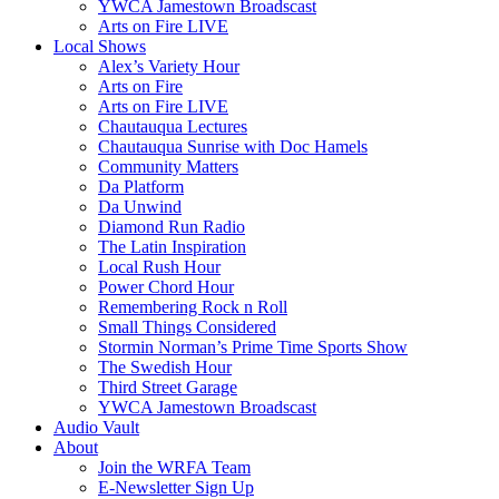
YWCA Jamestown Broadscast
Arts on Fire LIVE
Local Shows
Alex’s Variety Hour
Arts on Fire
Arts on Fire LIVE
Chautauqua Lectures
Chautauqua Sunrise with Doc Hamels
Community Matters
Da Platform
Da Unwind
Diamond Run Radio
The Latin Inspiration
Local Rush Hour
Power Chord Hour
Remembering Rock n Roll
Small Things Considered
Stormin Norman’s Prime Time Sports Show
The Swedish Hour
Third Street Garage
YWCA Jamestown Broadscast
Audio Vault
About
Join the WRFA Team
E-Newsletter Sign Up