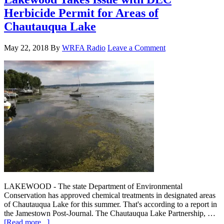
Herbicide Permit for Areas of
Chautauqua Lake
May 22, 2018
By
WRFA Radio
Leave a Comment
LAKEWOOD - The state Department of Environmental
Conservation has approved chemical treatments in designated areas
of Chautauqua Lake for this summer. That's according to a report in
the Jamestown Post-Journal. The Chautauqua Lake Partnership, …
[Read more...]