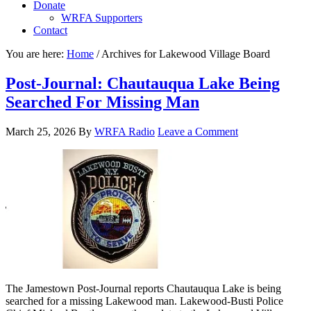
Donate
WRFA Supporters
Contact
You are here:
Home
/
Archives for Lakewood Village Board
Post-Journal: Chautauqua Lake Being
Searched For Missing Man
March 25, 2026
By
WRFA Radio
Leave a Comment
The Jamestown Post-Journal reports Chautauqua Lake is being
searched for a missing Lakewood man. Lakewood-Busti Police