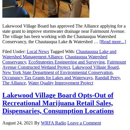
Lakewood Village Board has approved The Alliance applying for a
state grant to improve stormwater drainage near Fairmount Avenue.
The village has been working with the Chautauqua Watershed
Conservancy, the Chautauqua Lake & Watershed …
[Read more...]
Filed Under:
Local News
Tagged With:
Chautauqua Lake and
Watershed Management Alliance
,
Chautauqua Watershed
Conservancy
,
EcoStrategies Engineering and Surveying
,
Fairmount
Avenue Constructed Wetland Project
,
Lakewood Village Board
,
New York State Department of Environmental Conservation
,
Occupancy Tax Grants for Lakes and Waterways
,
Randall Perry
,
The Alliance
,
Water Quality Improvement Project
Lakewood Village Board Opts-Out of
Recreational Marijuana Retail Sales,
Dispensaries, Consumption Locations
August 24, 2021
By
WRFA Radio
Leave a Comment