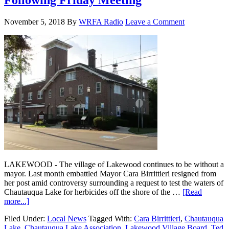
Following Friday Meeting
November 5, 2018
By
WRFA Radio
Leave a Comment
LAKEWOOD - The village of Lakewood continues to be without a
mayor. Last month embattled Mayor Cara Birrittieri resigned from
her post amid controversy surrounding a request to test the waters of
Chautauqua Lake for herbicides off the shore of the …
[Read
more...]
Filed Under:
Local News
Tagged With:
Cara Birrittieri
,
Chautauqua
Lake
,
Chautauqua Lake Association
,
Lakewood Village Board
,
Ted