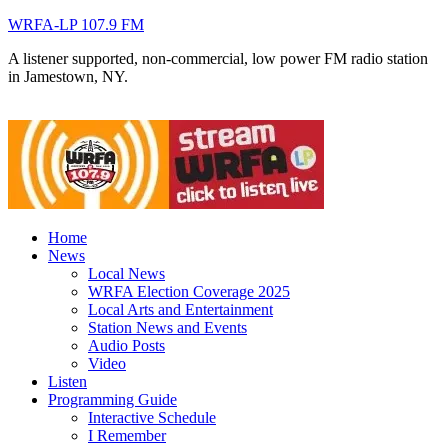
WRFA-LP 107.9 FM
A listener supported, non-commercial, low power FM radio station
in Jamestown, NY.
Home
News
Local News
WRFA Election Coverage 2025
Local Arts and Entertainment
Station News and Events
Audio Posts
Video
Listen
Programming Guide
Interactive Schedule
I Remember