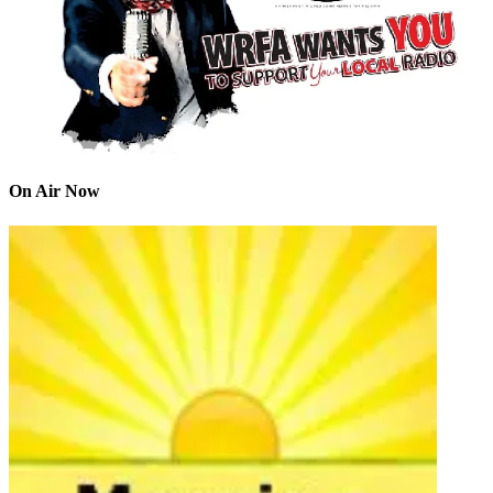
On Air Now