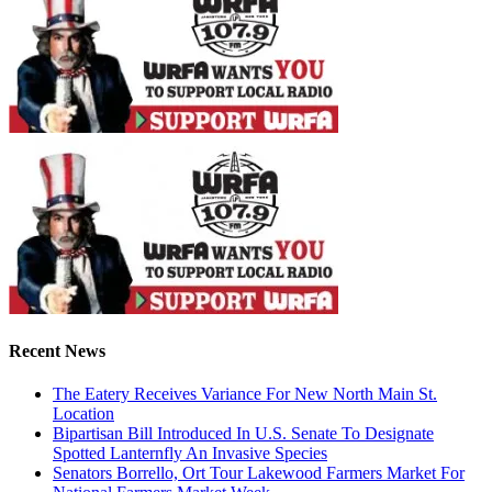
Recent News
The Eatery Receives Variance For New North Main St.
Location
Bipartisan Bill Introduced In U.S. Senate To Designate
Spotted Lanternfly An Invasive Species
Senators Borrello, Ort Tour Lakewood Farmers Market For