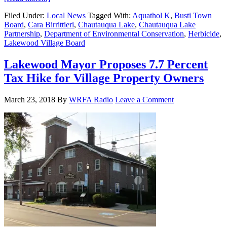
Filed Under:
Local News
Tagged With:
Aquathol K
,
Busti Town
Board
,
Cara Birrittieri
,
Chautauqua Lake
,
Chautauqua Lake
Partnership
,
Department of Environmental Conservation
,
Herbicide
,
Lakewood Village Board
Lakewood Mayor Proposes 7.7 Percent
Tax Hike for Village Property Owners
March 23, 2018
By
WRFA Radio
Leave a Comment