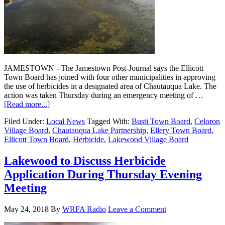
JAMESTOWN - The Jamestown Post-Journal says the Ellicott
Town Board has joined with four other municipalities in approving
the use of herbicides in a designated area of Chautauqua Lake. The
action was taken Thursday during an emergency meeting of …
[Read more...]
Filed Under:
Local News
Tagged With:
Busti Town Board
,
Celoron
Village Board
,
Chautauqua Lake Partnership
,
Ellery Town Board
,
Ellicott Town Board
,
Herbicide
,
Lakewood Village Board
Lakewood to Discuss Herbicide
Application During Thursday Evening
Meeting
May 24, 2018
By
WRFA Radio
Leave a Comment