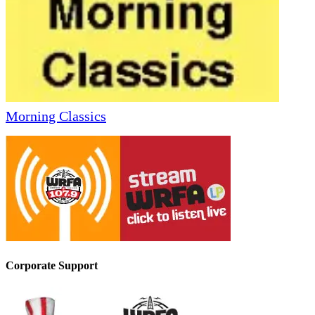
Morning Classics
Corporate Support