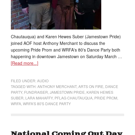
Chautauqua) and Karen Hewes Suber (Jamestown Pride)
joined AOF host Anthony Merchant to discuss the
upcoming Pride Prom and WRFA's 80's Dance Party both
happening in downtown Jamestown on Saturday March …
[Read more...]
FILED UNDER:
AUDIO
TAGGED WITH:
ANTHONY MERCHANT
,
ARTS ON FIRE
,
DANCE
PARTY
,
FUNDRAISER
,
JAMESTOWN PRIDE
,
KAREN HEWES
SUBER
,
LARA MAHAFFY
,
PFLAG CHAUTAUQUA
,
PRIDE PROM
,
WRFA
,
WRFA'S 80'S DANCE PARTY
National Coming Out Day