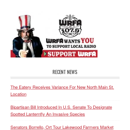
RECENT NEWS
The Eatery Receives Variance For New North Main St.
Location
Bipartisan Bill Introduced In U.S. Senate To Designate
Spotted Lanternfly An Invasive Species
Senators Borrello, Ort Tour Lakewood Farmers Market