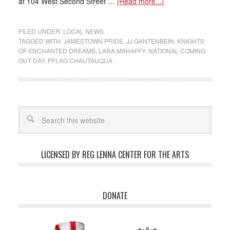
at 104 West Second Street …
[Read more...]
FILED UNDER:
LOCAL NEWS
TAGGED WITH:
JAMESTOWN PRIDE
,
JJ GANTENBEIN
,
KNIGHTS
OF ENCHANTED DREAMS
,
LARA MAHAFFY
,
NATIONAL COMING
OUT DAY
,
PFLAG CHAUTAUQUA
LICENSED BY REG LENNA CENTER FOR THE ARTS
DONATE