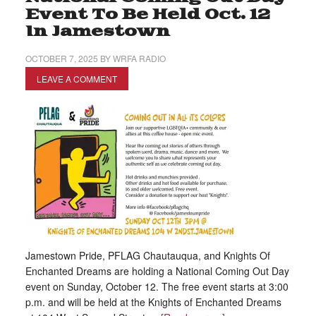
Event To Be Held Oct. 12
In Jamestown
OCTOBER 7, 2025
BY
WRFA RADIO
LEAVE A COMMENT
Jamestown Pride, PFLAG Chautauqua, and Knights Of
Enchanted Dreams are holding a National Coming Out Day
event on Sunday, October 12. The free event starts at 3:00
p.m. and will be held at the Knights of Enchanted Dreams