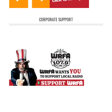
CORPORATE SUPPORT