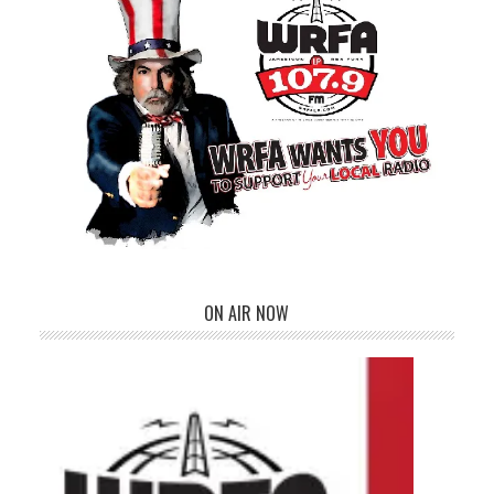
ON AIR NOW