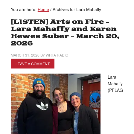
You are here:
Home
/
Archives for Lara Mahaffy
[LISTEN] Arts on Fire –
Lara Mahaffy and Karen
Hewes Suber – March 20,
2026
MARCH 31, 2026
BY
WRFA RADIO
LEAVE A COMMENT
Lara
Mahaffy
(PFLAG