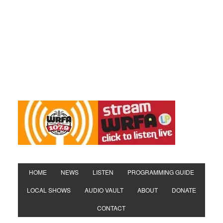
HOME
NEWS
LISTEN
PROGRAMMING GUIDE
LOCAL SHOWS
AUDIO VAULT
ABOUT
DONATE
CONTACT