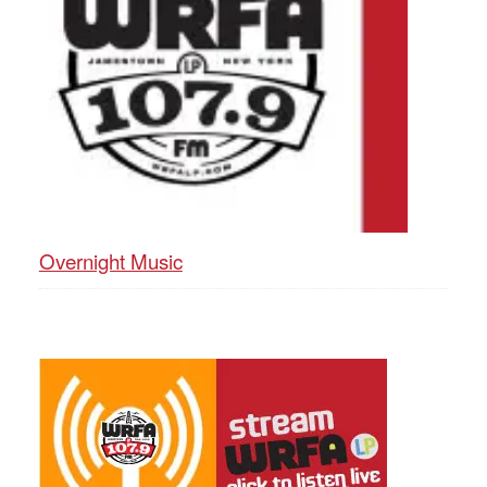
Overnight Music