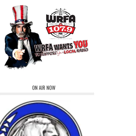
ON AIR NOW