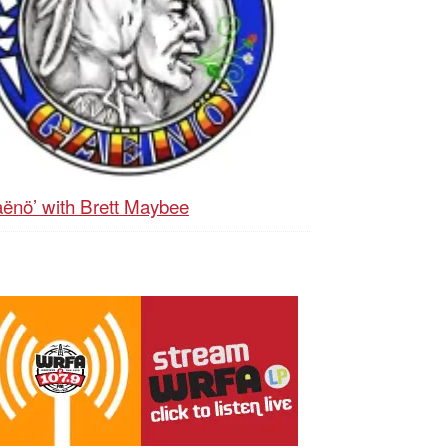
ënö’ with Brett Maybee