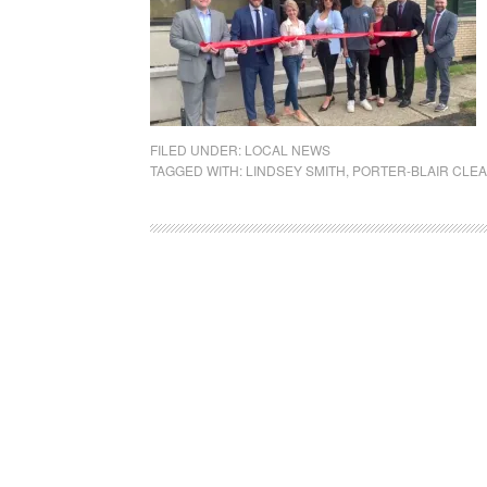
FILED UNDER:
LOCAL NEWS
TAGGED WITH:
LINDSEY SMITH
,
PORTER-BLAIR CLEA