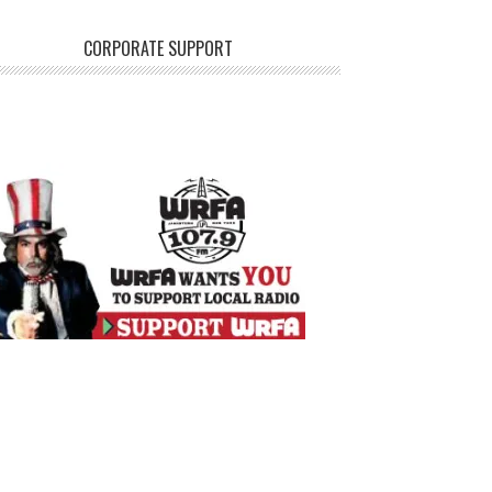
CORPORATE SUPPORT