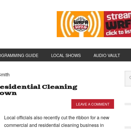
OGRAMMING GUIDE
LOCAL SHOWS
AUDIO VAULT
Smith
sidential Cleaning
town
LEAVE A COMMENT
Local officials also recently cut the ribbon for a new
commercial and residential cleaning business in