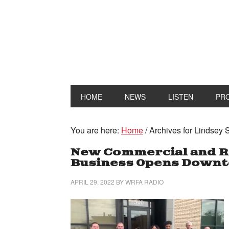
HOME
NEWS
LISTEN
PR
You are here:
Home
/
Archives for Lindsey 
New Commercial and Re
Business Opens Down
APRIL 29, 2022
BY
WRFA RADIO