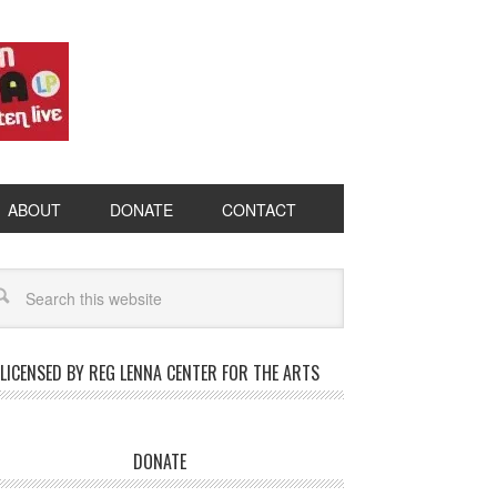
ABOUT
DONATE
CONTACT
LICENSED BY REG LENNA CENTER FOR THE ARTS
DONATE