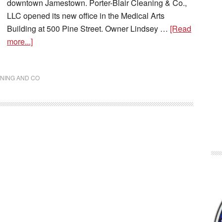
downtown Jamestown. Porter-Blair Cleaning & Co.,
LLC opened its new office in the Medical Arts
Building at 500 Pine Street. Owner Lindsey …
[Read
more...]
NING AND CO