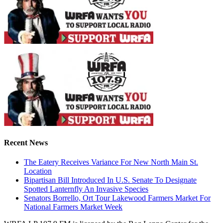
Recent News
The Eatery Receives Variance For New North Main St.
Location
Bipartisan Bill Introduced In U.S. Senate To Designate
Spotted Lanternfly An Invasive Species
Senators Borrello, Ort Tour Lakewood Farmers Market For
National Farmers Market Week