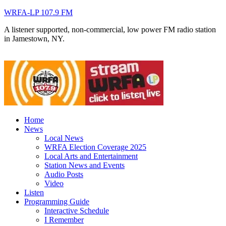
WRFA-LP 107.9 FM
A listener supported, non-commercial, low power FM radio station
in Jamestown, NY.
Home
News
Local News
WRFA Election Coverage 2025
Local Arts and Entertainment
Station News and Events
Audio Posts
Video
Listen
Programming Guide
Interactive Schedule
I Remember