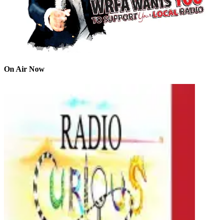
On Air Now