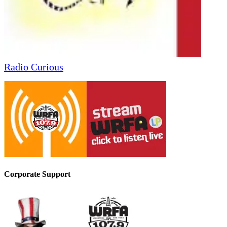
Radio Curious
Corporate Support