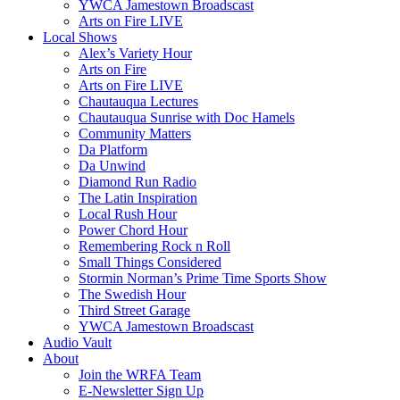
YWCA Jamestown Broadscast
Arts on Fire LIVE
Local Shows
Alex’s Variety Hour
Arts on Fire
Arts on Fire LIVE
Chautauqua Lectures
Chautauqua Sunrise with Doc Hamels
Community Matters
Da Platform
Da Unwind
Diamond Run Radio
The Latin Inspiration
Local Rush Hour
Power Chord Hour
Remembering Rock n Roll
Small Things Considered
Stormin Norman’s Prime Time Sports Show
The Swedish Hour
Third Street Garage
YWCA Jamestown Broadscast
Audio Vault
About
Join the WRFA Team
E-Newsletter Sign Up