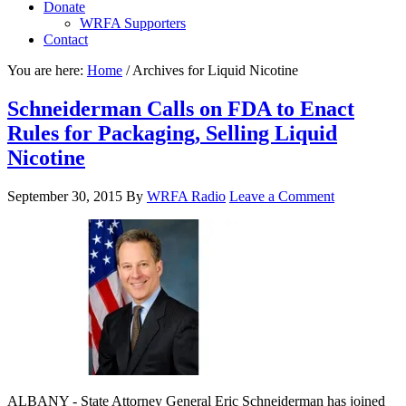
Donate
WRFA Supporters
Contact
You are here:
Home
/
Archives for Liquid Nicotine
Schneiderman Calls on FDA to Enact
Rules for Packaging, Selling Liquid
Nicotine
September 30, 2015
By
WRFA Radio
Leave a Comment
ALBANY - State Attorney General Eric Schneiderman has joined