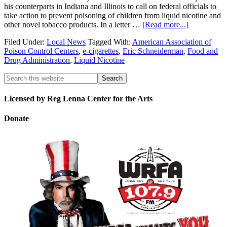
his counterparts in Indiana and Illinois to call on federal officials to
take action to prevent poisoning of children from liquid nicotine and
other novel tobacco products. In a letter …
[Read more...]
Filed Under:
Local News
Tagged With:
American Association of
Poison Control Centers
,
e-cigarettes
,
Eric Schneiderman
,
Food and
Drug Administration
,
Liquid Nicotine
Licensed by Reg Lenna Center for the Arts
Donate