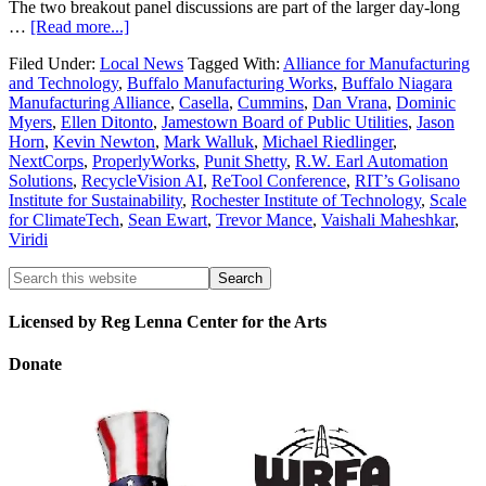
The two breakout panel discussions are part of the larger day-long
…
[Read more...]
Filed Under:
Local News
Tagged With:
Alliance for Manufacturing
and Technology
,
Buffalo Manufacturing Works
,
Buffalo Niagara
Manufacturing Alliance
,
Casella
,
Cummins
,
Dan Vrana
,
Dominic
Myers
,
Ellen Ditonto
,
Jamestown Board of Public Utilities
,
Jason
Horn
,
Kevin Newton
,
Mark Walluk
,
Michael Riedlinger
,
NextCorps
,
ProperlyWorks
,
Punit Shetty
,
R.W. Earl Automation
Solutions
,
RecycleVision AI
,
ReTool Conference
,
RIT’s Golisano
Institute for Sustainability
,
Rochester Institute of Technology
,
Scale
for ClimateTech
,
Sean Ewart
,
Trevor Mance
,
Vaishali Maheshkar
,
Viridi
Licensed by Reg Lenna Center for the Arts
Donate