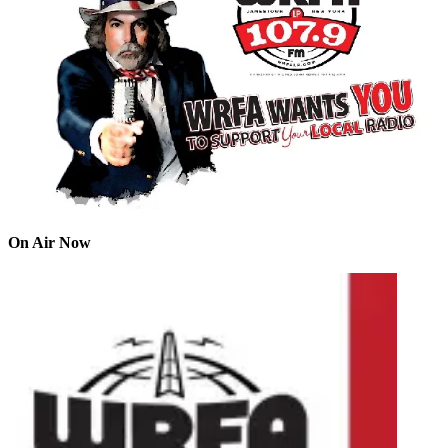
On Air Now