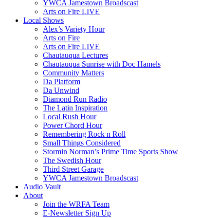
YWCA Jamestown Broadscast
Arts on Fire LIVE
Local Shows
Alex’s Variety Hour
Arts on Fire
Arts on Fire LIVE
Chautauqua Lectures
Chautauqua Sunrise with Doc Hamels
Community Matters
Da Platform
Da Unwind
Diamond Run Radio
The Latin Inspiration
Local Rush Hour
Power Chord Hour
Remembering Rock n Roll
Small Things Considered
Stormin Norman’s Prime Time Sports Show
The Swedish Hour
Third Street Garage
YWCA Jamestown Broadscast
Audio Vault
About
Join the WRFA Team
E-Newsletter Sign Up