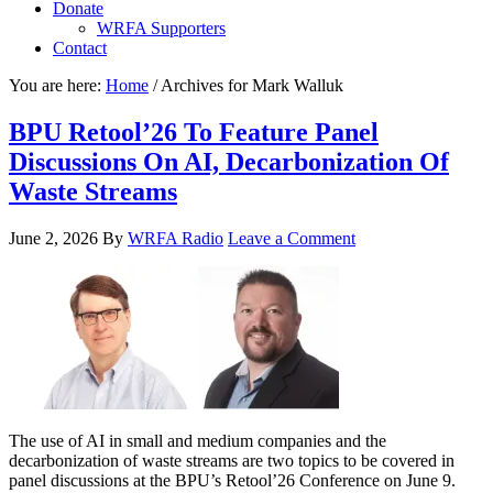
Donate
WRFA Supporters
Contact
You are here:
Home
/
Archives for Mark Walluk
BPU Retool’26 To Feature Panel
Discussions On AI, Decarbonization Of
Waste Streams
June 2, 2026
By
WRFA Radio
Leave a Comment
The use of AI in small and medium companies and the
decarbonization of waste streams are two topics to be covered in
panel discussions at the BPU’s Retool’26 Conference on June 9.