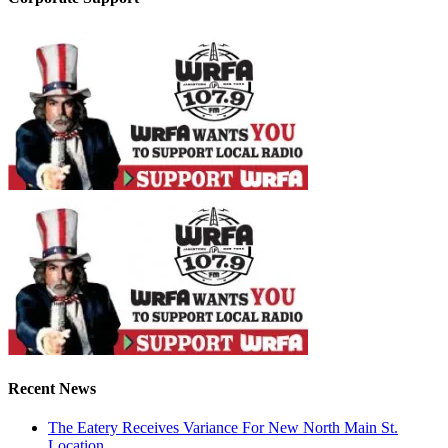
Recent News
The Eatery Receives Variance For New North Main St.
Location