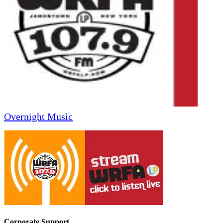
Overnight Music
Corporate Support