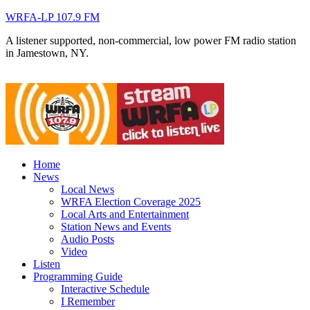
WRFA-LP 107.9 FM
A listener supported, non-commercial, low power FM radio station
in Jamestown, NY.
Home
News
Local News
WRFA Election Coverage 2025
Local Arts and Entertainment
Station News and Events
Audio Posts
Video
Listen
Programming Guide
Interactive Schedule
I Remember