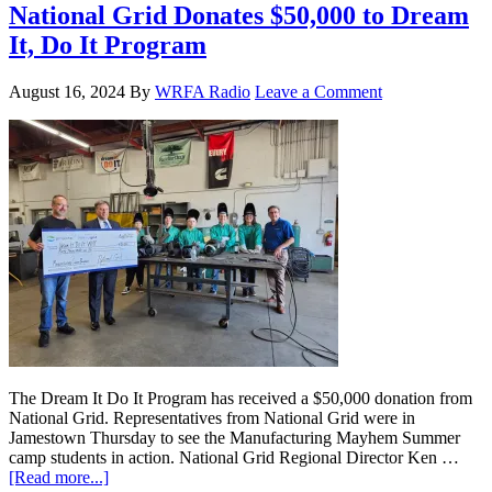
National Grid Donates $50,000 to Dream
It, Do It Program
August 16, 2024
By
WRFA Radio
Leave a Comment
The Dream It Do It Program has received a $50,000 donation from
National Grid. Representatives from National Grid were in
Jamestown Thursday to see the Manufacturing Mayhem Summer
camp students in action. National Grid Regional Director Ken …
[Read more...]