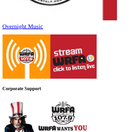
Overnight Music
Corporate Support