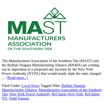
The Manufacturers Association of the Southern Tier (MAST) and
the Buffalo Niagara Manufacturing Alliance (BNMA) are coming
out in opposition to a proposed rate increase by the New York
Power Authority (NYPA) that would nearly triple the rates charged
…
[Read more...]
Filed Under:
Local News
Tagged With:
Buffalo Niagara
Manufacturing Alliance
,
Manufacturers Association of the Southern
Tier
,
New York Power Authority
,
ReCharge New York
,
ReCharge
NY
,
Todd Tranum