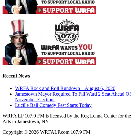
Recent News
WRFA Rock and Roll Rundown – August 6, 2026
Jamestown Mayor Required To Fill Ward 2 Seat Ahead Of
November Elections
Lucille Ball Comedy Fest Starts Today
WRFA LP 107.9 FM is licensed by the Reg Lenna Center for the
Arts in Jamestown, NY.
Copyright © 2026 WRFALP.com 107.9 FM