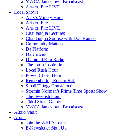
YWCA Jamestown Broadscast
Arts on Fire LIVE
Local Shows
Alex’s Variety Hour
Arts on Fire
Arts on Fire LIVE
Chautauqua Lectures
Chautauqua Sunrise with Doc Hamels
Community Matters
Da Platform
Da Unwind
Diamond Run Radio
The Latin Inspiration
Local Rush Hour
Power Chord Hour
Remembering Rock n Roll
Small Things Considered
Stormin Norman’s Prime Time Sports Show
The Swedish Hour
Third Street Garage
YWCA Jamestown Broadscast
Audio Vault
About
Join the WRFA Team
E-Newsletter Sign Up