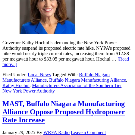
Governor Kathy Hochul is demanding the New York Power
Authority suspend its proposed electric rate hike. NYPA’s proposed
hike would nearly triple current rates, increasing them from $12.88
per megawatt hour to $33.05 per megawatt hour. Hochul …
[Read
more...]
Filed Under:
Local News
Tagged With:
Buffalo Niagara
Manufacturers Alliance
,
Buffalo Niagara Manufacturing Alliance
,
Kathy Hochul
,
Manufacturers Association of the Southern Tier
,
New York Power Authority
MAST, Buffalo Niagara Manufacturing
Alliance Oppose Proposed Hydropower
Rate Increase
January 29, 2025
By
WRFA Radio
Leave a Comment