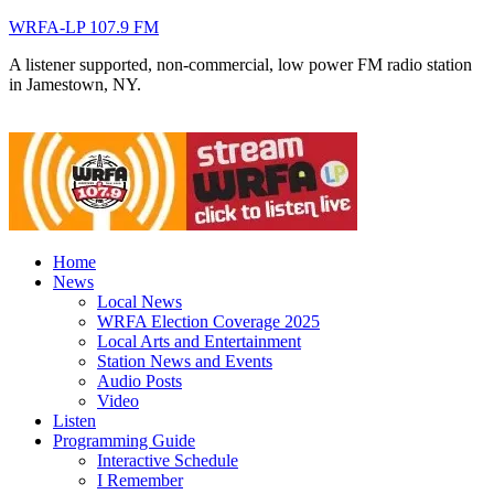
WRFA-LP 107.9 FM
A listener supported, non-commercial, low power FM radio station
in Jamestown, NY.
Home
News
Local News
WRFA Election Coverage 2025
Local Arts and Entertainment
Station News and Events
Audio Posts
Video
Listen
Programming Guide
Interactive Schedule
I Remember