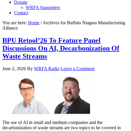
Donate
WRFA Supporters
Contact
You are here:
Home
/
Archives for Buffalo Niagara Manufacturing
Alliance
BPU Retool’26 To Feature Panel
Discussions On AI, Decarbonization Of
Waste Streams
June 2, 2026
By
WRFA Radio
Leave a Comment
The use of AI in small and medium companies and the
decarbonization of waste streams are two topics to be covered in