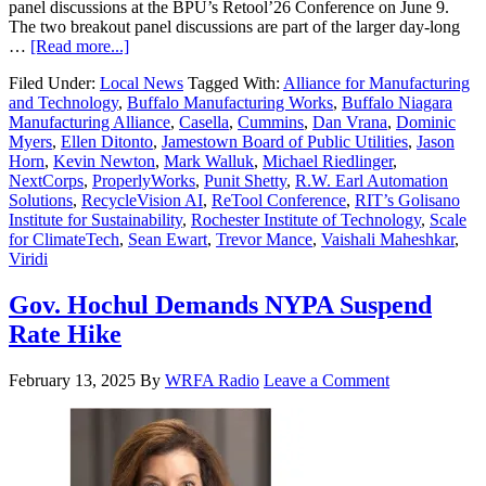
panel discussions at the BPU’s Retool’26 Conference on June 9.
The two breakout panel discussions are part of the larger day-long
…
[Read more...]
Filed Under:
Local News
Tagged With:
Alliance for Manufacturing
and Technology
,
Buffalo Manufacturing Works
,
Buffalo Niagara
Manufacturing Alliance
,
Casella
,
Cummins
,
Dan Vrana
,
Dominic
Myers
,
Ellen Ditonto
,
Jamestown Board of Public Utilities
,
Jason
Horn
,
Kevin Newton
,
Mark Walluk
,
Michael Riedlinger
,
NextCorps
,
ProperlyWorks
,
Punit Shetty
,
R.W. Earl Automation
Solutions
,
RecycleVision AI
,
ReTool Conference
,
RIT’s Golisano
Institute for Sustainability
,
Rochester Institute of Technology
,
Scale
for ClimateTech
,
Sean Ewart
,
Trevor Mance
,
Vaishali Maheshkar
,
Viridi
Gov. Hochul Demands NYPA Suspend
Rate Hike
February 13, 2025
By
WRFA Radio
Leave a Comment