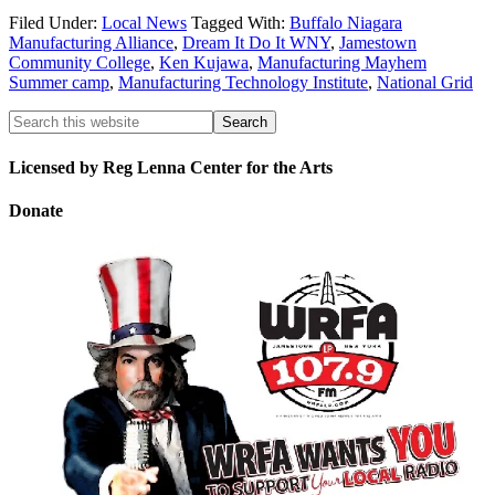
Filed Under:
Local News
Tagged With:
Buffalo Niagara
Manufacturing Alliance
,
Dream It Do It WNY
,
Jamestown
Community College
,
Ken Kujawa
,
Manufacturing Mayhem
Summer camp
,
Manufacturing Technology Institute
,
National Grid
Licensed by Reg Lenna Center for the Arts
Donate