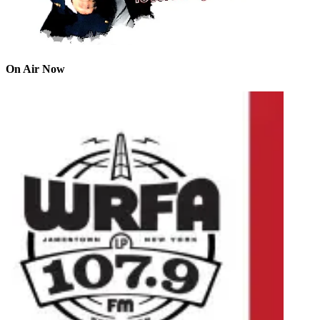
On Air Now