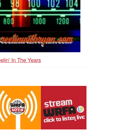
elin' In The Years