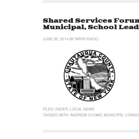
Shared Services Forum 
Municipal, School Lea
JUNE 30, 2014
BY
WRFA RADIO
FILED UNDER:
LOCAL NEWS
TAGGED WITH:
ANDREW CUOMO
,
MUNICIPAL CONSO