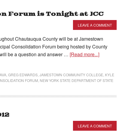
n Forum is Tonight at JCC
LEAVE A COMMENT
ughout Chautauqua County will be at Jamestown
icipal Consolidation Forum being hosted by County
will be a question and answer …
[Read more...]
AVA
,
GREG EDWARDS
,
JAMESTOWN COMMUNITY COLLEGE
,
KYLE
ONSOLIDATION FORUM
,
NEW YORK STATE DEPARTMENT OF STATE
012
LEAVE A COMMENT