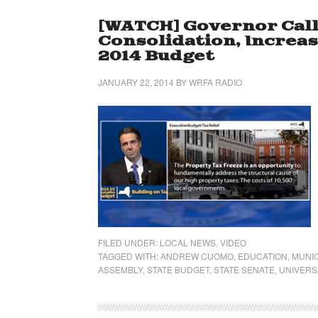
[WATCH] Governor Call
Consolidation, Increa
2014 Budget
JANUARY 22, 2014
BY
WRFA RADIO
FILED UNDER:
LOCAL NEWS
,
VIDEO
TAGGED WITH:
ANDREW CUOMO
,
EDUCATION
,
MUNIC
ASSEMBLY
,
STATE BUDGET
,
STATE SENATE
,
UNIVERS