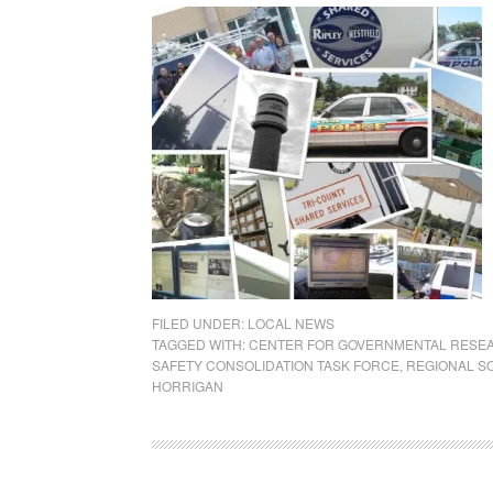
FILED UNDER:
LOCAL NEWS
TAGGED WITH:
CENTER FOR GOVERNMENTAL RESE
SAFETY CONSOLIDATION TASK FORCE
,
REGIONAL S
HORRIGAN