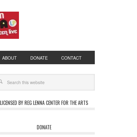
ABOUT
DONATE
CONTACT
LICENSED BY REG LENNA CENTER FOR THE ARTS
DONATE