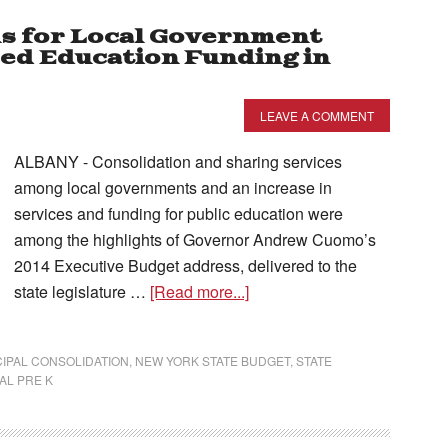
s for Local Government
sed Education Funding in
LEAVE A COMMENT
ALBANY - Consolidation and sharing services
among local governments and an increase in
services and funding for public education were
among the highlights of Governor Andrew Cuomo’s
2014 Executive Budget address, delivered to the
state legislature …
[Read more...]
IPAL CONSOLIDATION
,
NEW YORK STATE BUDGET
,
STATE
AL PRE K