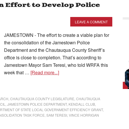
n Effort to Develop Police
LEAVE A COMMENT
JAMESTOWN - The effort to create a viable plan for
the consolidation of the Jamestown Police
Department and the Chautauqua County Sheriff’s
office is close to completion. That’s according to
Jamestown Mayor Sam Teresi, who told WRFA this
week that …
[Read more...]
ARCH
,
CHAUTAUQUA COUNTY LEGISLATURE
,
CHAUTAUQUA
CIL
,
JAMESTOWN POLICE DEPARTMENT
,
KENDALL CLUB
,
ARTMENT OF STATE LOCAL GOVERNMENT EFFICIENCY GRANT
,
NSOLIDATION TASK FORCE
,
SAM TERESI
,
VINCE HORRIGAN