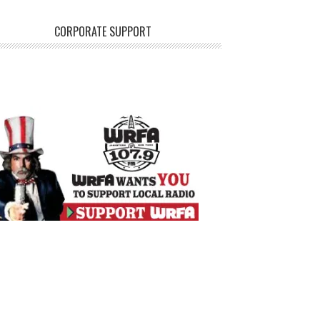
CORPORATE SUPPORT