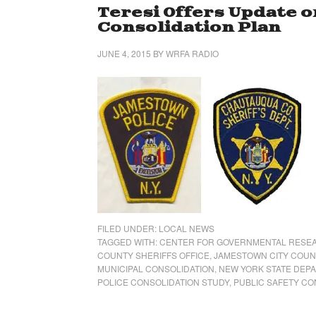
Teresi Offers Update o
Consolidation Plan
JUNE 4, 2015
BY
WRFA RADIO
FILED UNDER:
LOCAL NEWS
TAGGED WITH:
CENTER FOR GOVERNMENTAL RESE
COUNTY SHERIFFS OFFICE
,
JAMESTOWN CITY COUN
MUNICIPAL CONSOLIDATION
,
NEW YORK STATE DEP
POLICE CONSOLIDATION STUDY
,
PUBLIC SAFETY CO