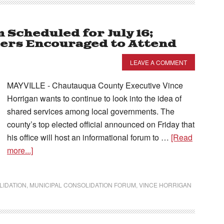
Scheduled for July 16;
ders Encouraged to Attend
LEAVE A COMMENT
MAYVILLE - Chautauqua County Executive Vince
Horrigan wants to continue to look into the idea of
shared services among local governments. The
county’s top elected official announced on Friday that
his office will host an informational forum to …
[Read
more...]
LIDATION
,
MUNICIPAL CONSOLIDATION FORUM
,
VINCE HORRIGAN