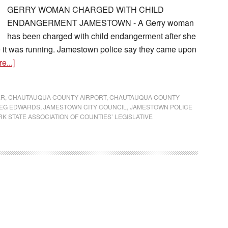
GERRY WOMAN CHARGED WITH CHILD
ENDANGERMENT JAMESTOWN - A Gerry woman
has been charged with child endangerment after she
ile it was running. Jamestown police say they came upon
e...]
ER
,
CHAUTAUQUA COUNTY AIRPORT
,
CHAUTAUQUA COUNTY
EG EDWARDS
,
JAMESTOWN CITY COUNCIL
,
JAMESTOWN POLICE
K STATE ASSOCIATION OF COUNTIES’ LEGISLATIVE