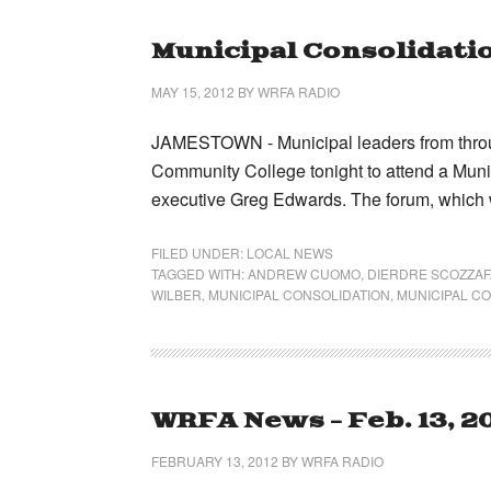
Municipal Consolidatio
MAY 15, 2012
BY
WRFA RADIO
JAMESTOWN - Municipal leaders from thro
Community College tonight to attend a Mun
executive Greg Edwards. The forum, which 
FILED UNDER:
LOCAL NEWS
TAGGED WITH:
ANDREW CUOMO
,
DIERDRE SCOZZAF
WILBER
,
MUNICIPAL CONSOLIDATION
,
MUNICIPAL C
WRFA News – Feb. 13, 2
FEBRUARY 13, 2012
BY
WRFA RADIO