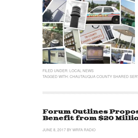
FILED UNDER:
LOCAL NEWS
TAGGED WITH:
CHAUTAUQUA COUNTY SHARED SER
Forum Outlines Propos
Benefit from $20 Milli
JUNE 8, 2017
BY
WRFA RADIO