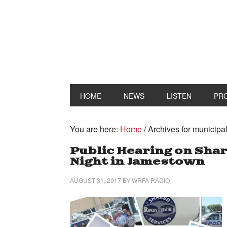
HOME
NEWS
LISTEN
PR
You are here:
Home
/
Archives for municipal
Public Hearing on Shar
Night in Jamestown
AUGUST 31, 2017
BY
WRFA RADIO