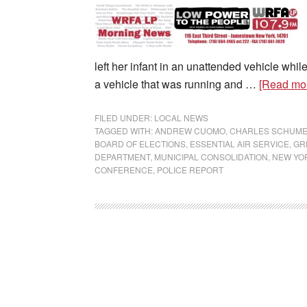
left her infant in an unattended vehicle wh
a vehicle that was running and …
[Read mor
FILED UNDER:
LOCAL NEWS
TAGGED WITH:
ANDREW CUOMO
,
CHARLES SCHUM
BOARD OF ELECTIONS
,
ESSENTIAL AIR SERVICE
,
GR
DEPARTMENT
,
MUNICIPAL CONSOLIDATION
,
NEW YOR
CONFERENCE
,
POLICE REPORT