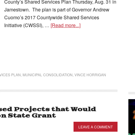
County’s Shared Services Plan Thursday, Aug. 31 in
Jamestown. The plan is part of Governor Andrew
Cuomo’s 2017 Countywide Shared Services
Initiative (CWSSI), …
[Read more...]
VICES PLAN
,
MUNICIPAL CONSOLIDATION
,
VINCE HORRIGAN
ed Projects that Would
on State Grant
LEAVE A COMMENT