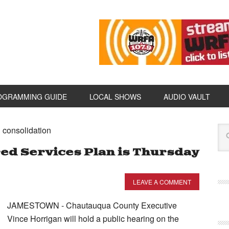
OGRAMMING GUIDE
LOCAL SHOWS
AUDIO VAULT
 consolidation
ed Services Plan is Thursday
LEAVE A COMMENT
JAMESTOWN - Chautauqua County Executive
Vince Horrigan will hold a public hearing on the