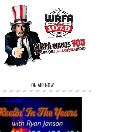
ON AIR NOW