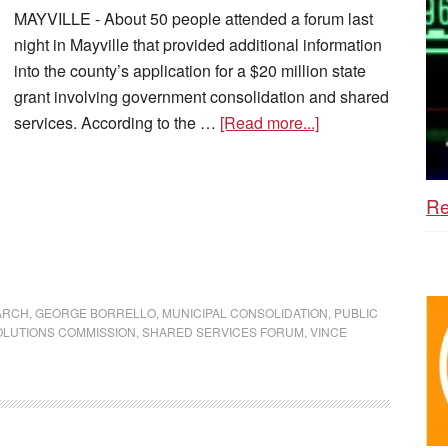
MAYVILLE - About 50 people attended a forum last
night in Mayville that provided additional information
into the county’s application for a $20 million state
grant involving government consolidation and shared
services. According to the …
[Read more...]
Re
ARCH
,
GEORGE BORRELLO
,
MUNICIPAL CONSOLIDATION
,
PUBLIC
OLUTIONS COMMISSION
,
SHARED SERVICES FORUM
,
VINCE