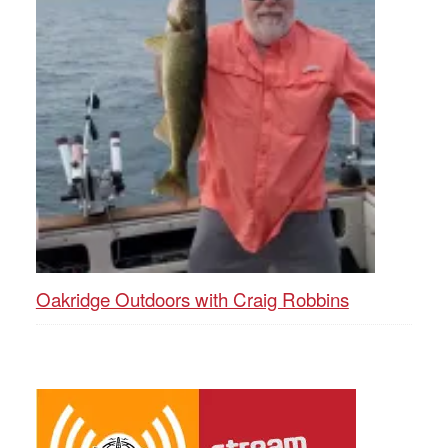
Oakridge Outdoors with Craig Robbins