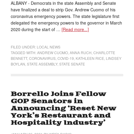
ALBANY - Democrats in the state Assembly and Senate
have finalized a deal to strip Gov. Andrew Cuomo of his
coronavirus emergency powers. The state legislature first
delegated the emergency powers to the governor in March
2020 during the start of …
[Read more...]
FILED UNDER:
LOCAL NEWS
TAGGED WITH:
ANDREW CUOMO
,
ANNA RUCH
,
CHARLOTTE
BENNETT
,
CORONAVIRUS
,
COVID-19
,
KATHLEEN RICE
,
LINDSEY
BOYLAN
,
STATE ASSEMBLY
,
STATE SENATE
Borrello Joins Fellow
GOP Senators in
Announcing ‘Reset New
York’s Restaurant and
Hospitality Industry’