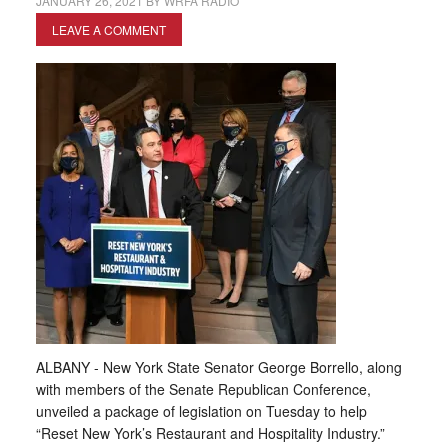
JANUARY 26, 2021
BY
WRFA RADIO
LEAVE A COMMENT
ALBANY - New York State Senator George Borrello, along
with members of the Senate Republican Conference,
unveiled a package of legislation on Tuesday to help
“Reset New York’s Restaurant and Hospitality Industry.”