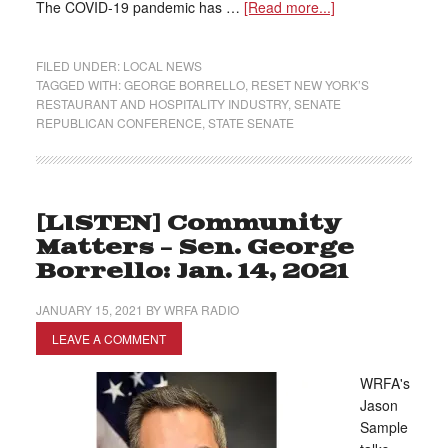
The COVID-19 pandemic has …
[Read more...]
FILED UNDER:
LOCAL NEWS
TAGGED WITH:
GEORGE BORRELLO
,
RESET NEW YORK’S
RESTAURANT AND HOSPITALITY INDUSTRY
,
SENATE
REPUBLICAN CONFERENCE
,
STATE SENATE
[LISTEN] Community
Matters – Sen. George
Borrello: Jan. 14, 2021
JANUARY 15, 2021
BY
WRFA RADIO
LEAVE A COMMENT
WRFA's
Jason
Sample