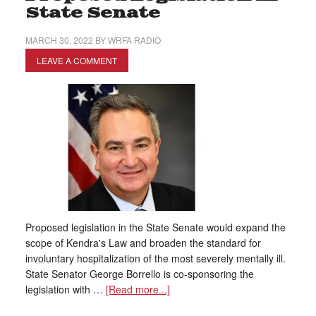
State Senate
MARCH 30, 2022
BY
WRFA RADIO
LEAVE A COMMENT
Proposed legislation in the State Senate would expand the
scope of Kendra's Law and broaden the standard for
involuntary hospitalization of the most severely mentally ill.
State Senator George Borrello is co-sponsoring the
legislation with …
[Read more...]