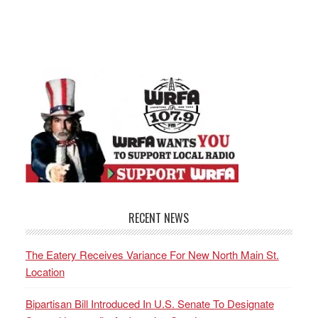
RECENT NEWS
The Eatery Receives Variance For New North Main St.
Location
Bipartisan Bill Introduced In U.S. Senate To Designate