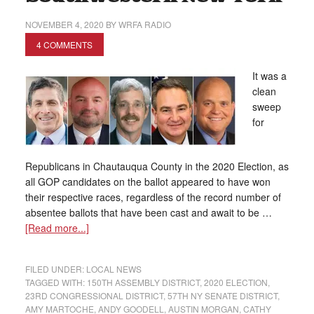
NOVEMBER 4, 2020
BY
WRFA RADIO
4 COMMENTS
It was a
clean
sweep
for
Republicans in Chautauqua County in the 2020 Election, as
all GOP candidates on the ballot appeared to have won
their respective races, regardless of the record number of
absentee ballots that have been cast and await to be …
[Read more...]
FILED UNDER:
LOCAL NEWS
TAGGED WITH:
150TH ASSEMBLY DISTRICT
,
2020 ELECTION
,
23RD CONGRESSIONAL DISTRICT
,
57TH NY SENATE DISTRICT
,
AMY MARTOCHE
,
ANDY GOODELL
,
AUSTIN MORGAN
,
CATHY