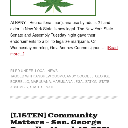
ALBANY - Recreational marijuana use by adults 21 and
older in New York State is now legal. The New York State
Senate and Assembly Tuesday night gave their
endorsements to a bill to legalize marijuana. On
Wednesday morning, Gov. Andrew Cuomo signed …
[Read
more...]
FILED UNDER:
LOCAL NEWS
TAGGED WITH:
ANDREW CUOMO
,
ANDY GOODELL
,
GEORGE
BORRELLO
,
MARIJUANA
,
MARIJUANA LEGALIZATION
,
STATE
ASSEMBLY
,
STATE SENATE
[LISTEN] Community
Matters – Sen. George