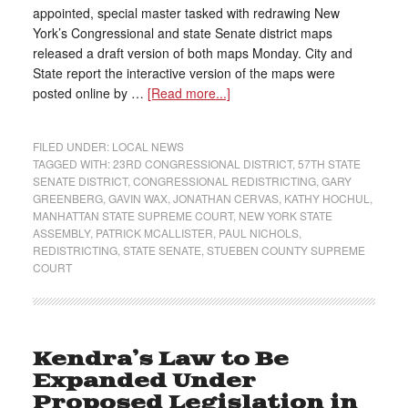
appointed, special master tasked with redrawing New
York’s Congressional and state Senate district maps
released a draft version of both maps Monday. City and
State report the interactive version of the maps were
posted online by …
[Read more...]
FILED UNDER:
LOCAL NEWS
TAGGED WITH:
23RD CONGRESSIONAL DISTRICT
,
57TH STATE
SENATE DISTRICT
,
CONGRESSIONAL REDISTRICTING
,
GARY
GREENBERG
,
GAVIN WAX
,
JONATHAN CERVAS
,
KATHY HOCHUL
,
MANHATTAN STATE SUPREME COURT
,
NEW YORK STATE
ASSEMBLY
,
PATRICK MCALLISTER
,
PAUL NICHOLS
,
REDISTRICTING
,
STATE SENATE
,
STUEBEN COUNTY SUPREME
COURT
Kendra’s Law to Be
Expanded Under
Proposed Legislation in