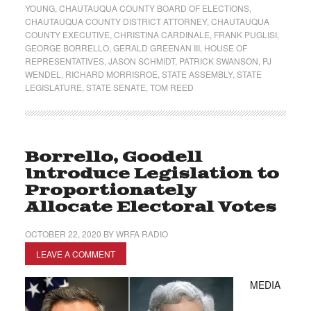
YOUNG
,
CHAUTAUQUA COUNTY BOARD OF ELECTIONS
,
CHAUTAUQUA COUNTY DISTRICT ATTORNEY
,
CHAUTAUQUA
COUNTY EXECUTIVE
,
CHRISTINA CARDINALE
,
FRANK PUGLISI
,
GEORGE BORRELLO
,
GERALD GREENAN III
,
HOUSE OF
REPRESENTATIVES
,
JASON SCHMIDT
,
PATRICK SWANSON
,
PJ
WENDEL
,
RICHARD MORRISROE
,
STATE ASSEMBLY
,
STATE
LEGISLATURE
,
STATE SENATE
,
TOM REED
Borrello, Goodell
Introduce Legislation to
Proportionately
Allocate Electoral Votes
OCTOBER 22, 2020
BY
WRFA RADIO
LEAVE A COMMENT
MEDIA