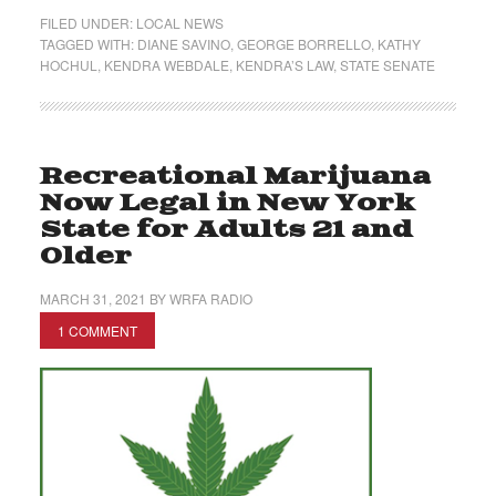
FILED UNDER:
LOCAL NEWS
TAGGED WITH:
DIANE SAVINO
,
GEORGE BORRELLO
,
KATHY
HOCHUL
,
KENDRA WEBDALE
,
KENDRA’S LAW
,
STATE SENATE
Recreational Marijuana
Now Legal in New York
State for Adults 21 and
Older
MARCH 31, 2021
BY
WRFA RADIO
1 COMMENT