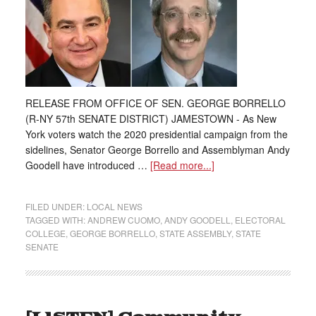
RELEASE FROM OFFICE OF SEN. GEORGE BORRELLO
(R-NY 57th SENATE DISTRICT) JAMESTOWN - As New
York voters watch the 2020 presidential campaign from the
sidelines, Senator George Borrello and Assemblyman Andy
Goodell have introduced …
[Read more...]
FILED UNDER:
LOCAL NEWS
TAGGED WITH:
ANDREW CUOMO
,
ANDY GOODELL
,
ELECTORAL
COLLEGE
,
GEORGE BORRELLO
,
STATE ASSEMBLY
,
STATE
SENATE