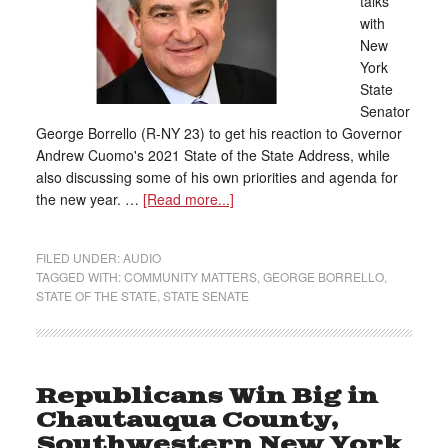
talks
with
New
York
State
Senator
George Borrello (R-NY 23) to get his reaction to Governor
Andrew Cuomo's 2021 State of the State Address, while
also discussing some of his own priorities and agenda for
the new year. …
[Read more...]
FILED UNDER:
AUDIO
TAGGED WITH:
COMMUNITY MATTERS
,
GEORGE BORRELLO
,
STATE OF THE STATE
,
STATE SENATE
Republicans Win Big in
Chautauqua County,
Southwestern New York