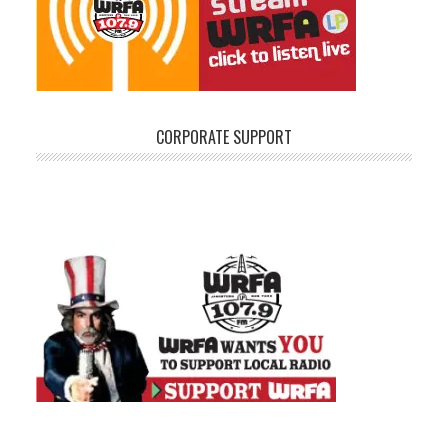
CORPORATE SUPPORT