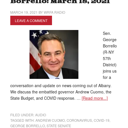
Borrello: March 18, 2021
MARCH 19, 2021
BY
WRFA RADIO
LEAVE A COMMENT
Sen.
George
Borrello
(R-NY
57th
District)
joins us
for a
conversation and update on news coming out of Albany.
We discuss the embattled governor Andrew Cuomo, the
State Budget, and COVID response. …
[Read more...]
FILED UNDER:
AUDIO
TAGGED WITH:
ANDREW CUOMO
,
CORONAVIRUS
,
COVID-19
,
GEORGE BORRELLO
,
STATE SENATE