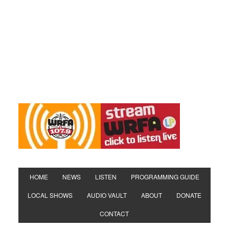
HOME
NEWS
LISTEN
PROGRAMMING GUIDE
LOCAL SHOWS
AUDIO VAULT
ABOUT
DONATE
CONTACT