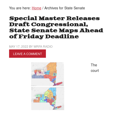
You are here:
Home
/
Archives for State Senate
Special Master Releases
Draft Congressional,
State Senate Maps Ahead
of Friday Deadline
MAY 17, 2022
BY
WRFA RADIO
LEAVE A COMMENT
The
court