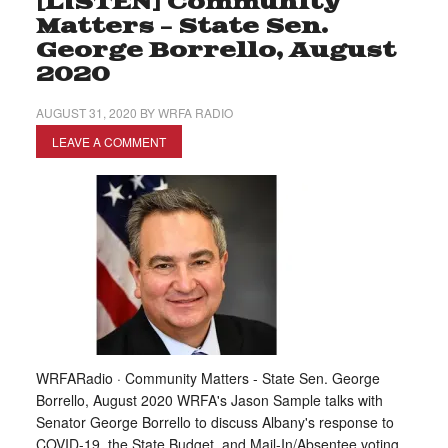
[LISTEN] Community
Matters – State Sen.
George Borrello, August
2020
AUGUST 31, 2020
BY
WRFA RADIO
LEAVE A COMMENT
WRFARadio · Community Matters - State Sen. George
Borrello, August 2020 WRFA's Jason Sample talks with
Senator George Borrello to discuss Albany's response to
COVID-19, the State Budget, and Mail-In/Absentee voting