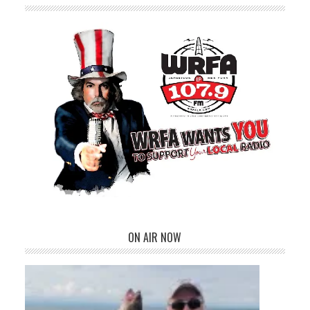
ON AIR NOW