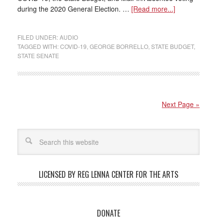
during the 2020 General Election. …
[Read more...]
FILED UNDER:
AUDIO
TAGGED WITH:
COVID-19
,
GEORGE BORRELLO
,
STATE BUDGET
,
STATE SENATE
Next Page »
LICENSED BY REG LENNA CENTER FOR THE ARTS
DONATE