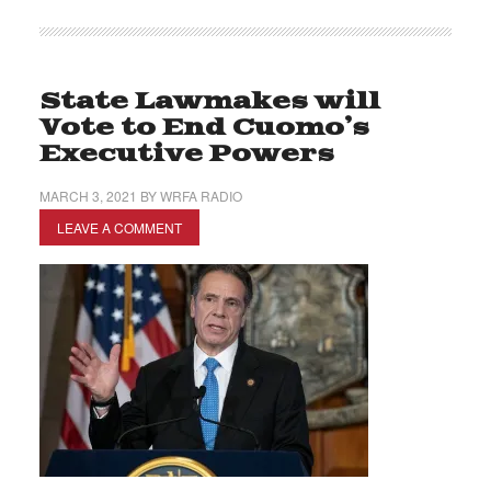
State Lawmakes will
Vote to End Cuomo’s
Executive Powers
MARCH 3, 2021
BY
WRFA RADIO
LEAVE A COMMENT