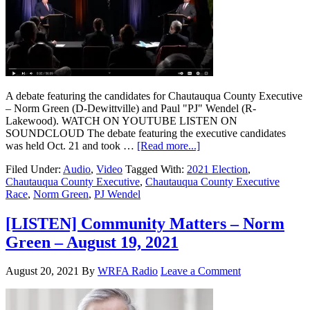
A debate featuring the candidates for Chautauqua County Executive
– Norm Green (D-Dewittville) and Paul "PJ" Wendel (R-
Lakewood). WATCH ON YOUTUBE LISTEN ON
SOUNDCLOUD The debate featuring the executive candidates
was held Oct. 21 and took …
[Read more...]
Filed Under:
Audio
,
Video
Tagged With:
2021 Election
,
Chautauqua County Executive
,
Chautauqua County Executive
Race
,
Norm Green
,
PJ Wendel
[LISTEN] Community Matters – Norm
Green – August 19, 2021
August 20, 2021
By
WRFA Radio
Leave a Comment