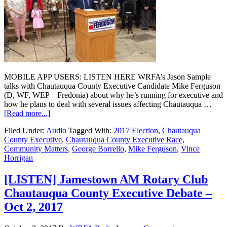
MOBILE APP USERS: LISTEN HERE WRFA’s Jason Sample
talks with Chautauqua County Executive Candidate Mike Ferguson
(D, WF, WEP – Fredonia) about why he’s running for executive and
how he plans to deal with several issues affecting Chautauqua …
[Read more...]
Filed Under:
Audio
Tagged With:
2017 Election
,
Chautauqua
County Executive
,
Chautauqua County Executive Race
,
Community Matters
,
George Borrello
,
Mike Ferguson
,
Vince
Horrigan
[LISTEN] Jamestown AM Rotary Club
Chautauqua County Executive Debate –
Oct 2, 2017