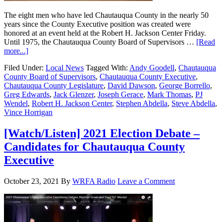
The eight men who have led Chautauqua County in the nearly 50
years since the County Executive position was created were
honored at an event held at the Robert H. Jackson Center Friday.
Until 1975, the Chautauqua County Board of Supervisors …
[Read
more...]
Filed Under:
Local News
Tagged With:
Andy Goodell
,
Chautauqua
County Board of Supervisors
,
Chautauqua County Executive
,
Chautauqua County Legislature
,
David Dawson
,
George Borrello
,
Greg Edwards
,
Jack Glenzer
,
Joseph Gerace
,
Mark Thomas
,
PJ
Wendel
,
Robert H. Jackson Center
,
Stephen Abdella
,
Steve Abdella
,
Vince Horrigan
[Watch/Listen] 2021 Election Debate –
Candidates for Chautauqua County
Executive
October 23, 2021
By
WRFA Radio
Leave a Comment