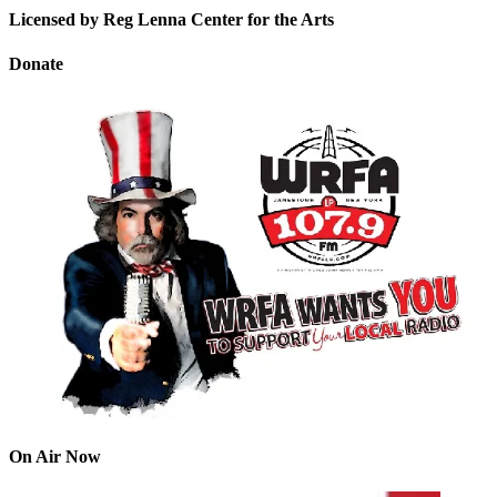
Licensed by Reg Lenna Center for the Arts
Donate
On Air Now