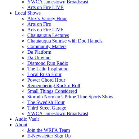
YWCA Jamestown Broadscast
Arts on Fire LIVE
Local Shows
Alex’s Variety Hour
Arts on Fire
Arts on Fire LIVE
Chautauqua Lectures
Chautauqua Sunrise with Doc Hamels
Community Matters
Da Platform
Da Unwind
Diamond Run Radio
The Latin Inspiration
Local Rush Hour
Power Chord Hour
Remembering Rock n Roll
Small Things Considered
Stormin Norman’s Prime Time Sports Show
The Swedish Hour
Third Street Garage
YWCA Jamestown Broadscast
Audio Vault
About
Join the WRFA Team
E-Newsletter Sign Up