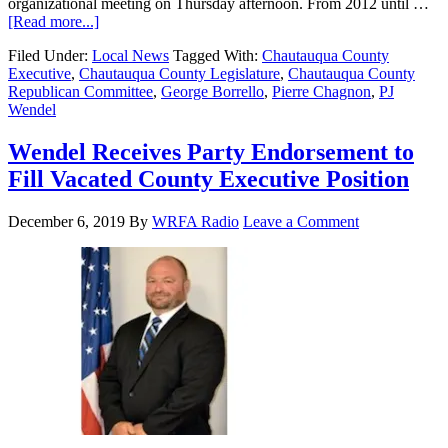
organizational meeting on Thursday afternoon. From 2012 until …
[Read more...]
Filed Under:
Local News
Tagged With:
Chautauqua County
Executive
,
Chautauqua County Legislature
,
Chautauqua County
Republican Committee
,
George Borrello
,
Pierre Chagnon
,
PJ
Wendel
Wendel Receives Party Endorsement to
Fill Vacated County Executive Position
December 6, 2019
By
WRFA Radio
Leave a Comment