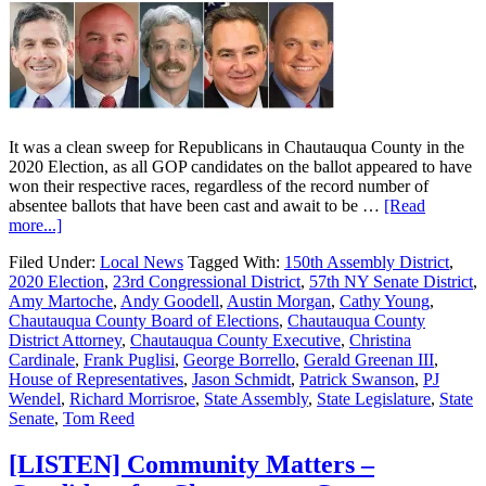
It was a clean sweep for Republicans in Chautauqua County in the
2020 Election, as all GOP candidates on the ballot appeared to have
won their respective races, regardless of the record number of
absentee ballots that have been cast and await to be …
[Read
more...]
Filed Under:
Local News
Tagged With:
150th Assembly District
,
2020 Election
,
23rd Congressional District
,
57th NY Senate District
,
Amy Martoche
,
Andy Goodell
,
Austin Morgan
,
Cathy Young
,
Chautauqua County Board of Elections
,
Chautauqua County
District Attorney
,
Chautauqua County Executive
,
Christina
Cardinale
,
Frank Puglisi
,
George Borrello
,
Gerald Greenan III
,
House of Representatives
,
Jason Schmidt
,
Patrick Swanson
,
PJ
Wendel
,
Richard Morrisroe
,
State Assembly
,
State Legislature
,
State
Senate
,
Tom Reed
[LISTEN] Community Matters –