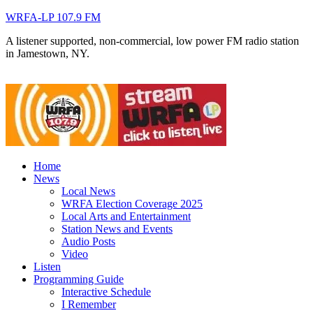
WRFA-LP 107.9 FM
A listener supported, non-commercial, low power FM radio station
in Jamestown, NY.
Home
News
Local News
WRFA Election Coverage 2025
Local Arts and Entertainment
Station News and Events
Audio Posts
Video
Listen
Programming Guide
Interactive Schedule
I Remember