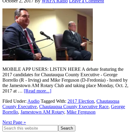
October 2, 2017
By
WRFA Radio
Leave a Comment
MOBILE APP USERS: LISTEN HERE A debate featuring the
2017 candidates for Chautauqua County Executive - George
Borrello (R - Irving) and Mike Ferguson (D-Fredonia) - hosted by
the Jamestown AM Rotary Club and taking place Monday, Oct. 2,
2017 at …
[Read more...]
Filed Under:
Audio
Tagged With:
2017 Election
,
Chautauqua
County Executive
,
Chautauqua County Executive Race
,
George
Borrello
,
Jamestown AM Rotary
,
Mike Ferguson
Next Page »