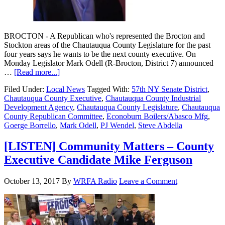
BROCTON - A Republican who's represented the Brocton and
Stockton areas of the Chautauqua County Legislature for the past
four years says he wants to be the next county executive. On
Monday Legislator Mark Odell (R-Brocton, District 7) announced
…
[Read more...]
Filed Under:
Local News
Tagged With:
57th NY Senate District
,
Chautauqua County Executive
,
Chautauqua County Industrial
Development Agency
,
Chautauqua County Legislature
,
Chautauqua
County Republican Committee
,
Econoburn Boilers/Abasco Mfg
,
Goerge Borrello
,
Mark Odell
,
PJ Wendel
,
Steve Abdella
[LISTEN] Community Matters – County
Executive Candidate Mike Ferguson
October 13, 2017
By
WRFA Radio
Leave a Comment