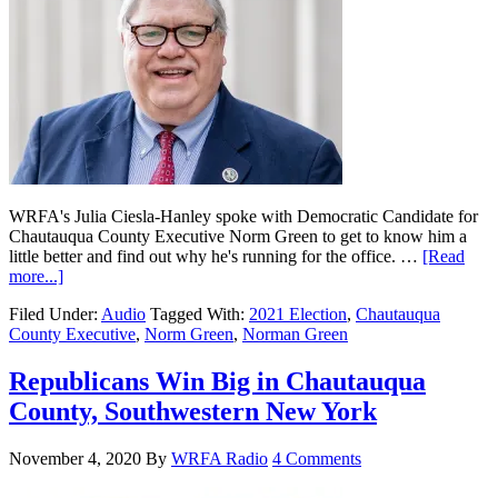
WRFA's Julia Ciesla-Hanley spoke with Democratic Candidate for
Chautauqua County Executive Norm Green to get to know him a
little better and find out why he's running for the office. …
[Read
more...]
Filed Under:
Audio
Tagged With:
2021 Election
,
Chautauqua
County Executive
,
Norm Green
,
Norman Green
Republicans Win Big in Chautauqua
County, Southwestern New York
November 4, 2020
By
WRFA Radio
4 Comments