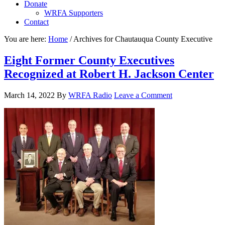
Donate
WRFA Supporters
Contact
You are here:
Home
/
Archives for Chautauqua County Executive
Eight Former County Executives
Recognized at Robert H. Jackson Center
March 14, 2022
By
WRFA Radio
Leave a Comment