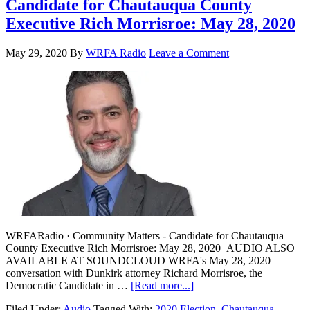
Candidate for Chautauqua County
Executive Rich Morrisroe: May 28, 2020
May 29, 2020
By
WRFA Radio
Leave a Comment
WRFARadio · Community Matters - Candidate for Chautauqua
County Executive Rich Morrisroe: May 28, 2020 AUDIO ALSO
AVAILABLE AT SOUNDCLOUD WRFA's May 28, 2020
conversation with Dunkirk attorney Richard Morrisroe, the
Democratic Candidate in …
[Read more...]
Filed Under:
Audio
Tagged With:
2020 Election
,
Chautauqua