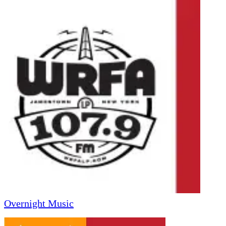
Overnight Music