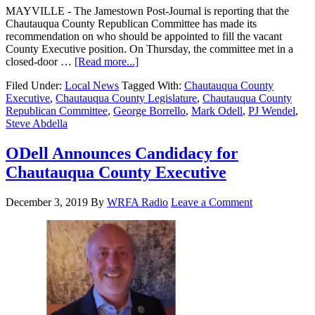
MAYVILLE - The Jamestown Post-Journal is reporting that the
Chautauqua County Republican Committee has made its
recommendation on who should be appointed to fill the vacant
County Executive position. On Thursday, the committee met in a
closed-door …
[Read more...]
Filed Under:
Local News
Tagged With:
Chautauqua County
Executive
,
Chautauqua County Legislature
,
Chautauqua County
Republican Committee
,
George Borrello
,
Mark Odell
,
PJ Wendel
,
Steve Abdella
ODell Announces Candidacy for
Chautauqua County Executive
December 3, 2019
By
WRFA Radio
Leave a Comment