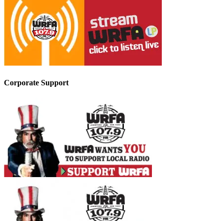
Corporate Support