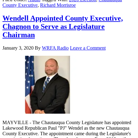
County Executive
,
Richard Morrisroe
Wendell Appointed County Executive,
Chagnon to Serve as Legislature
Chairman
January 3, 2020
By
WRFA Radio
Leave a Comment
MAYVILLE - The Chautauqua County Legislature has appointed
Lakewood Republican Paul "PJ" Wendel as the new Chautauqua
County Executive. The appointment came during the Legislature's