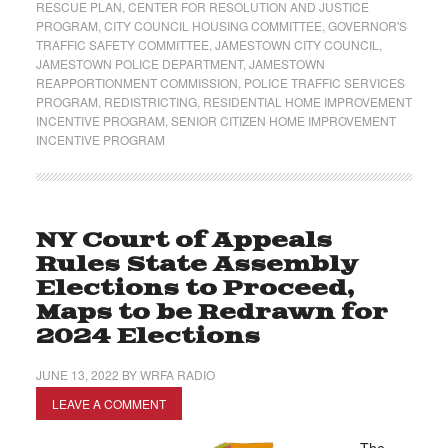
RESCUE PLAN
,
CENTER FOR RESOLUTION AND JUSTICE
PROGRAM
,
CITY COUNCIL HOUSING COMMITTEE
,
GOVERNOR'S
TRAFFIC SAFETY COMMITTEE
,
JAMESTOWN CITY COUNCIL
,
JAMESTOWN POLICE DEPARTMENT
,
JAMESTOWN
REAPPORTIONMENT COMMISSION
,
POLICE TRAFFIC SERVICES
PROGRAM
,
REDISTRICTING
,
RESIDENTIAL HOME IMPROVEMENT
INCENTIVE PROGRAM
,
SENIOR CITIZEN HOME IMPROVEMENT
INCENTIVE PROGRAM
NY Court of Appeals
Rules State Assembly
Elections to Proceed,
Maps to be Redrawn for
2024 Elections
JUNE 13, 2022
BY
WRFA RADIO
LEAVE A COMMENT