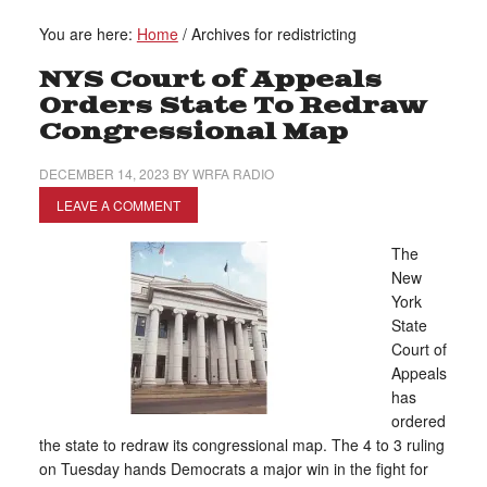
You are here:
Home
/
Archives for redistricting
NYS Court of Appeals
Orders State To Redraw
Congressional Map
DECEMBER 14, 2023
BY
WRFA RADIO
LEAVE A COMMENT
The
New
York
State
Court of
Appeals
has
ordered
the state to redraw its congressional map. The 4 to 3 ruling
on Tuesday hands Democrats a major win in the fight for