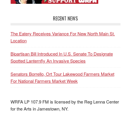
RECENT NEWS
The Eatery Receives Variance For New North Main St.
Location
Bipartisan Bill Introduced In U.S. Senate To Designate
Spotted Lanternfly An Invasive Species
Senators Borrello, Ort Tour Lakewood Farmers Market
For National Farmers Market Week
WRFA LP 107.9 FM is licensed by the Reg Lenna Center
for the Arts in Jamestown, NY.