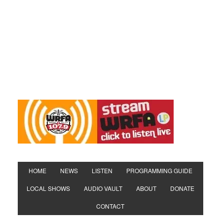
HOME
NEWS
LISTEN
PROGRAMMING GUIDE
LOCAL SHOWS
AUDIO VAULT
ABOUT
DONATE
CONTACT