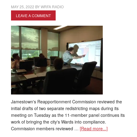
MAY 25, 2022
BY
WRFA RADIO
LEAVE A COMMENT
Jamestown's Reapportionment Commission reviewed the
initial drafts of two separate redistricting maps during its
meeting on Tuesday as the 11-member panel continues its
work of bringing the city's Wards into compliance.
Commission members reviewed …
[Read more...]