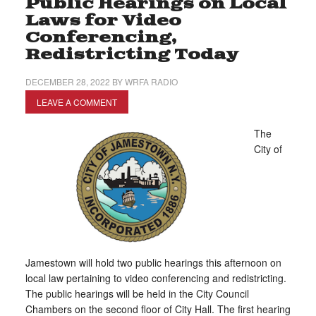
Public Hearings on Local
Laws for Video
Conferencing,
Redistricting Today
DECEMBER 28, 2022
BY
WRFA RADIO
LEAVE A COMMENT
The
City of
Jamestown will hold two public hearings this afternoon on
local law pertaining to video conferencing and redistricting.
The public hearings will be held in the City Council
Chambers on the second floor of City Hall. The first hearing