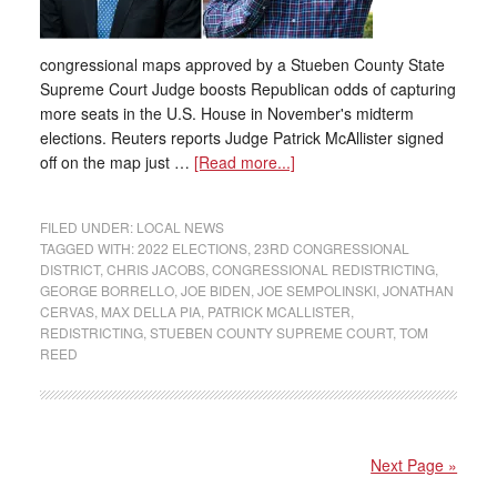
congressional maps approved by a Stueben County State
Supreme Court Judge boosts Republican odds of capturing
more seats in the U.S. House in November's midterm
elections. Reuters reports Judge Patrick McAllister signed
off on the map just …
[Read more...]
FILED UNDER:
LOCAL NEWS
TAGGED WITH:
2022 ELECTIONS
,
23RD CONGRESSIONAL
DISTRICT
,
CHRIS JACOBS
,
CONGRESSIONAL REDISTRICTING
,
GEORGE BORRELLO
,
JOE BIDEN
,
JOE SEMPOLINSKI
,
JONATHAN
CERVAS
,
MAX DELLA PIA
,
PATRICK MCALLISTER
,
REDISTRICTING
,
STUEBEN COUNTY SUPREME COURT
,
TOM
REED
Next Page »