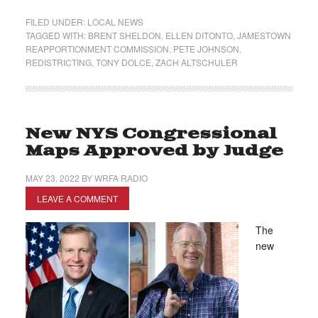
FILED UNDER:
LOCAL NEWS
TAGGED WITH:
BRENT SHELDON
,
ELLEN DITONTO
,
JAMESTOWN
REAPPORTIONMENT COMMISSION
,
PETE JOHNSON
,
REDISTRICTING
,
TONY DOLCE
,
ZACH ALTSCHULER
New NYS Congressional
Maps Approved by Judge
MAY 23, 2022
BY
WRFA RADIO
LEAVE A COMMENT
The
new