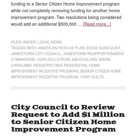
funding to a Senior Citizen Home Improvement program
while not completely removing funding for another home
improvement program. Two resolutions being considered
would add an additional $500,000 …
[Read more...]
FILED UNDER:
LOCAL NEWS
TAGGED WITH:
AMERICAN RESCUE PLAN
,
EDDIE SUNDQUIST
,
JAMESTOWN CITY COUNCIL
,
JAMESTOWN REAPPORTIONMENT
COMMISSION
,
JOHN SELLSTROM
,
KIM ECKLUND
,
MARIE
CARRUBBA
,
REDISTRICTING
,
RESIDENTIAL HOME
IMPROVEMENT INCENTIVE PROGRAM
,
SENIOR CITIZEN HOME
IMPROVEMENT INCENTIVE PROGRAM
,
TONY DOLCE
City Council to Review
Request to Add $1 Million
to Senior Citizen Home
Improvement Program