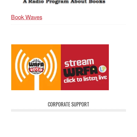
Book Waves
CORPORATE SUPPORT