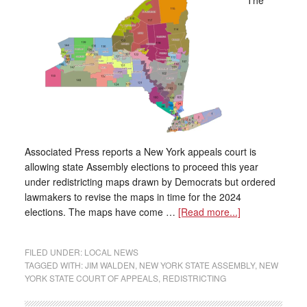
The
Associated Press reports a New York appeals court is
allowing state Assembly elections to proceed this year
under redistricting maps drawn by Democrats but ordered
lawmakers to revise the maps in time for the 2024
elections. The maps have come …
[Read more...]
FILED UNDER:
LOCAL NEWS
TAGGED WITH:
JIM WALDEN
,
NEW YORK STATE ASSEMBLY
,
NEW
YORK STATE COURT OF APPEALS
,
REDISTRICTING