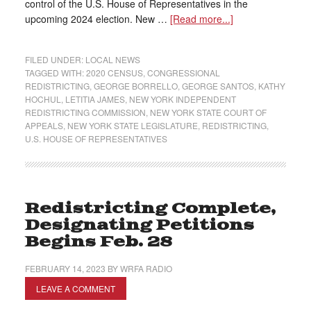
control of the U.S. House of Representatives in the
upcoming 2024 election. New …
[Read more...]
FILED UNDER:
LOCAL NEWS
TAGGED WITH:
2020 CENSUS
,
CONGRESSIONAL
REDISTRICTING
,
GEORGE BORRELLO
,
GEORGE SANTOS
,
KATHY
HOCHUL
,
LETITIA JAMES
,
NEW YORK INDEPENDENT
REDISTRICTING COMMISSION
,
NEW YORK STATE COURT OF
APPEALS
,
NEW YORK STATE LEGISLATURE
,
REDISTRICTING
,
U.S. HOUSE OF REPRESENTATIVES
Redistricting Complete,
Designating Petitions
Begins Feb. 28
FEBRUARY 14, 2023
BY
WRFA RADIO
LEAVE A COMMENT