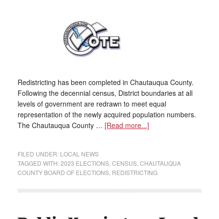
Redistricting has been completed in Chautauqua County.
Following the decennial census, District boundaries at all
levels of government are redrawn to meet equal
representation of the newly acquired population numbers.
The Chautauqua County …
[Read more...]
FILED UNDER:
LOCAL NEWS
TAGGED WITH:
2023 ELECTIONS
,
CENSUS
,
CHAUTAUQUA
COUNTY BOARD OF ELECTIONS
,
REDISTRICTING