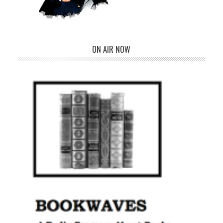
ON AIR NOW