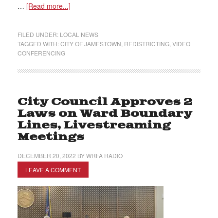
…
[Read more...]
FILED UNDER:
LOCAL NEWS
TAGGED WITH:
CITY OF JAMESTOWN
,
REDISTRICTING
,
VIDEO
CONFERENCING
City Council Approves 2
Laws on Ward Boundary
Lines, Livestreaming
Meetings
DECEMBER 20, 2022
BY
WRFA RADIO
LEAVE A COMMENT