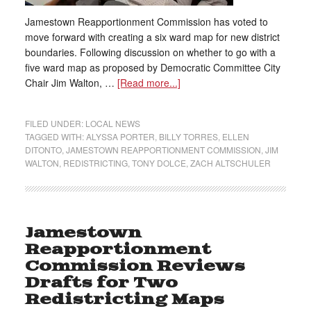
Jamestown Reapportionment Commission has voted to
move forward with creating a six ward map for new district
boundaries. Following discussion on whether to go with a
five ward map as proposed by Democratic Committee City
Chair Jim Walton, …
[Read more...]
FILED UNDER:
LOCAL NEWS
TAGGED WITH:
ALYSSA PORTER
,
BILLY TORRES
,
ELLEN
DITONTO
,
JAMESTOWN REAPPORTIONMENT COMMISSION
,
JIM
WALTON
,
REDISTRICTING
,
TONY DOLCE
,
ZACH ALTSCHULER
Jamestown
Reapportionment
Commission Reviews
Drafts for Two
Redistricting Maps