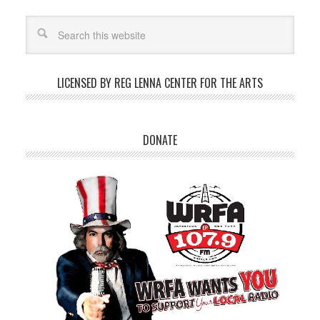
LICENSED BY REG LENNA CENTER FOR THE ARTS
DONATE