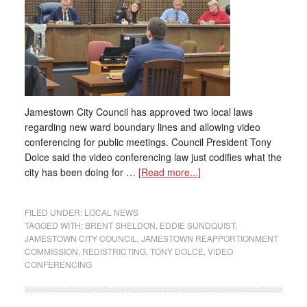
Jamestown City Council has approved two local laws
regarding new ward boundary lines and allowing video
conferencing for public meetings. Council President Tony
Dolce said the video conferencing law just codifies what the
city has been doing for …
[Read more...]
FILED UNDER:
LOCAL NEWS
TAGGED WITH:
BRENT SHELDON
,
EDDIE SUNDQUIST
,
JAMESTOWN CITY COUNCIL
,
JAMESTOWN REAPPORTIONMENT
COMMISSION
,
REDISTRICTING
,
TONY DOLCE
,
VIDEO
CONFERENCING