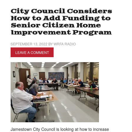
City Council Considers
How to Add Funding to
Senior Citizen Home
Improvement Program
SEPTEMBER 13, 2022
BY
WRFA RADIO
LEAVE A COMMENT
Jamestown City Council is looking at how to increase