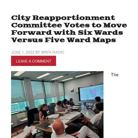
City Reapportionment
Committee Votes to Move
Forward with Six Wards
Versus Five Ward Maps
JUNE 1, 2022
BY
WRFA RADIO
LEAVE A COMMENT
The