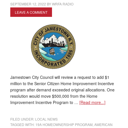
SEPTEMBER 12, 2022
BY
WRFA RADIO
LEAVE A COMMENT
Jamestown City Council will review a request to add $1
million to the Senior Citizen Home Improvement Incentive
program after demand exceeded original allocations. One
resolution would move $500,000 from the Home
Improvement Incentive Program to …
[Read more...]
FILED UNDER:
LOCAL NEWS
TAGGED WITH:
19A HOMEOWNERSHIP PROGRAM
,
AMERICAN