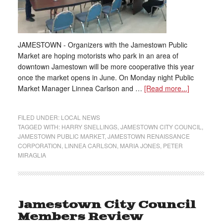
JAMESTOWN - Organizers with the Jamestown Public
Market are hoping motorists who park in an area of
downtown Jamestown will be more cooperative this year
once the market opens in June. On Monday night Public
Market Manager Linnea Carlson and …
[Read more...]
FILED UNDER:
LOCAL NEWS
TAGGED WITH:
HARRY SNELLINGS
,
JAMESTOWN CITY COUNCIL
,
JAMESTOWN PUBLIC MARKET
,
JAMESTOWN RENAISSANCE
CORPORATION
,
LINNEA CARLSON
,
MARIA JONES
,
PETER
MIRAGLIA
Jamestown City Council
Members Review