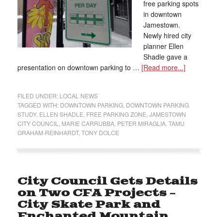
free parking spots
in downtown
Jamestown.
Newly hired city
planner Ellen
Shadle gave a
presentation on downtown parking to …
[Read more...]
FILED UNDER:
LOCAL NEWS
TAGGED WITH:
DOWNTOWN PARKING
,
DOWNTOWN PARKING
STUDY
,
ELLEN SHADLE
,
FREE PARKING ZONE
,
JAMESTOWN
CITY COUNCIL
,
MARIE CARRUBBA
,
PETER MIRAGLIA
,
TAMU
GRAHAM-REINHARDT
,
TONY DOLCE
City Council Gets Details
on Two CFA Projects –
City Skate Park and
Enchanted Mountain