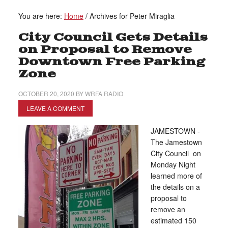
You are here:
Home
/
Archives for Peter Miraglia
City Council Gets Details
on Proposal to Remove
Downtown Free Parking
Zone
OCTOBER 20, 2020
BY
WRFA RADIO
LEAVE A COMMENT
JAMESTOWN -
The Jamestown
City Council on
Monday Night
learned more of
the details on a
proposal to
remove an
estimated 150