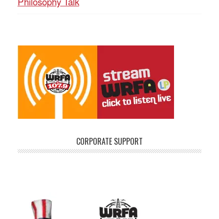
Philosophy Talk
CORPORATE SUPPORT