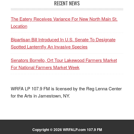
RECENT NEWS
The Eatery Receives Variance For New North Main St.
Location
Bipartisan Bill Introduced In U.S. Senate To Designate
Spotted Lanternfly An Invasive Species
Senators Borrello, Ort Tour Lakewood Farmers Market
For National Farmers Market Week
WRFA LP 107.9 FM is licensed by the Reg Lenna Center
for the Arts in Jamestown, NY.
Copyright © 2026 WRFALP.com 107.9 FM