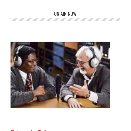
ON AIR NOW