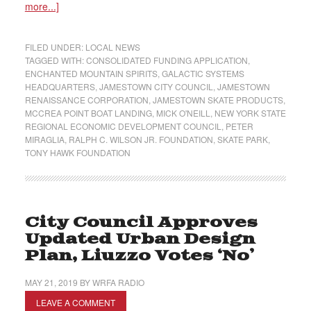
more...]
FILED UNDER:
LOCAL NEWS
TAGGED WITH:
CONSOLIDATED FUNDING APPLICATION
,
ENCHANTED MOUNTAIN SPIRITS
,
GALACTIC SYSTEMS
HEADQUARTERS
,
JAMESTOWN CITY COUNCIL
,
JAMESTOWN
RENAISSANCE CORPORATION
,
JAMESTOWN SKATE PRODUCTS
,
MCCREA POINT BOAT LANDING
,
MICK O'NEILL
,
NEW YORK STATE
REGIONAL ECONOMIC DEVELOPMENT COUNCIL
,
PETER
MIRAGLIA
,
RALPH C. WILSON JR. FOUNDATION
,
SKATE PARK
,
TONY HAWK FOUNDATION
City Council Approves
Updated Urban Design
Plan, Liuzzo Votes ‘No’
MAY 21, 2019
BY
WRFA RADIO
LEAVE A COMMENT