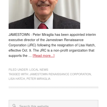
JAMESTOWN - Peter Miraglia has been appointed interim
executive director of the Jamestown Renaissance
Corporation (JRC) following the resignation of Lisa Hatch,
effective Oct. 9. The JRC is a non-profit organization that
supports the …
[Read more...]
FILED UNDER:
LOCAL NEWS
TAGGED WITH:
JAMESTOWN RENAISSANCE CORPORATION
,
LISA HATCH
,
PETER MIRAGLIA