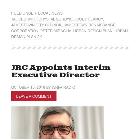
FILED UNDER:
LOCAL NEWS
TAGGED WITH:
CRYSTAL SURDYK
,
GOODY CLANCY
,
JAMESTOWN CITY COUNCIL
,
JAMESTOWN RENAISSANCE
CORPORATION
,
PETER MIRAGLIA
,
URBAN DESIGN PLAN
,
URBAN
DESIGN PLAN 2.0
JRC Appoints Interim
Executive Director
OCTOBER 10, 2018
BY
WRFA RADIO
LEAVE A COMMENT