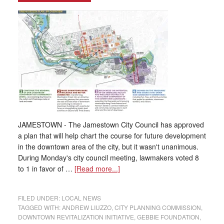
JAMESTOWN - The Jamestown City Council has approved
a plan that will help chart the course for future development
in the downtown area of the city, but it wasn't unanimous.
During Monday's city council meeting, lawmakers voted 8
to 1 in favor of …
[Read more...]
FILED UNDER:
LOCAL NEWS
TAGGED WITH:
ANDREW LIUZZO
,
CITY PLANNING COMMISSION
,
DOWNTOWN REVITALIZATION INITIATIVE
,
GEBBIE FOUNDATION
,