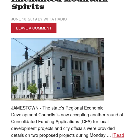
Spirits
JUNE 18, 2019
BY
WRFA RADIO
LEAVE A COMMENT
JAMESTOWN - The state's Regional Economic
Development Councils is now accepting another round of
Consolidated Funding Applications (CFA) for local
development projects and city officials were provided
details on two proposed projects during Monday …
[Read