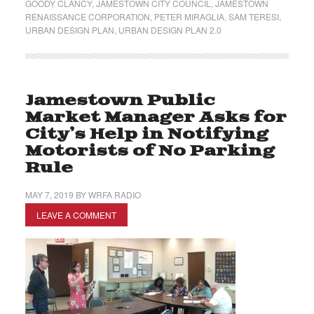
GOODY CLANCY
,
JAMESTOWN CITY COUNCIL
,
JAMESTOWN
RENAISSANCE CORPORATION
,
PETER MIRAGLIA
,
SAM TERESI
,
URBAN DESIGN PLAN
,
URBAN DESIGN PLAN 2.0
Jamestown Public
Market Manager Asks for
City’s Help in Notifying
Motorists of No Parking
Rule
MAY 7, 2019
BY
WRFA RADIO
LEAVE A COMMENT