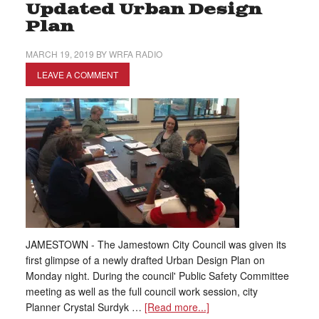
Updated Urban Design
Plan
MARCH 19, 2019
BY
WRFA RADIO
LEAVE A COMMENT
JAMESTOWN - The Jamestown City Council was given its
first glimpse of a newly drafted Urban Design Plan on
Monday night. During the council' Public Safety Committee
meeting as well as the full council work session, city
Planner Crystal Surdyk …
[Read more...]