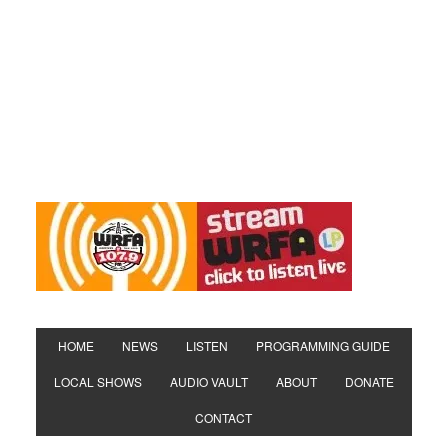
HOME
NEWS
LISTEN
PROGRAMMING GUIDE
LOCAL SHOWS
AUDIO VAULT
ABOUT
DONATE
CONTACT