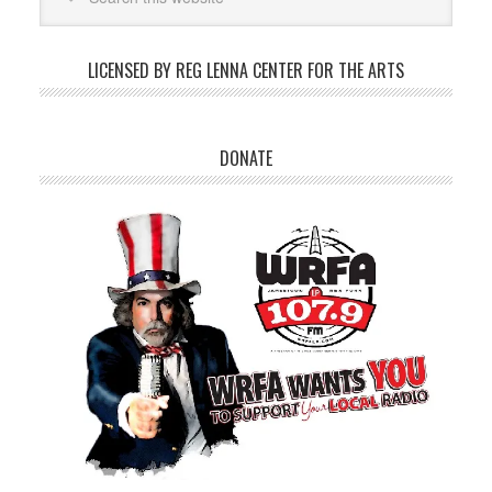
LICENSED BY REG LENNA CENTER FOR THE ARTS
DONATE