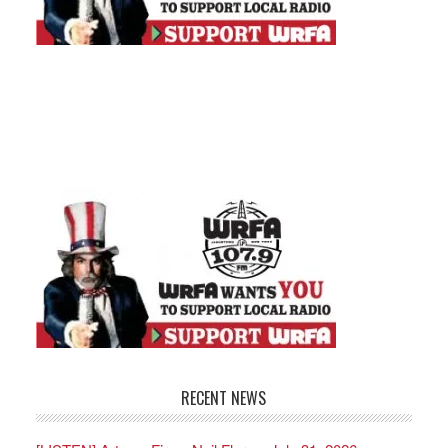
RECENT NEWS