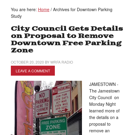
You are here:
Home
/
Archives for Downtown Parking
Study
City Council Gets Details
on Proposal to Remove
Downtown Free Parking
Zone
OCTOBER 20, 2020
BY
WRFA RADIO
LEAVE A COMMENT
JAMESTOWN -
The Jamestown
City Council on
Monday Night
learned more of
the details on a
proposal to
remove an