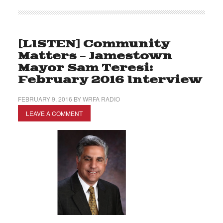
[LISTEN] Community
Matters – Jamestown
Mayor Sam Teresi:
February 2016 Interview
FEBRUARY 9, 2016
BY
WRFA RADIO
LEAVE A COMMENT