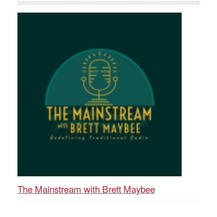
The Mainstream with Brett Maybee