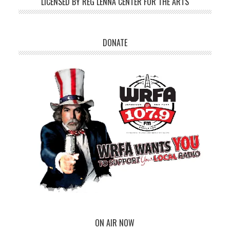
LICENSED BY REG LENNA CENTER FOR THE ARTS
DONATE
ON AIR NOW