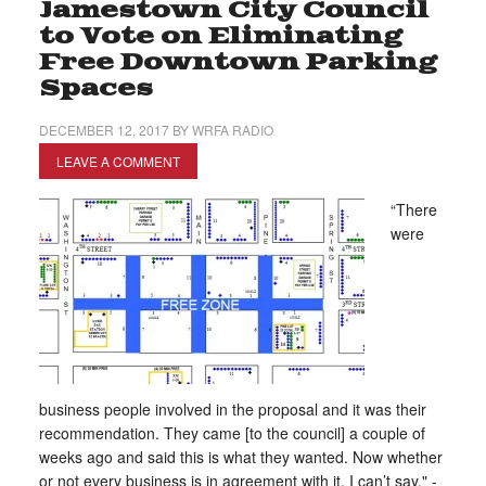
Jamestown City Council
to Vote on Eliminating
Free Downtown Parking
Spaces
DECEMBER 12, 2017
BY
WRFA RADIO
LEAVE A COMMENT
“There
were
business people involved in the proposal and it was their
recommendation. They came [to the council] a couple of
weeks ago and said this is what they wanted. Now whether
or not every business is in agreement with it, I can’t say." -