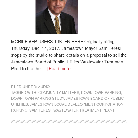
MOBILE APP USERS: LISTEN HERE Originally airing
Thursday, Dec. 14, 2017. Jamestown Mayor Sam Teresi
stops by the studio to share details on a proposal to sell the
Jamestown Board of Public Utilities Wastewater Treatment
Plant to the the …
[Read more...]
FILED UNDER:
AUDIO
TAGGED WITH:
COMMUNITY MATTERS
,
DOWNTOWN PARKING
,
DOWNTOWN PARKING STUDY
,
JAMESTOWN BOARD OF PUBLIC
UTILITIES
,
JAMESTOWN LOCAL DEVELOPMENT CORPORATION
,
PARKING
,
SAM TERESI
,
WASTEWATER TREATMENT PLANT