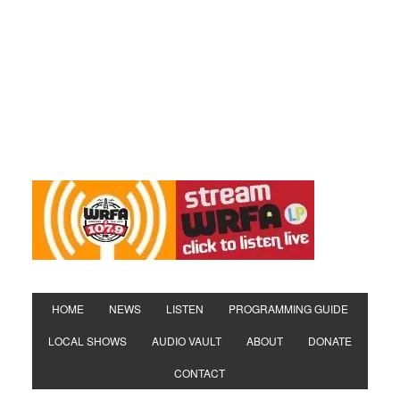
HOME
NEWS
LISTEN
PROGRAMMING GUIDE
LOCAL SHOWS
AUDIO VAULT
ABOUT
DONATE
CONTACT