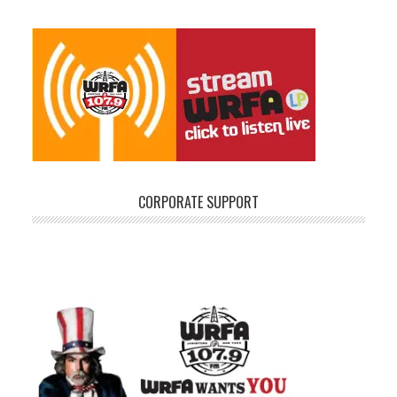
CORPORATE SUPPORT