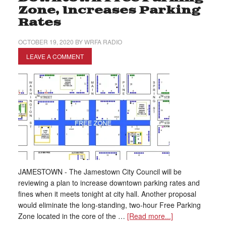
Zone, Increases Parking
Rates
OCTOBER 19, 2020
BY
WRFA RADIO
LEAVE A COMMENT
JAMESTOWN - The Jamestown City Council will be
reviewing a plan to increase downtown parking rates and
fines when it meets tonight at city hall. Another proposal
would eliminate the long-standing, two-hour Free Parking
Zone located in the core of the …
[Read more...]