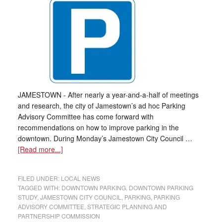
JAMESTOWN - After nearly a year-and-a-half of meetings
and research, the city of Jamestown’s ad hoc Parking
Advisory Committee has come forward with
recommendations on how to improve parking in the
downtown. During Monday’s Jamestown City Council …
[Read more...]
FILED UNDER:
LOCAL NEWS
TAGGED WITH:
DOWNTOWN PARKING
,
DOWNTOWN PARKING
STUDY
,
JAMESTOWN CITY COUNCIL
,
PARKING
,
PARKING
ADVISORY COMMITTEE
,
STRATEGIC PLANNING AND
PARTNERSHIP COMMISSION