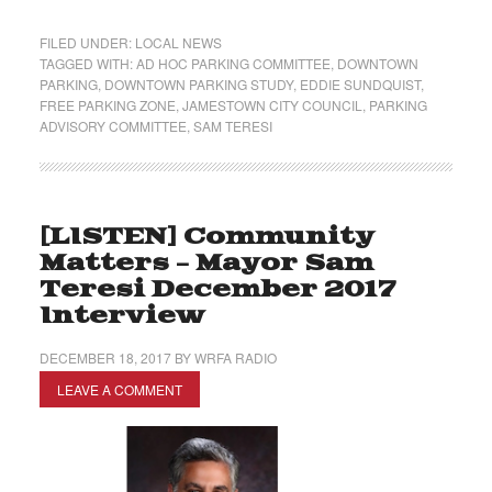
FILED UNDER:
LOCAL NEWS
TAGGED WITH:
AD HOC PARKING COMMITTEE
,
DOWNTOWN
PARKING
,
DOWNTOWN PARKING STUDY
,
EDDIE SUNDQUIST
,
FREE PARKING ZONE
,
JAMESTOWN CITY COUNCIL
,
PARKING
ADVISORY COMMITTEE
,
SAM TERESI
[LISTEN] Community
Matters – Mayor Sam
Teresi December 2017
Interview
DECEMBER 18, 2017
BY
WRFA RADIO
LEAVE A COMMENT