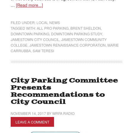
…
[Read more...]
FILED UNDER:
LOCAL NEWS
TAGGED WITH:
ALL PRO PARKING
,
BRENT SHELDON
,
DOWNTOWN PARKING
,
DOWNTOWN PARKING STUDY
,
JAMESTOWN CITY COUNCIL
,
JAMESTOWN COMMUNITY
COLLEGE
,
JAMESTOWN RENAISSANCE CORPORATION
,
MARIE
CARRUBBA
,
SAM TERESI
City Parking Committee
Presents
Recommendations to
City Council
NOVEMBER 14, 2017
BY
WRFA RADIO
LEAVE A COMMENT