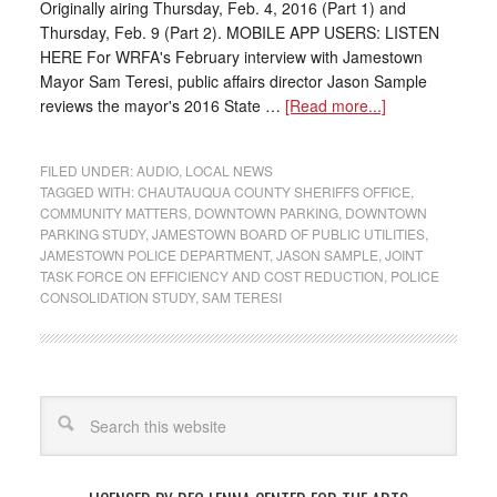
Originally airing Thursday, Feb. 4, 2016 (Part 1) and
Thursday, Feb. 9 (Part 2). MOBILE APP USERS: LISTEN
HERE For WRFA's February interview with Jamestown
Mayor Sam Teresi, public affairs director Jason Sample
reviews the mayor's 2016 State …
[Read more...]
FILED UNDER:
AUDIO
,
LOCAL NEWS
TAGGED WITH:
CHAUTAUQUA COUNTY SHERIFFS OFFICE
,
COMMUNITY MATTERS
,
DOWNTOWN PARKING
,
DOWNTOWN
PARKING STUDY
,
JAMESTOWN BOARD OF PUBLIC UTILITIES
,
JAMESTOWN POLICE DEPARTMENT
,
JASON SAMPLE
,
JOINT
TASK FORCE ON EFFICIENCY AND COST REDUCTION
,
POLICE
CONSOLIDATION STUDY
,
SAM TERESI