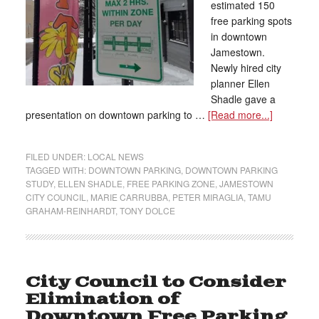
estimated 150
free parking spots
in downtown
Jamestown.
Newly hired city
planner Ellen
Shadle gave a
presentation on downtown parking to …
[Read more...]
FILED UNDER:
LOCAL NEWS
TAGGED WITH:
DOWNTOWN PARKING
,
DOWNTOWN PARKING
STUDY
,
ELLEN SHADLE
,
FREE PARKING ZONE
,
JAMESTOWN
CITY COUNCIL
,
MARIE CARRUBBA
,
PETER MIRAGLIA
,
TAMU
GRAHAM-REINHARDT
,
TONY DOLCE
City Council to Consider
Elimination of
Downtown Free Parking