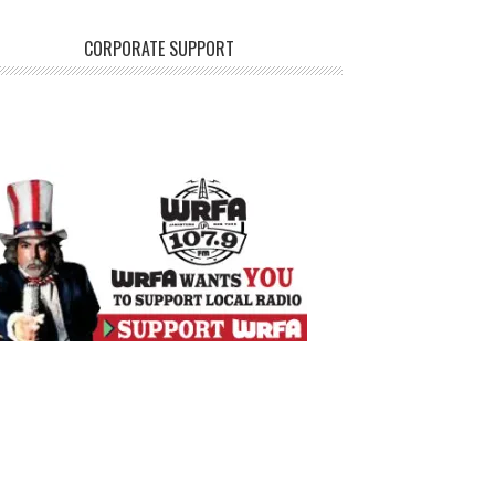
CORPORATE SUPPORT