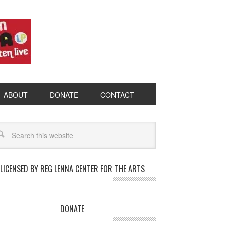
ABOUT
DONATE
CONTACT
LICENSED BY REG LENNA CENTER FOR THE ARTS
DONATE