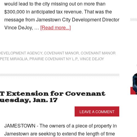
would lead to the city missing out on more than
$300,000 in anticipated tax revenue. That was the
message from Jamestown City Development Director
Vince DeJoy, …
[Read more...]
 DEVELOPMENT AGENCY
,
COVENANT MANOR
,
COVENANT MANOR
PETE MIRAGLIA
,
PRAIRIE COVENANT NY L.P.
,
VINCE DEJOY
OT Extension for Covenant
esday, Jan. 17
LEAVE A COMMENT
JAMESTOWN - The owners of a piece of property in
Jamestown are seeking to extend the length of time