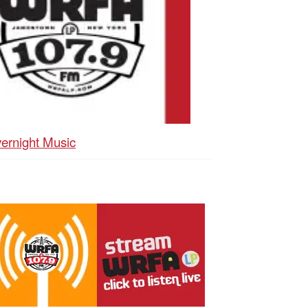
ernight Music