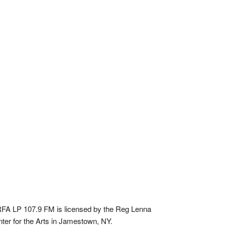
A LP 107.9 FM is licensed by the Reg Lenna
ter for the Arts in Jamestown, NY.