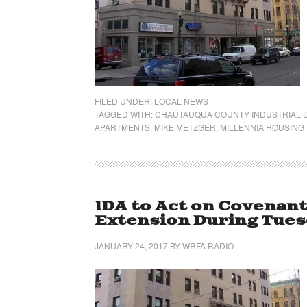
FILED UNDER:
LOCAL NEWS
TAGGED WITH:
CHAUTAUQUA COUNTY INDUSTRIAL
APARTMENTS
,
MIKE METZGER
,
MILLENNIA HOUSING
IDA to Act on Covenan
Extension During Tues
JANUARY 24, 2017
BY
WRFA RADIO