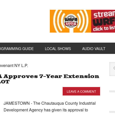
OGRAMMING GUIDE
LOCAL SHOWS
AUDIO VAULT
ovenant NY L.P.
A Approves 7-Year Extension
LOT
LEAVE A COMMENT
JAMESTOWN - The Chautauqua County Industrial
Development Agency has given its approval to