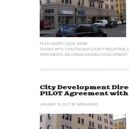
FILED UNDER:
LOCAL NEWS
TAGGED WITH:
CHAUTAUQUA COUNTY INDUSTRIAL
APARTMENTS
,
MILLENNIA HOUSING DEVELOPMENT
,
City Development Dire
PILOT Agreement wit
JANUARY 18, 2017
BY
WRFA RADIO