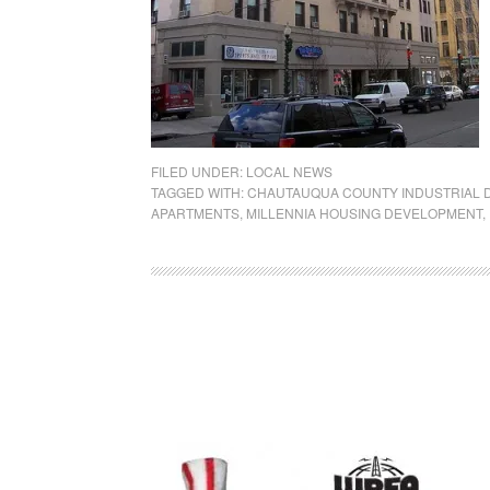
FILED UNDER:
LOCAL NEWS
TAGGED WITH:
CHAUTAUQUA COUNTY INDUSTRIAL
APARTMENTS
,
MILLENNIA HOUSING DEVELOPMENT
,