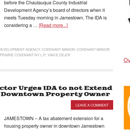
before the Chautauqua County Industrial
Development Agency’s board of directors when it
meets Tuesday morning in Jamestown. The IDA is
considering a …
[Read more...]
 DEVELOPMENT AGENCY
,
COVENANT MANOR
,
COVENANT MANOR
PRAIRIE COVENANT NY L.P.
,
VINCE DEJOY
Ov
ctor Urges IDA to not Extend
h Downtown Property Owner
LEAVE A COMMENT
JAMESTOWN – A tax abatement extension for a
housing property owner in downtown Jamestown