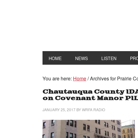
HOME
NEWS
LISTEN
PR
You are here:
Home
/
Archives for Prairie C
Chautauqua County ID
on Covenant Manor PI
JANUARY 25, 2017
BY
WRFA RADIO