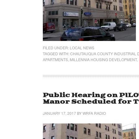
FILED UNDER:
LOCAL NEWS
TAGGED WITH:
CHAUTAUQUA COUNTY INDUSTRIAL
APARTMENTS
,
MILLENNIA HOUSING DEVELOPMENT
,
Public Hearing on PIL
Manor Scheduled for Tu
JANUARY 17, 2017
BY
WRFA RADIO