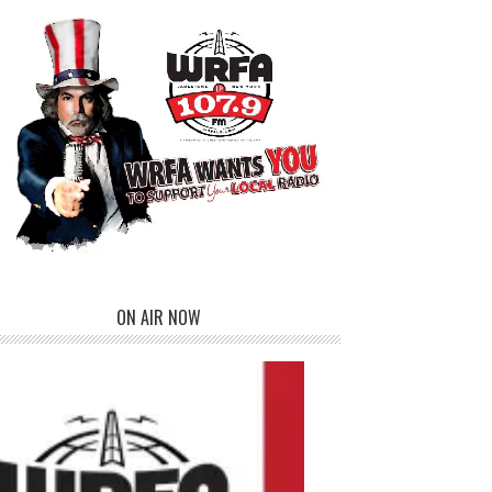
ON AIR NOW