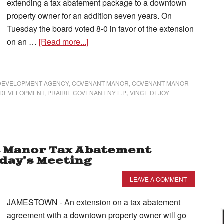
extending a tax abatement package to a downtown
property owner for an addition seven years. On
Tuesday the board voted 8-0 in favor of the extension
on an …
[Read more...]
 DEVELOPMENT AGENCY
,
COVENANT MANOR
,
COVENANT MANOR
 DEVELOPMENT
,
PRAIRIE COVENANT NY L.P.
,
VINCE DEJOY
t Manor Tax Abatement
day’s Meeting
LEAVE A COMMENT
JAMESTOWN - An extension on a tax abatement
agreement with a downtown property owner will go