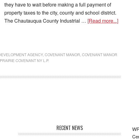
they have to wait before making a full payment of
property taxes to the city, county and school district.
The Chautauqua County Industrial …
[Read more...]
 DEVELOPMENT AGENCY
,
COVENANT MANOR
,
COVENANT MANOR
PRAIRIE COVENANT NY L.P.
RECENT NEWS
WRF
Cen