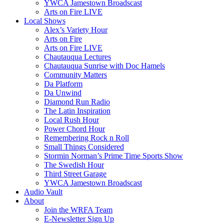
YWCA Jamestown Broadscast
Arts on Fire LIVE
Local Shows
Alex’s Variety Hour
Arts on Fire
Arts on Fire LIVE
Chautauqua Lectures
Chautauqua Sunrise with Doc Hamels
Community Matters
Da Platform
Da Unwind
Diamond Run Radio
The Latin Inspiration
Local Rush Hour
Power Chord Hour
Remembering Rock n Roll
Small Things Considered
Stormin Norman’s Prime Time Sports Show
The Swedish Hour
Third Street Garage
YWCA Jamestown Broadscast
Audio Vault
About
Join the WRFA Team
E-Newsletter Sign Up