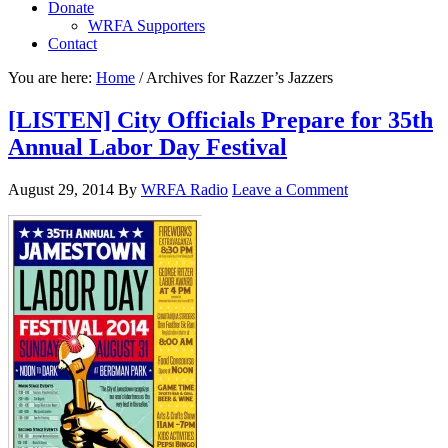
Donate
WRFA Supporters
Contact
You are here:
Home
/
Archives for Razzer’s Jazzers
[LISTEN] City Officials Prepare for 35th
Annual Labor Day Festival
August 29, 2014
By
WRFA Radio
Leave a Comment