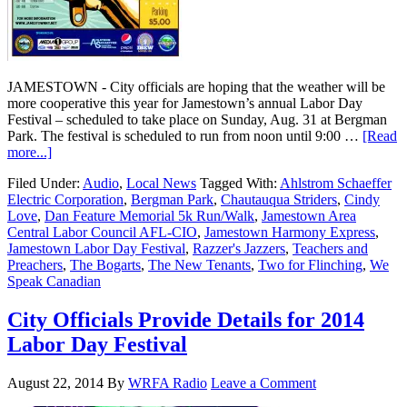
JAMESTOWN - City officials are hoping that the weather will be
more cooperative this year for Jamestown’s annual Labor Day
Festival – scheduled to take place on Sunday, Aug. 31 at Bergman
Park. The festival is scheduled to run from noon until 9:00 …
[Read
more...]
Filed Under:
Audio
,
Local News
Tagged With:
Ahlstrom Schaeffer
Electric Corporation
,
Bergman Park
,
Chautauqua Striders
,
Cindy
Love
,
Dan Feature Memorial 5k Run/Walk
,
Jamestown Area
Central Labor Council AFL-CIO
,
Jamestown Harmony Express
,
Jamestown Labor Day Festival
,
Razzer's Jazzers
,
Teachers and
Preachers
,
The Bogarts
,
The New Tenants
,
Two for Flinching
,
We
Speak Canadian
City Officials Provide Details for 2014
Labor Day Festival
August 22, 2014
By
WRFA Radio
Leave a Comment