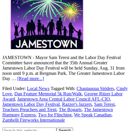
JAMESTOWN - Mayor Sam Teresi and the Labor Day Festival
Committee have announced that the 35th Annual Greater
Jamestown Labor Day Festival will be held Sunday, Aug. 31 from
noon until 9 p.m. at Bergman Park. The Greater Jamestown Labor
Day …
[Read more...]
Filed Under:
Local News
Tagged With:
Chautauqua Striders
,
Cindy
Love
,
Dan Feature Memorial 5k Run/Walk
,
George Ritzer Labor
Award
,
Jamestown Area Central Labor Council AFL-CIO
,
Jamestown Labor Day Festival
,
Razzer's Jazzers
,
Sam Teresi
,
Teachers Preachers and Trent
,
The Bogarts
,
The Jamestown
Harmony Express
,
Two for Flinching
,
We Speak Canadian
,
Zambelli Fireworks Internationale