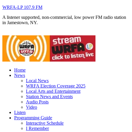
WRFA-LP 107.9 FM
A listener supported, non-commercial, low power FM radio station
in Jamestown, NY.
Home
News
Local News
WRFA Election Coverage 2025
Local Arts and Entertainment
Station News and Events
Audio Posts
Video
Listen
Programming Guide
Interactive Schedule
I Remember