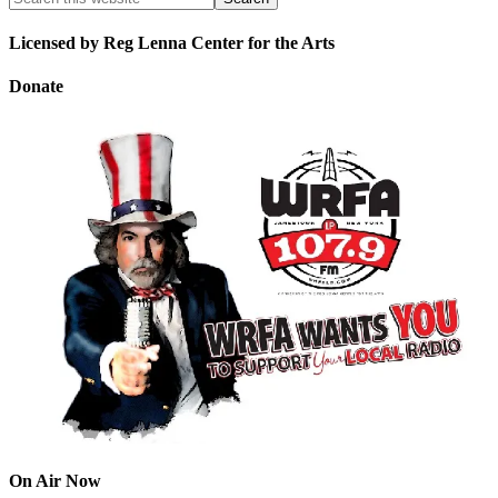
Licensed by Reg Lenna Center for the Arts
Donate
On Air Now