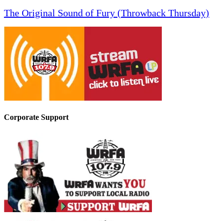
The Original Sound of Fury (Throwback Thursday)
Corporate Support