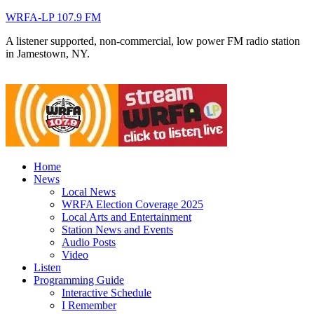
WRFA-LP 107.9 FM
A listener supported, non-commercial, low power FM radio station
in Jamestown, NY.
Home
News
Local News
WRFA Election Coverage 2025
Local Arts and Entertainment
Station News and Events
Audio Posts
Video
Listen
Programming Guide
Interactive Schedule
I Remember