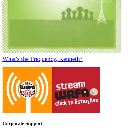
What's the Frequency, Kenneth?
Corporate Support