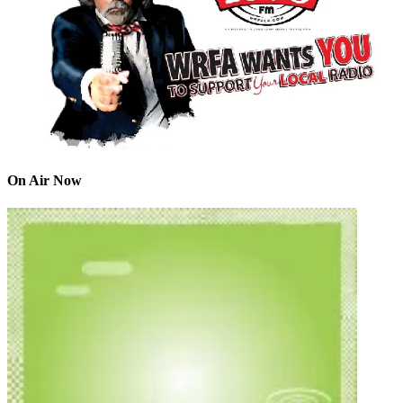
On Air Now