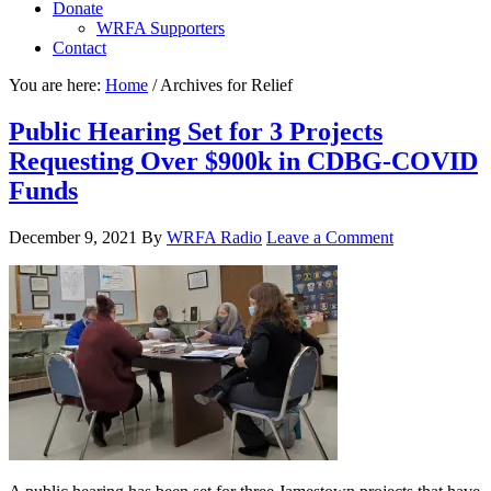
Donate
WRFA Supporters
Contact
You are here:
Home
/
Archives for Relief
Public Hearing Set for 3 Projects
Requesting Over $900k in CDBG-COVID
Funds
December 9, 2021
By
WRFA Radio
Leave a Comment