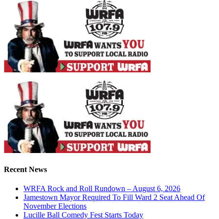
Recent News
WRFA Rock and Roll Rundown – August 6, 2026
Jamestown Mayor Required To Fill Ward 2 Seat Ahead Of
November Elections
Lucille Ball Comedy Fest Starts Today