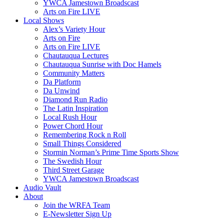
YWCA Jamestown Broadscast
Arts on Fire LIVE
Local Shows
Alex’s Variety Hour
Arts on Fire
Arts on Fire LIVE
Chautauqua Lectures
Chautauqua Sunrise with Doc Hamels
Community Matters
Da Platform
Da Unwind
Diamond Run Radio
The Latin Inspiration
Local Rush Hour
Power Chord Hour
Remembering Rock n Roll
Small Things Considered
Stormin Norman’s Prime Time Sports Show
The Swedish Hour
Third Street Garage
YWCA Jamestown Broadscast
Audio Vault
About
Join the WRFA Team
E-Newsletter Sign Up