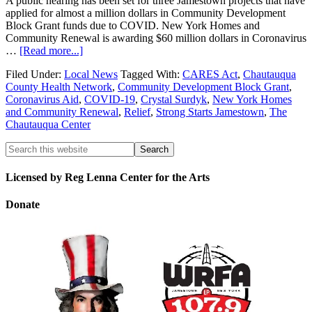
A public hearing has been set for three Jamestown projects that have
applied for almost a million dollars in Community Development
Block Grant funds due to COVID. New York Homes and
Community Renewal is awarding $60 million dollars in Coronavirus
…
[Read more...]
Filed Under:
Local News
Tagged With:
CARES Act
,
Chautauqua
County Health Network
,
Community Development Block Grant
,
Coronavirus Aid
,
COVID-19
,
Crystal Surdyk
,
New York Homes
and Community Renewal
,
Relief
,
Strong Starts Jamestown
,
The
Chautauqua Center
Licensed by Reg Lenna Center for the Arts
Donate