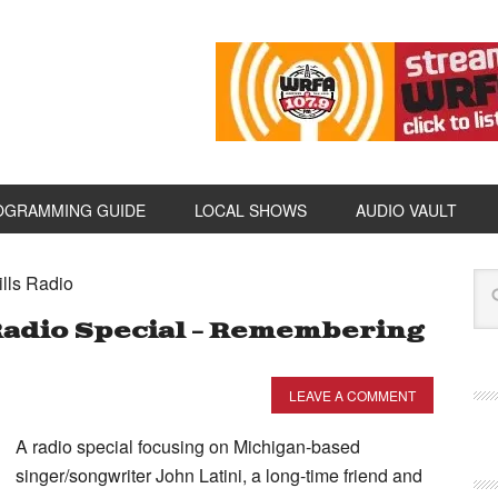
OGRAMMING GUIDE
LOCAL SHOWS
AUDIO VAULT
ills Radio
 Radio Special – Remembering
LEAVE A COMMENT
A radio special focusing on Michigan-based
singer/songwriter John Latini, a long-time friend and