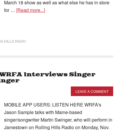
March 18 show as well as what else he has in store
for …
[Read more...]
G HILLS RADIO
– WRFA Interviews Singer
inger
LEAVE A COMMENT
MOBILE APP USERS: LISTEN HERE WRFA's
Jason Sample talks with Maine-based
singer/songwriter Martin Swinger, who will perform in
Jamestown on Rolling Hills Radio on Monday, Nov.