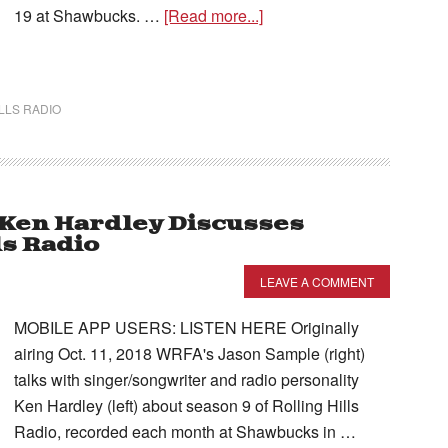
19 at Shawbucks. …
[Read more...]
LLS RADIO
– Ken Hardley Discusses
ls Radio
LEAVE A COMMENT
MOBILE APP USERS: LISTEN HERE Originally
airing Oct. 11, 2018 WRFA's Jason Sample (right)
talks with singer/songwriter and radio personality
Ken Hardley (left) about season 9 of Rolling Hills
Radio, recorded each month at Shawbucks in …