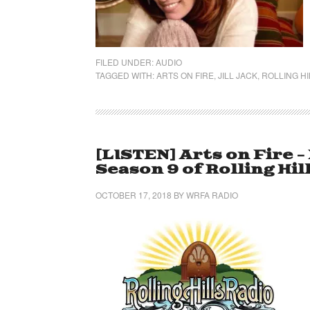
FILED UNDER:
AUDIO
TAGGED WITH:
ARTS ON FIRE
,
JILL JACK
,
ROLLING HI
[LISTEN] Arts on Fire 
Season 9 of Rolling Hil
OCTOBER 17, 2018
BY
WRFA RADIO