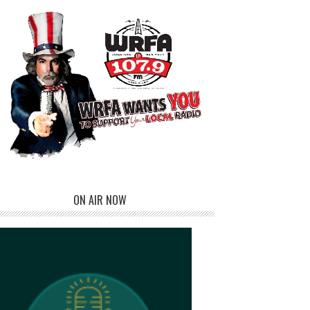
ON AIR NOW