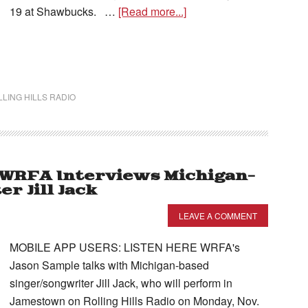
19 at Shawbucks. …
[Read more...]
LING HILLS RADIO
– WRFA Interviews Michigan-
r Jill Jack
LEAVE A COMMENT
MOBILE APP USERS: LISTEN HERE WRFA's
Jason Sample talks with Michigan-based
singer/songwriter Jill Jack, who will perform in
Jamestown on Rolling Hills Radio on Monday, Nov.