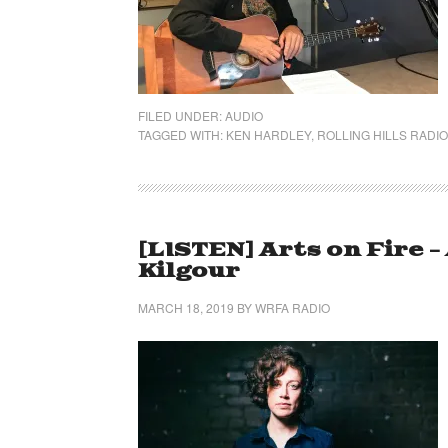
FILED UNDER:
AUDIO
TAGGED WITH:
KEN HARDLEY
,
ROLLING HILLS RADIO
[LISTEN] Arts on Fire 
Kilgour
MARCH 18, 2019
BY
WRFA RADIO