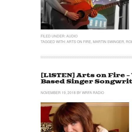
FILED UNDER:
AUDIO
TAGGED WITH:
ARTS ON FIRE
,
MARTIN SWINGER
,
ROL
[LISTEN] Arts on Fire 
Based Singer Songwrite
NOVEMBER 19, 2018
BY
WRFA RADIO