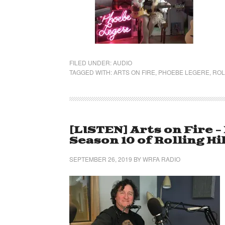
FILED UNDER:
AUDIO
TAGGED WITH:
ARTS ON FIRE
,
PHOEBE LEGERE
,
ROL
[LISTEN] Arts on Fire 
Season 10 of Rolling Hi
SEPTEMBER 26, 2019
BY
WRFA RADIO