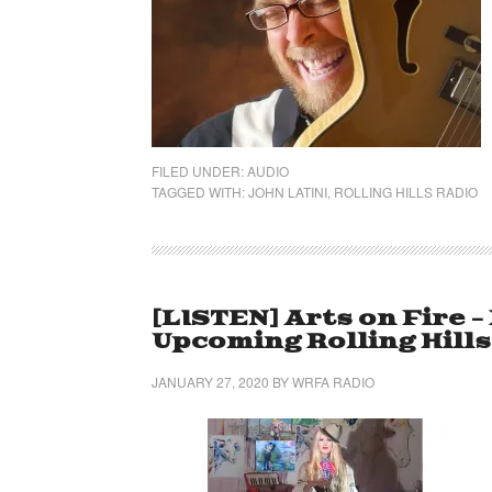
FILED UNDER:
AUDIO
TAGGED WITH:
JOHN LATINI
,
ROLLING HILLS RADIO
[LISTEN] Arts on Fire 
Upcoming Rolling Hill
JANUARY 27, 2020
BY
WRFA RADIO