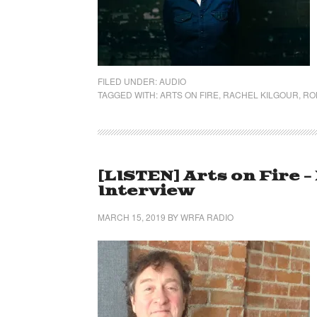
FILED UNDER:
AUDIO
TAGGED WITH:
ARTS ON FIRE
,
RACHEL KILGOUR
,
RO
[LISTEN] Arts on Fire 
Interview
MARCH 15, 2019
BY
WRFA RADIO