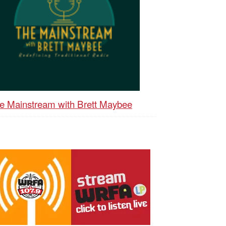
e Mainstream with Brett Maybee