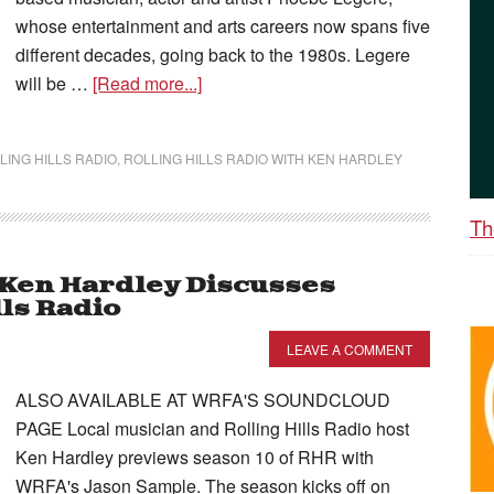
whose entertainment and arts careers now spans five
different decades, going back to the 1980s. Legere
will be …
[Read more...]
LING HILLS RADIO
,
ROLLING HILLS RADIO WITH KEN HARDLEY
Th
– Ken Hardley Discusses
lls Radio
LEAVE A COMMENT
ALSO AVAILABLE AT WRFA'S SOUNDCLOUD
PAGE Local musician and Rolling Hills Radio host
Ken Hardley previews season 10 of RHR with
WRFA's Jason Sample. The season kicks off on