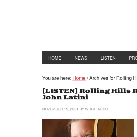
HOME
NEWS
LISTEN
PR
You are here:
Home
/
Archives for Rolling H
[LISTEN] Rolling Hills
John Latini
NOVEMBER 15, 2021
BY
WRFA RADIO