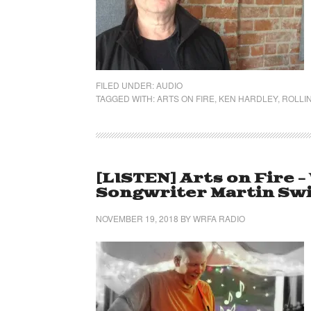
FILED UNDER:
AUDIO
TAGGED WITH:
ARTS ON FIRE
,
KEN HARDLEY
,
ROLLIN
[LISTEN] Arts on Fire 
Songwriter Martin Sw
NOVEMBER 19, 2018
BY
WRFA RADIO