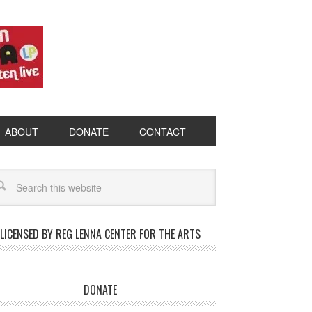
ABOUT
DONATE
CONTACT
LICENSED BY REG LENNA CENTER FOR THE ARTS
DONATE