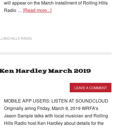
will appear on the March installment of Rolling Hills
Radio …
[Read more...]
LLING HILLS RADIO
– Ken Hardley March 2019
LEAVE A COMMENT
MOBILE APP USERS: LISTEN AT SOUNDCLOUD
Originally airing Friday, March 8, 2019 WRFA's
Jason Sample talks with local musician and Rolling
Hills Radio host Ken Hardley about details for the