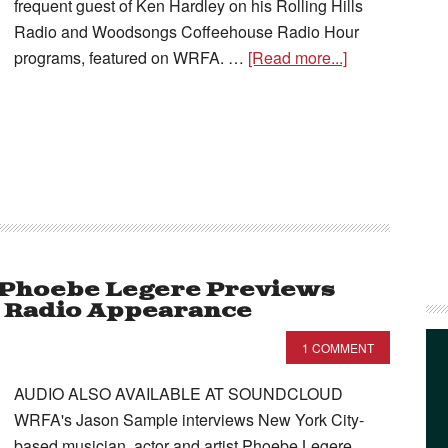
frequent guest of Ken Hardley on his Rolling Hills
Radio and Woodsongs Coffeehouse Radio Hour
programs, featured on WRFA. …
[Read more...]
– Phoebe Legere Previews
s Radio Appearance
1 COMMENT
AUDIO ALSO AVAILABLE AT SOUNDCLOUD
WRFA's Jason Sample interviews New York City-
based musician, actor and artist Phoebe Legere,