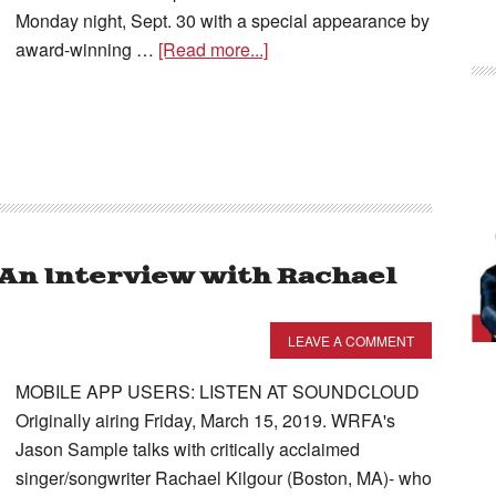
Monday night, Sept. 30 with a special appearance by
award-winning …
[Read more...]
– An Interview with Rachael
LEAVE A COMMENT
MOBILE APP USERS: LISTEN AT SOUNDCLOUD
Originally airing Friday, March 15, 2019. WRFA's
Jason Sample talks with critically acclaimed
singer/songwriter Rachael Kilgour (Boston, MA)- who