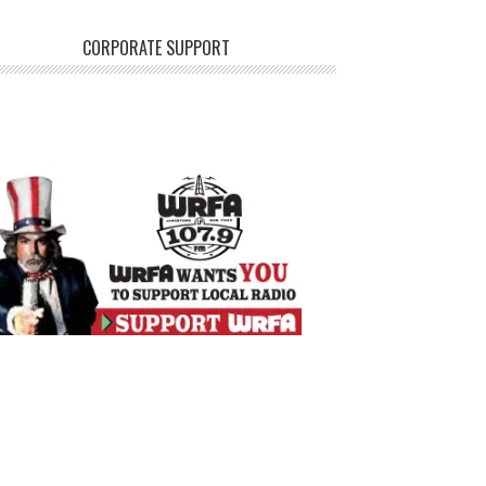
CORPORATE SUPPORT