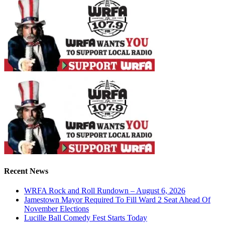
Recent News
WRFA Rock and Roll Rundown – August 6, 2026
Jamestown Mayor Required To Fill Ward 2 Seat Ahead Of
November Elections
Lucille Ball Comedy Fest Starts Today