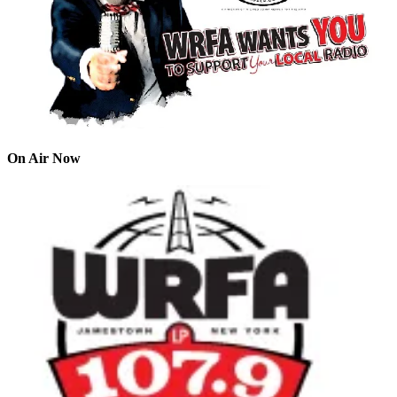
On Air Now