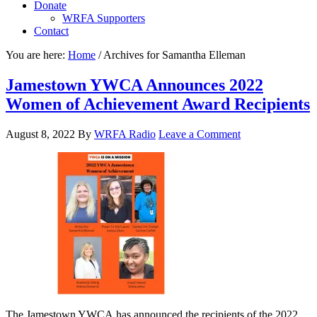
Donate
WRFA Supporters
Contact
You are here:
Home
/
Archives for Samantha Elleman
Jamestown YWCA Announces 2022
Women of Achievement Award Recipients
August 8, 2022
By
WRFA Radio
Leave a Comment
The Jamestown YWCA has announced the recipients of the 2022