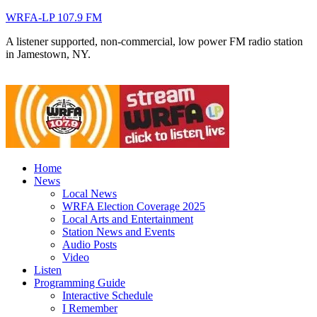
WRFA-LP 107.9 FM
A listener supported, non-commercial, low power FM radio station
in Jamestown, NY.
Home
News
Local News
WRFA Election Coverage 2025
Local Arts and Entertainment
Station News and Events
Audio Posts
Video
Listen
Programming Guide
Interactive Schedule
I Remember