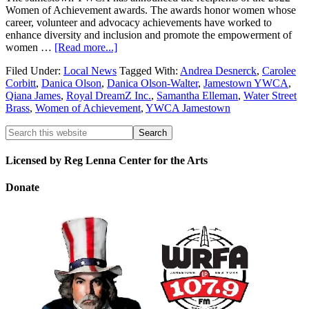
Women of Achievement awards. The awards honor women whose
career, volunteer and advocacy achievements have worked to
enhance diversity and inclusion and promote the empowerment of
women …
[Read more...]
Filed Under:
Local News
Tagged With:
Andrea Desnerck
,
Carolee
Corbitt
,
Danica Olson
,
Danica Olson-Walter
,
Jamestown YWCA
,
Qiana James
,
Royal DreamZ Inc.
,
Samantha Elleman
,
Water Street
Brass
,
Women of Achievement
,
YWCA Jamestown
Licensed by Reg Lenna Center for the Arts
Donate