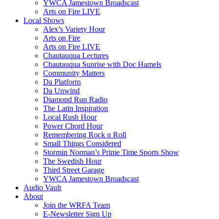
YWCA Jamestown Broadscast
Arts on Fire LIVE
Local Shows
Alex’s Variety Hour
Arts on Fire
Arts on Fire LIVE
Chautauqua Lectures
Chautauqua Sunrise with Doc Hamels
Community Matters
Da Platform
Da Unwind
Diamond Run Radio
The Latin Inspiration
Local Rush Hour
Power Chord Hour
Remembering Rock n Roll
Small Things Considered
Stormin Norman’s Prime Time Sports Show
The Swedish Hour
Third Street Garage
YWCA Jamestown Broadscast
Audio Vault
About
Join the WRFA Team
E-Newsletter Sign Up