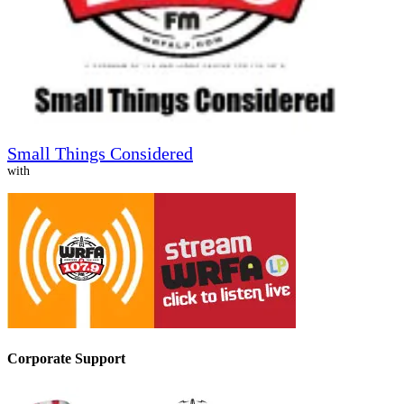
Small Things Considered
with
Corporate Support