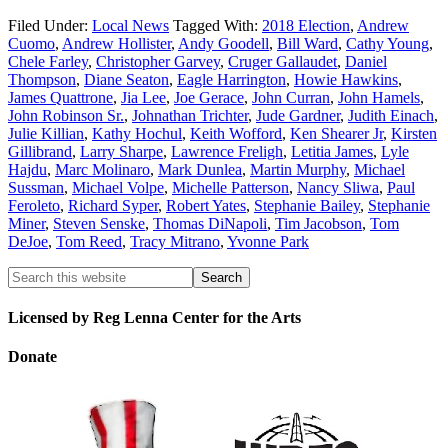
Filed Under:
Local News
Tagged With:
2018 Election
,
Andrew
Cuomo
,
Andrew Hollister
,
Andy Goodell
,
Bill Ward
,
Cathy Young
,
Chele Farley
,
Christopher Garvey
,
Cruger Gallaudet
,
Daniel
Thompson
,
Diane Seaton
,
Eagle Harrington
,
Howie Hawkins
,
James Quattrone
,
Jia Lee
,
Joe Gerace
,
John Curran
,
John Hamels
,
John Robinson Sr.
,
Johnathan Trichter
,
Jude Gardner
,
Judith Einach
,
Julie Killian
,
Kathy Hochul
,
Keith Wofford
,
Ken Shearer Jr
,
Kirsten
Gillibrand
,
Larry Sharpe
,
Lawrence Freligh
,
Letitia James
,
Lyle
Hajdu
,
Marc Molinaro
,
Mark Dunlea
,
Martin Murphy
,
Michael
Sussman
,
Michael Volpe
,
Michelle Patterson
,
Nancy Sliwa
,
Paul
Feroleto
,
Richard Syper
,
Robert Yates
,
Stephanie Bailey
,
Stephanie
Miner
,
Steven Senske
,
Thomas DiNapoli
,
Tim Jacobson
,
Tom
DeJoe
,
Tom Reed
,
Tracy Mitrano
,
Yvonne Park
Licensed by Reg Lenna Center for the Arts
Donate