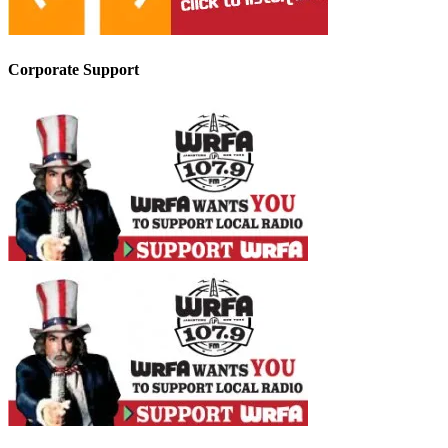
Corporate Support