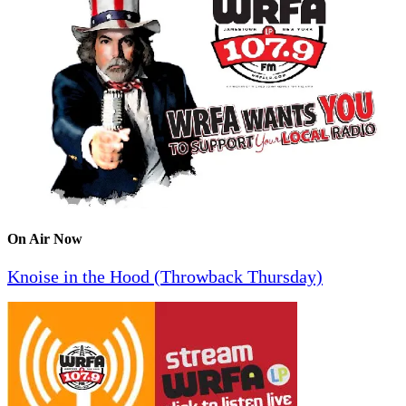
On Air Now
Knoise in the Hood (Throwback Thursday)