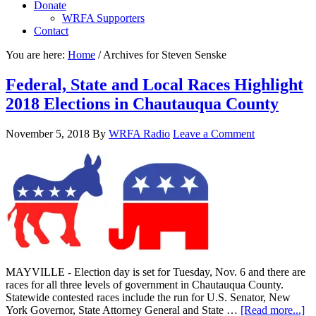
Donate
WRFA Supporters
Contact
You are here:
Home
/
Archives for Steven Senske
Federal, State and Local Races Highlight
2018 Elections in Chautauqua County
November 5, 2018
By
WRFA Radio
Leave a Comment
MAYVILLE - Election day is set for Tuesday, Nov. 6 and there are
races for all three levels of government in Chautauqua County.
Statewide contested races include the run for U.S. Senator, New
York Governor, State Attorney General and State …
[Read more...]