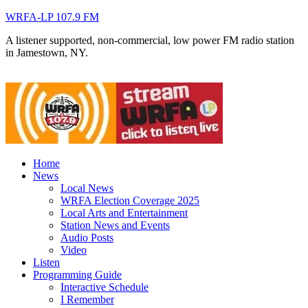
WRFA-LP 107.9 FM
A listener supported, non-commercial, low power FM radio station
in Jamestown, NY.
Home
News
Local News
WRFA Election Coverage 2025
Local Arts and Entertainment
Station News and Events
Audio Posts
Video
Listen
Programming Guide
Interactive Schedule
I Remember