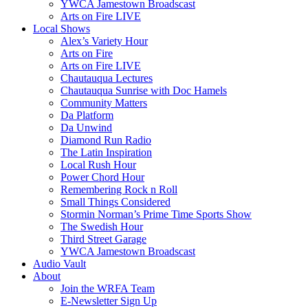
YWCA Jamestown Broadscast
Arts on Fire LIVE
Local Shows
Alex’s Variety Hour
Arts on Fire
Arts on Fire LIVE
Chautauqua Lectures
Chautauqua Sunrise with Doc Hamels
Community Matters
Da Platform
Da Unwind
Diamond Run Radio
The Latin Inspiration
Local Rush Hour
Power Chord Hour
Remembering Rock n Roll
Small Things Considered
Stormin Norman’s Prime Time Sports Show
The Swedish Hour
Third Street Garage
YWCA Jamestown Broadscast
Audio Vault
About
Join the WRFA Team
E-Newsletter Sign Up