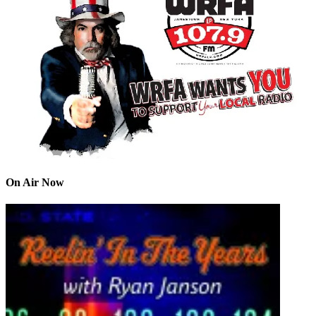
On Air Now