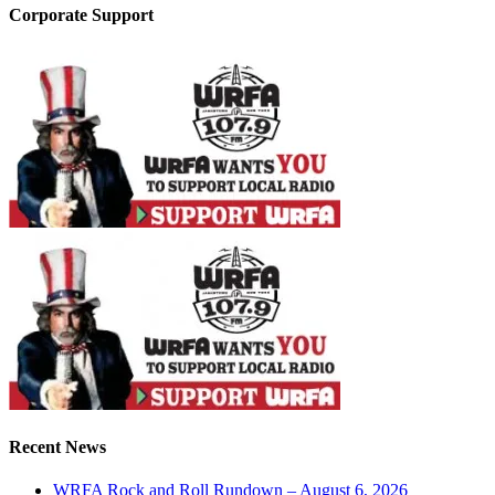
Corporate Support
Recent News
WRFA Rock and Roll Rundown – August 6, 2026