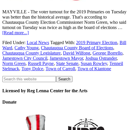
MAYVILLE - The voter turnout for the 2019 Primaries on Tuesday
was better than the historical average. That's according to
Chautauqua County Election Commissioner Norm Green, who said
turnout on Tuesday was twice as high as the board of elections …
[Read more...]
Filed Under:
Local News
Tagged With:
2019 Primary Election
,
Bill
Ward
,
Cathy Young
,
Chautauqua County Board of Elections
,
Chautauqua County Legislature
,
David Wilfong
,
George Borrello
,
Jamestown City Council
,
Jamestown Mayor
,
Joshua Ostrander
,
Norm Green
,
Russell Payne
,
State Senate
,
Susan Rowley
,
Tenneil
Stelmack
,
Tony Dolce
,
Town of Carroll
,
Town of Kiantone
Licensed by Reg Lenna Center for the Arts
Donate