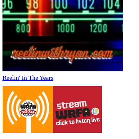
Reelin' In The Years