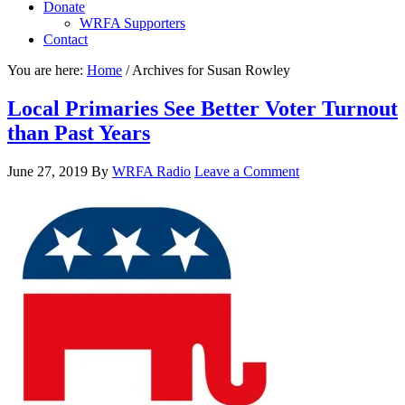
Donate
WRFA Supporters
Contact
You are here:
Home
/
Archives for Susan Rowley
Local Primaries See Better Voter Turnout
than Past Years
June 27, 2019
By
WRFA Radio
Leave a Comment