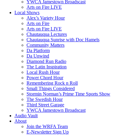
YWCA Jamestown Broadscast
Arts on Fire LIVE
Local Shows
Alex’s Variety Hour
Arts on Fire
Arts on Fire LIVE
Chautauqua Lectures
Chautauqua Sunrise with Doc Hamels
Community Matters
Da Platform
Da Unwind
Diamond Run Radio
The Latin Inspiration
Local Rush Hour
Power Chord Hour
Remembering Rock n Roll
Small Things Considered
Stormin Norman’s Prime Time Sports Show
The Swedish Hour
Third Street Garage
YWCA Jamestown Broadscast
Audio Vault
About
Join the WRFA Team
E-Newsletter Sign Up