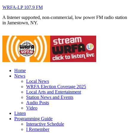
WRFA-LP 107.9 FM
A listener supported, non-commercial, low power FM radio station
in Jamestown, NY.
Home
News
Local News
WRFA Election Coverage 2025
Local Arts and Entertainment
Station News and Events
Audio Posts
Video
Listen
Programming Guide
Interactive Schedule
I Remember