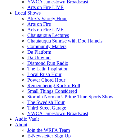
YWCA Jamestown Broadscast
Arts on Fire LIVE
Local Shows
Alex’s Variety Hour
Arts on Fire
Arts on Fire LIVE
Chautauqua Lectures
Chautauqua Sunrise with Doc Hamels
Community Matters
Da Platform
Da Unwind
Diamond Run Radio
The Latin Inspiration
Local Rush Hour
Power Chord Hour
Remembering Rock n Roll
Small Things Considered
Stormin Norman’s Prime Time Sports Show
The Swedish Hour
Third Street Garage
YWCA Jamestown Broadscast
Audio Vault
About
Join the WRFA Team
E-Newsletter Sign Up