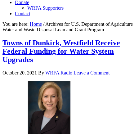
Donate
WRFA Supporters
Contact
You are here:
Home
/
Archives for U.S. Department of Agriculture
Water and Waste Disposal Loan and Grant Program
Towns of Dunkirk, Westfield Receive
Federal Funding for Water System
Upgrades
October 20, 2021
By
WRFA Radio
Leave a Comment