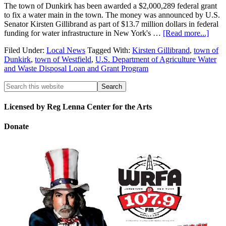
The town of Dunkirk has been awarded a $2,000,289 federal grant
to fix a water main in the town. The money was announced by U.S.
Senator Kirsten Gillibrand as part of $13.7 million dollars in federal
funding for water infrastructure in New York's …
[Read more...]
Filed Under:
Local News
Tagged With:
Kirsten Gillibrand
,
town of
Dunkirk
,
town of Westfield
,
U.S. Department of Agriculture Water
and Waste Disposal Loan and Grant Program
Licensed by Reg Lenna Center for the Arts
Donate