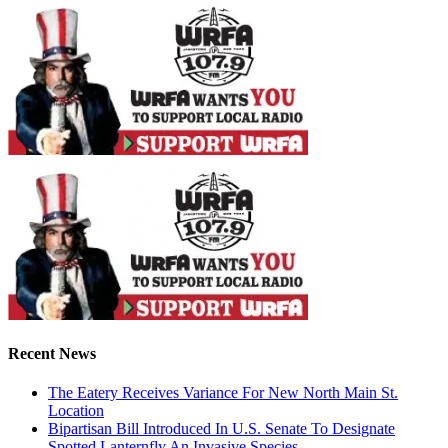
Recent News
The Eatery Receives Variance For New North Main St.
Location
Bipartisan Bill Introduced In U.S. Senate To Designate
Spotted Lanternfly An Invasive Species