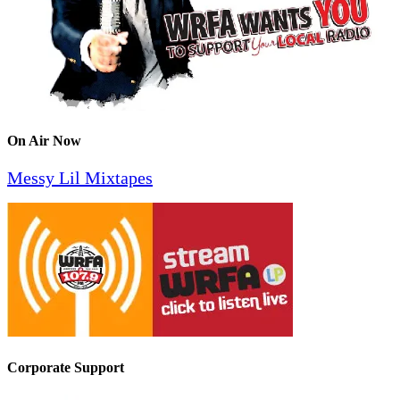
On Air Now
Messy Lil Mixtapes
Corporate Support