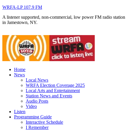
WRFA-LP 107.9 FM
A listener supported, non-commercial, low power FM radio station
in Jamestown, NY.
Home
News
Local News
WRFA Election Coverage 2025
Local Arts and Entertainment
Station News and Events
Audio Posts
Video
Listen
Programming Guide
Interactive Schedule
I Remember