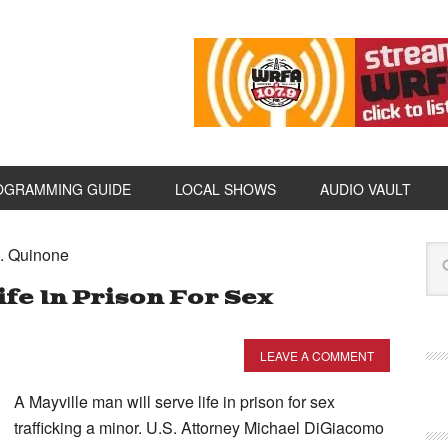
OGRAMMING GUIDE
LOCAL SHOWS
AUDIO VAULT
A. Quinone
ife In Prison For Sex
LEAVE A COMMENT
A Mayville man will serve life in prison for sex
trafficking a minor. U.S. Attorney Michael DiGiacomo