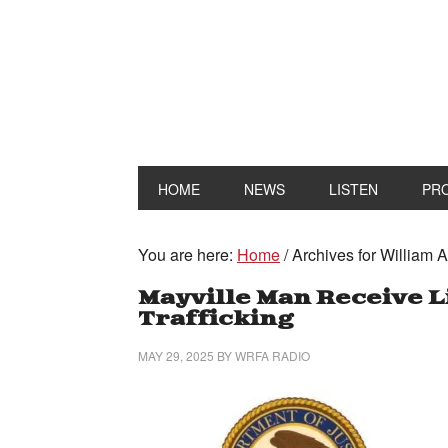
HOME
NEWS
LISTEN
PR
You are here:
Home
/
Archives for William 
Mayville Man Receive L
Trafficking
MAY 29, 2025
BY
WRFA RADIO