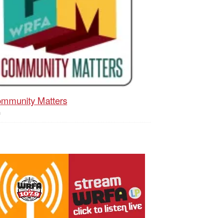
mmunity Matters
h