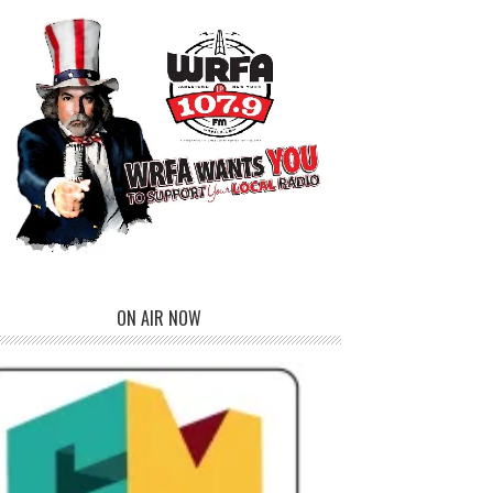
ON AIR NOW