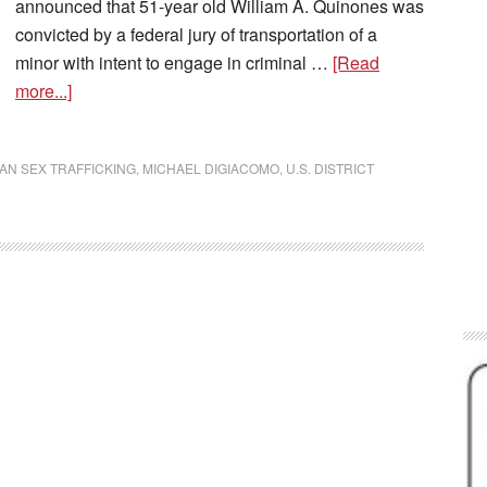
announced that 51-year old William A. Quinones was
convicted by a federal jury of transportation of a
minor with intent to engage in criminal …
[Read
more...]
AN SEX TRAFFICKING
,
MICHAEL DIGIACOMO
,
U.S. DISTRICT