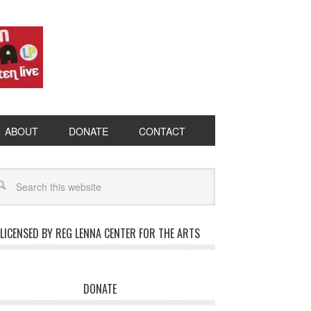
ABOUT
DONATE
CONTACT
LICENSED BY REG LENNA CENTER FOR THE ARTS
DONATE