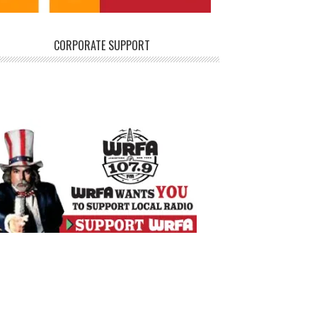
CORPORATE SUPPORT