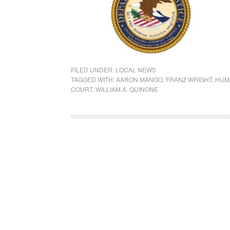
FILED UNDER:
LOCAL NEWS
TAGGED WITH:
AARON MANGO
,
FRANZ WRIGHT
,
HUM
COURT
,
WILLIAM A. QUINONE