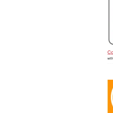
Co
wit