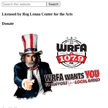
Licensed by Reg Lenna Center for the Arts
Donate