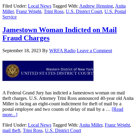
Filed Under:
Local News
Tagged With:
Andrew Henning
,
Anita
Miller
,
Franz Wright
,
Trini Ross
,
U.S. District Court
,
U.S. Postal
Service
Jamestown Woman Indicted on Mail
Fraud Charges
September 18, 2023
By
WRFA Radio
Leave a Comment
A Federal Grand Jury has indicted a Jamestown woman on mail
theft charges. U.S. Attorney Trini Ross announced 40-year old Anita
Miller is facing an eight-count indictment for theft of mail by a
postal employee and two counts of delay of mail by a …
[Read
more...]
Filed Under:
Local News
Tagged With:
Anita Miller
,
Franz Wright
,
mail theft
,
Trini Ross
,
U.S. District Court