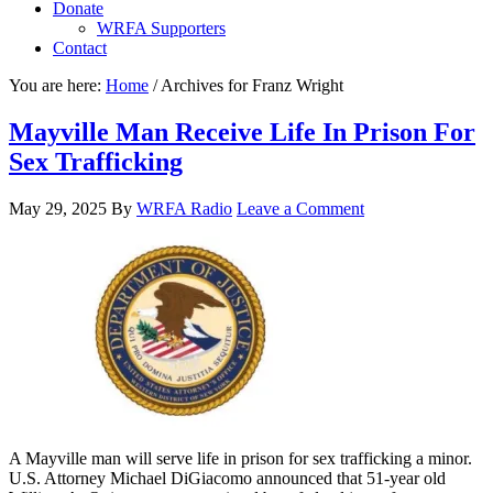
Donate
WRFA Supporters
Contact
You are here:
Home
/
Archives for Franz Wright
Mayville Man Receive Life In Prison For
Sex Trafficking
May 29, 2025
By
WRFA Radio
Leave a Comment
A Mayville man will serve life in prison for sex trafficking a minor.
U.S. Attorney Michael DiGiacomo announced that 51-year old