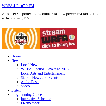
WRFA-LP 107.9 FM
A listener supported, non-commercial, low power FM radio station
in Jamestown, NY.
Home
News
Local News
WRFA Election Coverage 2025
Local Arts and Entertainment
Station News and Events
Audio Posts
Video
Listen
Programming Guide
Interactive Schedule
I Remember