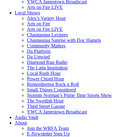
YWCA Jamestown Broadscast
Arts on Fire LIVE
Local Shows
Alex’s Variety Hour
Arts on Fire
Arts on Fire LIVE
Chautauqua Lectures
Chautauqua Sunrise with Doc Hamels
Community Matters
Da Platform
Da Unwind
Diamond Run Radio
The Latin Inspiration
Local Rush Hour
Power Chord Hour
Remembering Rock n Roll
Small Things Considered
Stormin Norman’s Prime Time Sports Show
The Swedish Hour
Third Street Garage
YWCA Jamestown Broadscast
Audio Vault
About
Join the WRFA Team
E-Newsletter Sign Up