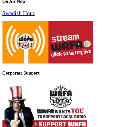
On Air Now
Swedish Hour
Corporate Support