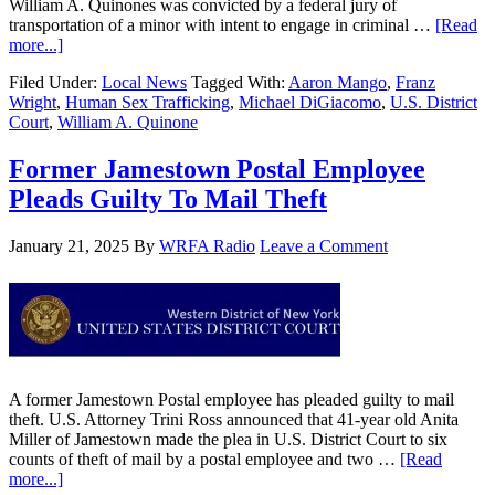
William A. Quinones was convicted by a federal jury of
transportation of a minor with intent to engage in criminal …
[Read
more...]
Filed Under:
Local News
Tagged With:
Aaron Mango
,
Franz
Wright
,
Human Sex Trafficking
,
Michael DiGiacomo
,
U.S. District
Court
,
William A. Quinone
Former Jamestown Postal Employee
Pleads Guilty To Mail Theft
January 21, 2025
By
WRFA Radio
Leave a Comment
A former Jamestown Postal employee has pleaded guilty to mail
theft. U.S. Attorney Trini Ross announced that 41-year old Anita
Miller of Jamestown made the plea in U.S. District Court to six
counts of theft of mail by a postal employee and two …
[Read
more...]