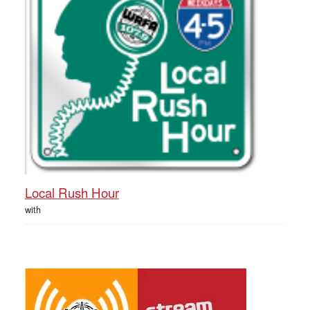
Local Rush Hour
with