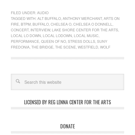
FILED UNDER:
AUDIO
TAGGED WITH:
ALT BUFFALO
,
ANTHONY MERCHANT
,
ARTS ON
FIRE
,
BTPM
,
BUFFALO
,
CHELSEA O
,
CHELSEA O DONNELL
,
CONCERT
,
INTERVIEW
,
LAKE SHORE CENTER FOR THE ARTS
,
LOCAL LO DOWN
,
LOCAL LODOWN
,
LOCAL MUSIC
,
PERFORMANCE
,
QUEEN OF NO
,
STRESS DOLLS
,
SUNY
FREDONIA
,
THE BRIDGE
,
THE SCENE
,
WESTFIELD
,
WOLF
LICENSED BY REG LENNA CENTER FOR THE ARTS
DONATE