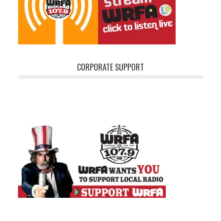
CORPORATE SUPPORT