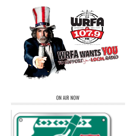
ON AIR NOW