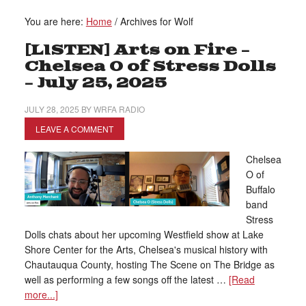
You are here:
Home
/
Archives for Wolf
[LISTEN] Arts on Fire –
Chelsea O of Stress Dolls
– July 25, 2025
JULY 28, 2025
BY
WRFA RADIO
LEAVE A COMMENT
Chelsea
O of
Buffalo
band
Stress
Dolls chats about her upcoming Westfield show at Lake
Shore Center for the Arts, Chelsea's musical history with
Chautauqua County, hosting The Scene on The Bridge as
well as performing a few songs off the latest …
[Read
more...]