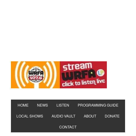
HOME
NEWS
LISTEN
PROGRAMMING GUIDE
LOCAL SHOWS
AUDIO VAULT
ABOUT
DONATE
CONTACT