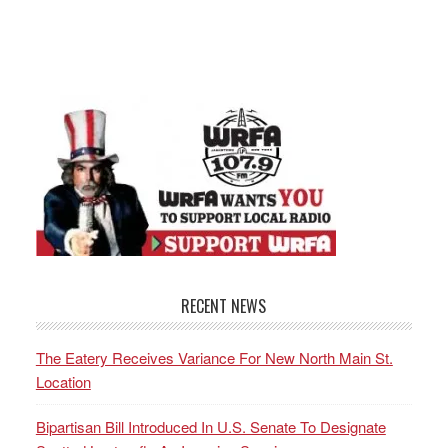
RECENT NEWS
The Eatery Receives Variance For New North Main St.
Location
Bipartisan Bill Introduced In U.S. Senate To Designate