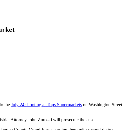
arket
to the
July 24 shooting at Tops Supermarkets
on Washington Street
trict Attorney John Zuroski will prosecute the case.
autauqua County Grand Jury, charging them with second-degree