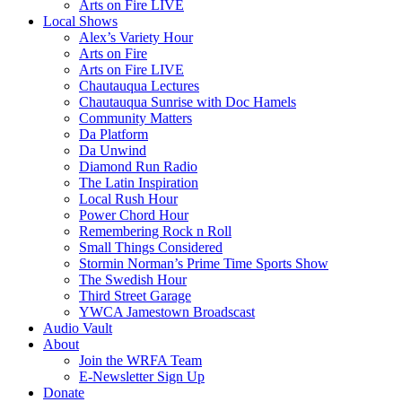
Arts on Fire LIVE
Local Shows
Alex’s Variety Hour
Arts on Fire
Arts on Fire LIVE
Chautauqua Lectures
Chautauqua Sunrise with Doc Hamels
Community Matters
Da Platform
Da Unwind
Diamond Run Radio
The Latin Inspiration
Local Rush Hour
Power Chord Hour
Remembering Rock n Roll
Small Things Considered
Stormin Norman’s Prime Time Sports Show
The Swedish Hour
Third Street Garage
YWCA Jamestown Broadscast
Audio Vault
About
Join the WRFA Team
E-Newsletter Sign Up
Donate