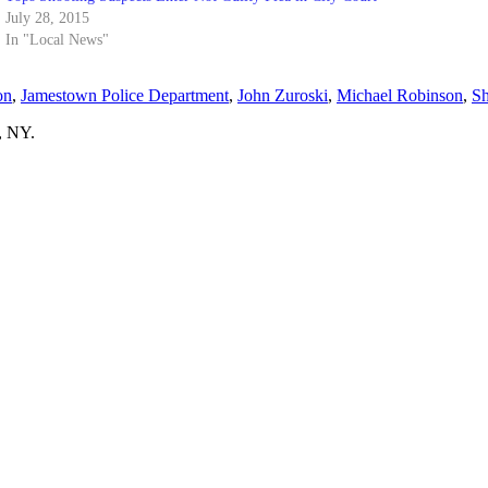
July 28, 2015
In "Local News"
on
,
Jamestown Police Department
,
John Zuroski
,
Michael Robinson
,
Sh
, NY.