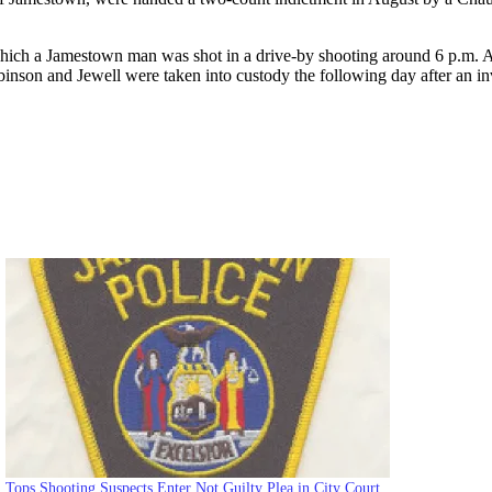
which a Jamestown man was shot in a drive-by shooting around 6 p.m. Ac
inson and Jewell were taken into custody the following day after an in
Tops Shooting Suspects Enter Not Guilty Plea in City Court