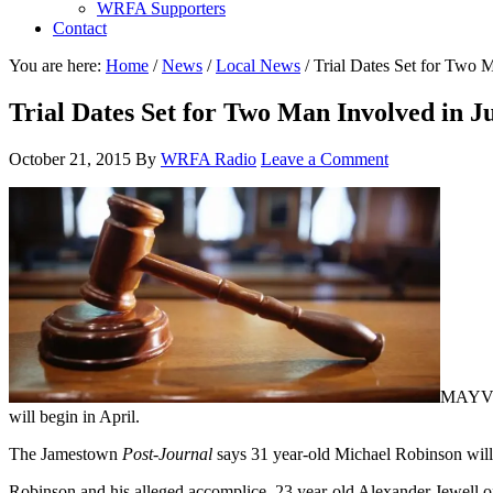
WRFA Supporters
Contact
You are here:
Home
/
News
/
Local News
/
Trial Dates Set for Two M
Trial Dates Set for Two Man Involved in 
October 21, 2015
By
WRFA Radio
Leave a Comment
MAYVILL
will begin in April.
The Jamestown
Post-Journal
says 31 year-old Michael Robinson will 
Robinson and his alleged accomplice, 23 year-old Alexander Jewell