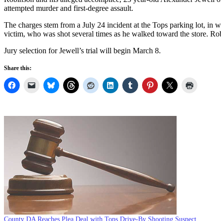
attempted murder and first-degree assault.
The charges stem from a July 24 incident at the Tops parking lot, in 
victim, who was shot several times as he walked toward the store. Rob
Jury selection for Jewell’s trial will begin March 8.
Share this:
County DA Reaches Plea Deal with Tops Drive-By Shooting Suspect