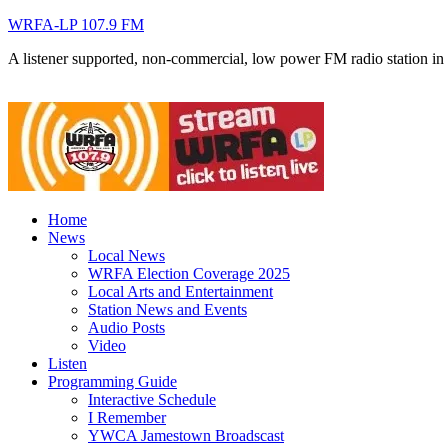
WRFA-LP 107.9 FM
A listener supported, non-commercial, low power FM radio station i
Home
News
Local News
WRFA Election Coverage 2025
Local Arts and Entertainment
Station News and Events
Audio Posts
Video
Listen
Programming Guide
Interactive Schedule
I Remember
YWCA Jamestown Broadscast