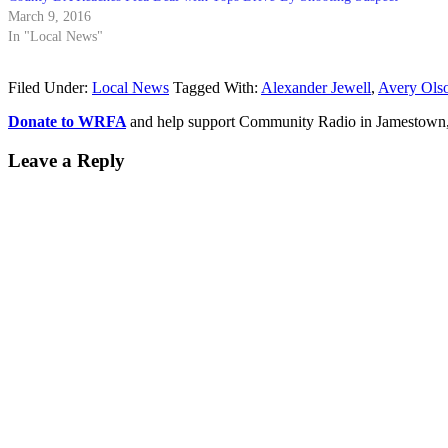
March 9, 2016
In "Local News"
Filed Under:
Local News
Tagged With:
Alexander Jewell
,
Avery Ols
Donate to WRFA
and help support Community Radio in Jamestown
Leave a Reply