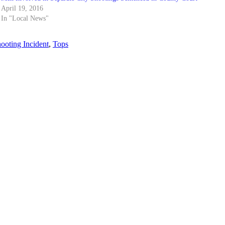
April 19, 2016
In "Local News"
ooting Incident
,
Tops