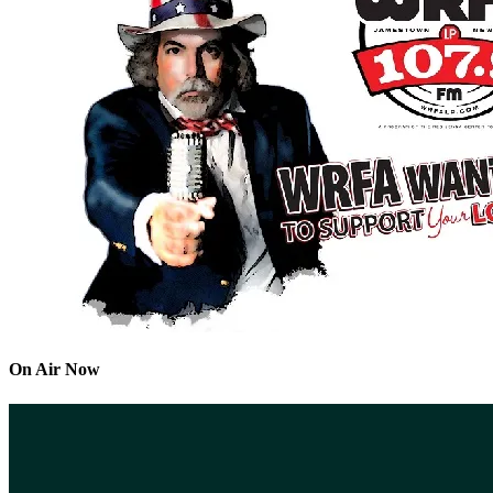
On Air Now