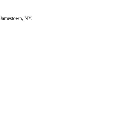
n Jamestown, NY.