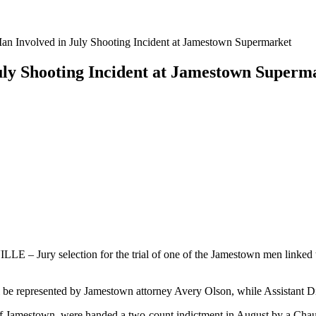
an Involved in July Shooting Incident at Jamestown Supermarket
July Shooting Incident at Jamestown Superm
E – Jury selection for the trial of one of the Jamestown men linked 
be represented by Jamestown attorney Avery Olson, while Assistant Dis
 of Jamestown, were handed a two-count indictment in August by a Ch