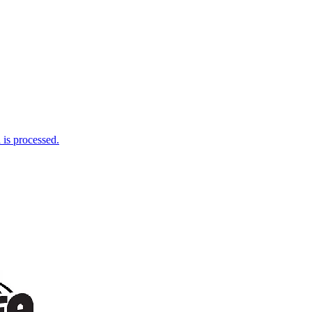
is processed.