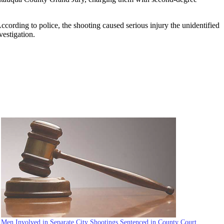
cording to police, the shooting caused serious injury the unidentified
vestigation.
Men Involved in Separate City Shootings Sentenced in County Court