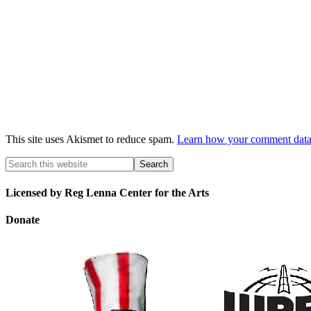
This site uses Akismet to reduce spam.
Learn how your comment data 
Licensed by Reg Lenna Center for the Arts
Donate