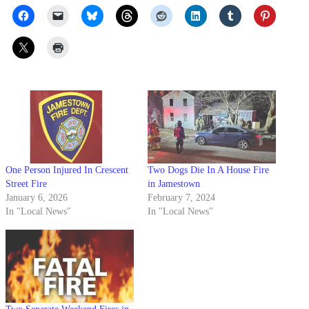
One Person Injured In Crescent
Two Dogs Die In A House Fire
Street Fire
in Jamestown
January 6, 2026
February 7, 2024
In "Local News"
In "Local News"