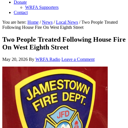
Donate
WRFA Supporters
Contact
You are here:
Home
/
News
/
Local News
/
Two People Treated
Following House Fire On West Eighth Street
Two People Treated Following House Fire
On West Eighth Street
May 20, 2026
By
WRFA Radio
Leave a Comment