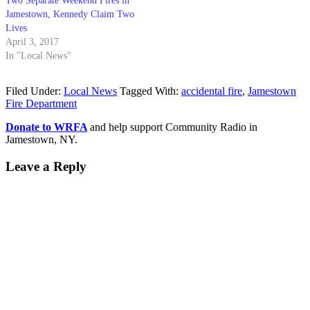
Two Separate Weekend Fires in
Jamestown, Kennedy Claim Two
Lives
April 3, 2017
In "Local News"
Filed Under:
Local News
Tagged With:
accidental fire
,
Jamestown
Fire Department
Donate to WRFA
and help support Community Radio in
Jamestown, NY.
Leave a Reply