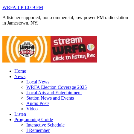
WRFA-LP 107.9 FM
A listener supported, non-commercial, low power FM radio station
in Jamestown, NY.
Home
News
Local News
WRFA Election Coverage 2025
Local Arts and Entertainment
Station News and Events
Audio Posts
Video
Listen
Programming Guide
Interactive Schedule
I Remember