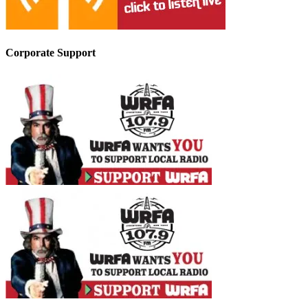
Corporate Support