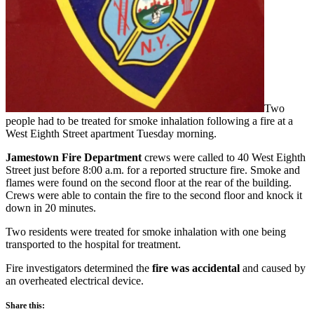
Two
people had to be treated for smoke inhalation following a fire at a
West Eighth Street apartment Tuesday morning.
Jamestown Fire Department
crews were called to 40 West Eighth
Street just before 8:00 a.m. for a reported structure fire. Smoke and
flames were found on the second floor at the rear of the building.
Crews were able to contain the fire to the second floor and knock it
down in 20 minutes.
Two residents were treated for smoke inhalation with one being
transported to the hospital for treatment.
Fire investigators determined the
fire was accidental
and caused by
an overheated electrical device.
Share this: