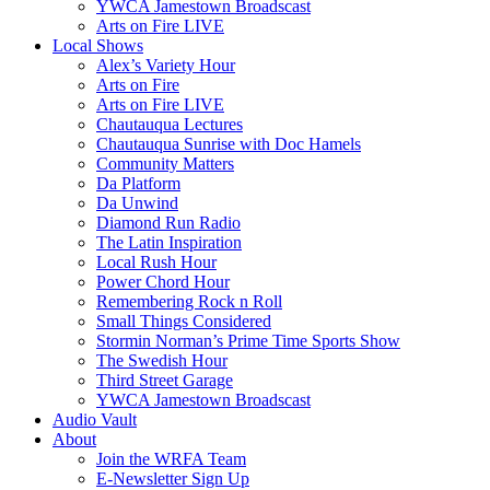
YWCA Jamestown Broadscast
Arts on Fire LIVE
Local Shows
Alex’s Variety Hour
Arts on Fire
Arts on Fire LIVE
Chautauqua Lectures
Chautauqua Sunrise with Doc Hamels
Community Matters
Da Platform
Da Unwind
Diamond Run Radio
The Latin Inspiration
Local Rush Hour
Power Chord Hour
Remembering Rock n Roll
Small Things Considered
Stormin Norman’s Prime Time Sports Show
The Swedish Hour
Third Street Garage
YWCA Jamestown Broadscast
Audio Vault
About
Join the WRFA Team
E-Newsletter Sign Up