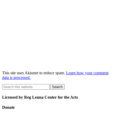
This site uses Akismet to reduce spam.
Learn how your comment
data is processed.
Licensed by Reg Lenna Center for the Arts
Donate