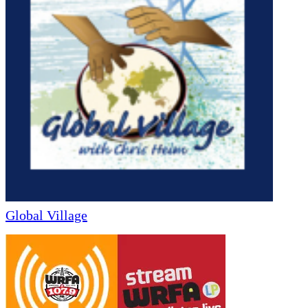
Global Village