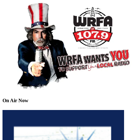
On Air Now