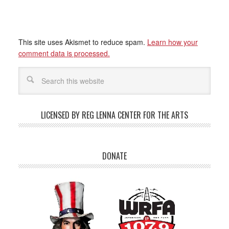
This site uses Akismet to reduce spam.
Learn how your
comment data is processed.
LICENSED BY REG LENNA CENTER FOR THE ARTS
DONATE