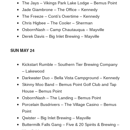
The Jays – Vikings Park Lake Lodge – Bemus Point
Jade Giambrone – The Office – Kennedy
The Freeze – Conti’s Overtime – Kennedy
Chris Higbee – The Cooler – Sherman
OsbornNash – Camp Chautauqua – Mayville
Derek Davis – Big Inlet Brewing – Mayville
SUN MAY 24
Kickstart Rumble – Southern Tier Brewing Company
– Lakewood
Darkwater Duo – Bella Vista Campground – Kennedy
Skinny Moo Band – Bemus Point Golf Club and Tap
House – Bemus Point
OsbornNash – The Landing – Bemus Point
Porcelain Busdrivers – The Village Casino – Bemus
Point
Qwister – Big Inlet Brewing – Mayville
Buttermilk Falls Gang – Five & 20 Spirits & Brewing –