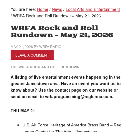
You are here:
Home
/
News
/
Local Arts and Entertainment
/
WRFA Rock and Roll Rundown – May 21, 2026
WRFA Rock and Roll
Rundown – May 21, 2026
MAY 21, 2026
BY
WRFA RADIO
LEAVE A COMMENT
THE WRFA ROCK AND ROLL RUNDOWN
A listing of live entertainment events happening in the
greater Jamestown area. Have an event you want us to
know about? Use the contact page on our website or
send an email to wrfaprogramming@reglenna.com.
THU MAY 21
U.S. Air Force Heritage of America Brass Band – Reg
Lenna Center for The Arts – Jamestown