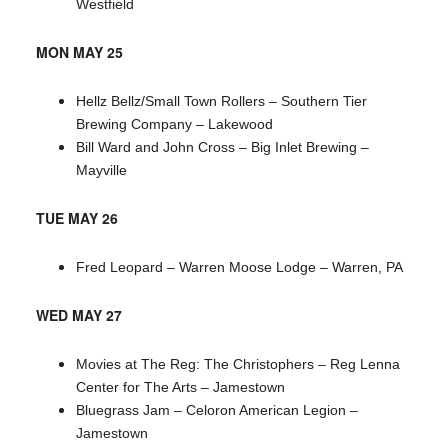
Westfield
MON MAY 25
Hellz Bellz/Small Town Rollers – Southern Tier
Brewing Company – Lakewood
Bill Ward and John Cross – Big Inlet Brewing –
Mayville
TUE MAY 26
Fred Leopard – Warren Moose Lodge – Warren, PA
WED MAY 27
Movies at The Reg: The Christophers – Reg Lenna
Center for The Arts – Jamestown
Bluegrass Jam – Celoron American Legion –
Jamestown