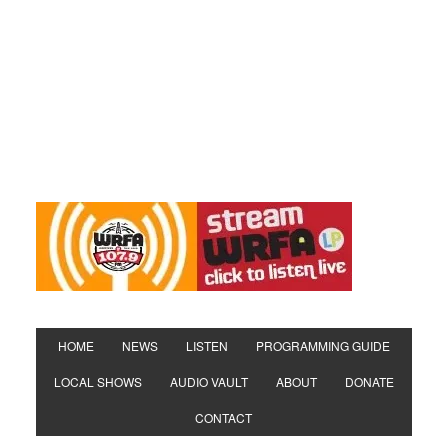
HOME
NEWS
LISTEN
PROGRAMMING GUIDE
LOCAL SHOWS
AUDIO VAULT
ABOUT
DONATE
CONTACT