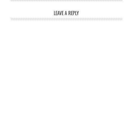
LEAVE A REPLY