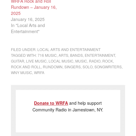
WRFA Rock and Roll
Rundown – January 16,
2025
January 16, 2025
In "Local Arts and
Entertainment"
FILED UNDER:
LOCAL ARTS AND ENTERTAINMENT
TAGGED WITH:
716 MUSIC
,
ARTS
,
BANDS
,
ENTERTAINMENT
,
GUITAR
,
LIVE MUSIC
,
LOCAL MUSIC
,
MUSIC
,
RADIO
,
ROCK
,
ROCK AND ROLL
,
RUNDOWN
,
SINGERS
,
SOLO
,
SONGWRITERS
,
WNY MUSIC
,
WRFA
Donate to WRFA
and help support
Community Radio in Jamestown, NY.