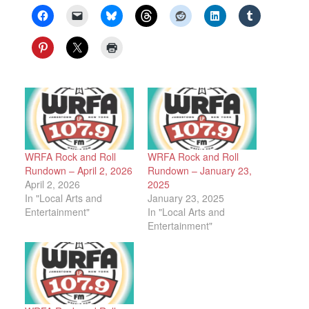
WRFA Rock and Roll
WRFA Rock and Roll
Rundown – April 2, 2026
Rundown – January 23,
April 2, 2026
2025
In "Local Arts and
January 23, 2025
Entertainment"
In "Local Arts and
Entertainment"