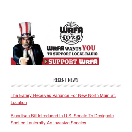
RECENT NEWS
The Eatery Receives Variance For New North Main St.
Location
Bipartisan Bill Introduced In U.S. Senate To Designate
Spotted Lanternfly An Invasive Species