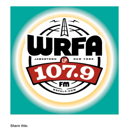
Share this: