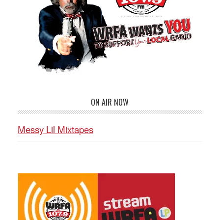
ON AIR NOW
Messy Lil Mixtapes