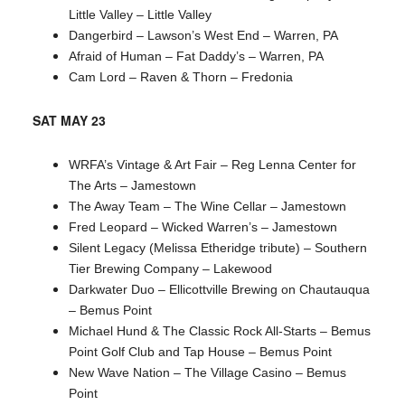
Little Valley – Little Valley
Dangerbird – Lawson’s West End – Warren, PA
Afraid of Human – Fat Daddy’s – Warren, PA
Cam Lord – Raven & Thorn – Fredonia
SAT MAY 23
WRFA’s Vintage & Art Fair – Reg Lenna Center for
The Arts – Jamestown
The Away Team – The Wine Cellar – Jamestown
Fred Leopard – Wicked Warren’s – Jamestown
Silent Legacy (Melissa Etheridge tribute) – Southern
Tier Brewing Company – Lakewood
Darkwater Duo – Ellicottville Brewing on Chautauqua
– Bemus Point
Michael Hund & The Classic Rock All-Starts – Bemus
Point Golf Club and Tap House – Bemus Point
New Wave Nation – The Village Casino – Bemus
Point