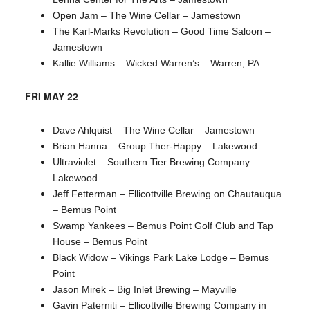
Open Jam – The Wine Cellar – Jamestown
The Karl-Marks Revolution – Good Time Saloon –
Jamestown
Kallie Williams – Wicked Warren’s – Warren, PA
FRI MAY 22
Dave Ahlquist – The Wine Cellar – Jamestown
Brian Hanna – Group Ther-Happy – Lakewood
Ultraviolet – Southern Tier Brewing Company –
Lakewood
Jeff Fetterman – Ellicottville Brewing on Chautauqua
– Bemus Point
Swamp Yankees – Bemus Point Golf Club and Tap
House – Bemus Point
Black Widow – Vikings Park Lake Lodge – Bemus
Point
Jason Mirek – Big Inlet Brewing – Mayville
Gavin Paterniti – Ellicottville Brewing Company in