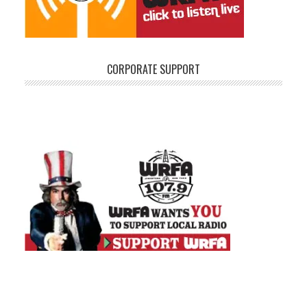
CORPORATE SUPPORT