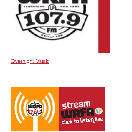
Overnight Music