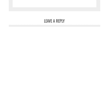
LEAVE A REPLY