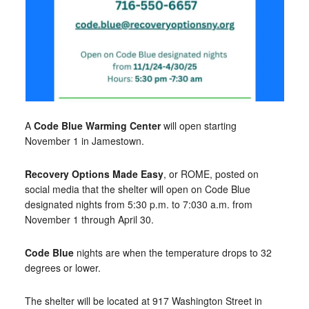
A
Code Blue Warming Center
will open starting
November 1 in Jamestown.
Recovery Options Made Easy
, or ROME, posted on
social media that the shelter will open on Code Blue
designated nights from 5:30 p.m. to 7:030 a.m. from
November 1 through April 30.
Code Blue
nights are when the temperature drops to 32
degrees or lower.
The shelter will be located at 917 Washington Street in