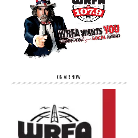
ON AIR NOW