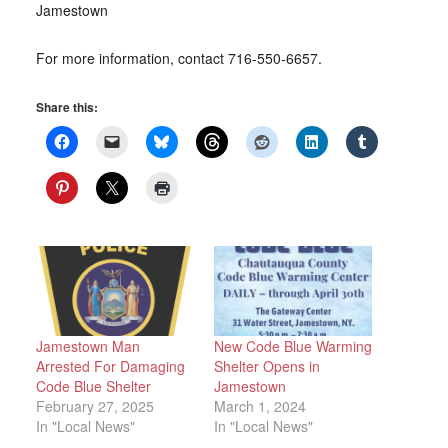
Jamestown
For more information, contact 716-550-6657.
Share this:
Jamestown Man
New Code Blue Warming
Arrested For Damaging
Shelter Opens in
Code Blue Shelter
Jamestown
February 27, 2025
March 1, 2024
In "Local News"
In "Local News"