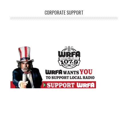
CORPORATE SUPPORT