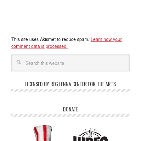
This site uses Akismet to reduce spam.
Learn how your
comment data is processed.
LICENSED BY REG LENNA CENTER FOR THE ARTS
DONATE