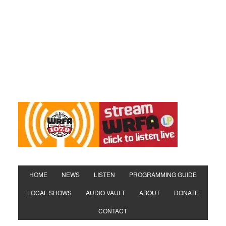
HOME
NEWS
LISTEN
PROGRAMMING GUIDE
LOCAL SHOWS
AUDIO VAULT
ABOUT
DONATE
CONTACT