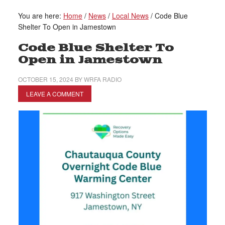
You are here:
Home
/
News
/
Local News
/
Code Blue
Shelter To Open in Jamestown
Code Blue Shelter To
Open in Jamestown
OCTOBER 15, 2024
BY
WRFA RADIO
LEAVE A COMMENT