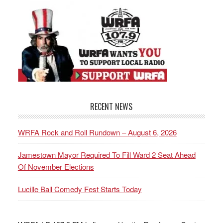
RECENT NEWS
WRFA Rock and Roll Rundown – August 6, 2026
Jamestown Mayor Required To Fill Ward 2 Seat Ahead
Of November Elections
Lucille Ball Comedy Fest Starts Today