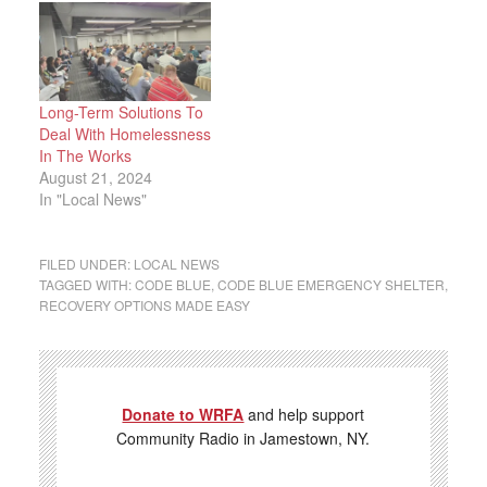
Long-Term Solutions To
Deal With Homelessness
In The Works
August 21, 2024
In "Local News"
FILED UNDER:
LOCAL NEWS
TAGGED WITH:
CODE BLUE
,
CODE BLUE EMERGENCY SHELTER
,
RECOVERY OPTIONS MADE EASY
Donate to WRFA
and help support
Community Radio in Jamestown, NY.