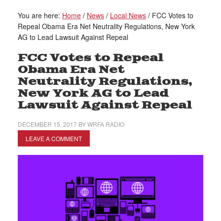
You are here:
Home
/
News
/
Local News
/
FCC Votes to
Repeal Obama Era Net Neutrality Regulations, New York
AG to Lead Lawsuit Against Repeal
FCC Votes to Repeal
Obama Era Net
Neutrality Regulations,
New York AG to Lead
Lawsuit Against Repeal
DECEMBER 15, 2017
BY
WRFA RADIO
LEAVE A COMMENT