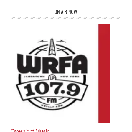
ON AIR NOW
Overnight Music