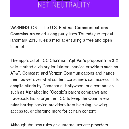
WASHINGTON – The U.S.
Federal Communications
Commission
voted along party lines Thursday to repeal
landmark 2015 rules aimed at ensuring a free and open
internet.
The approval of FCC Chairman
Ajit Pai’s
proposal in a 3-2
vote marked a victory for internet service providers such as
AT&T, Comcast, and Verizon Communications and hands
them power over what content consumers can access. This
despite efforts by Democrats, Hollywood, and companies
such as Alphabet Inc (Google’s parent company) and
Facebook Inc to urge the FCC to keep the Obama-era
rules barring service providers from blocking, slowing
access to, or charging more for certain content.
Although the new rules give internet service providers