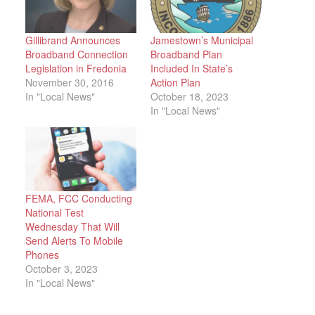
Gillibrand Announces
Jamestown’s Municipal
Broadband Connection
Broadband Plan
Legislation in Fredonia
Included In State’s
November 30, 2016
Action Plan
In "Local News"
October 18, 2023
In "Local News"
FEMA, FCC Conducting
National Test
Wednesday That Will
Send Alerts To Mobile
Phones
October 3, 2023
In "Local News"