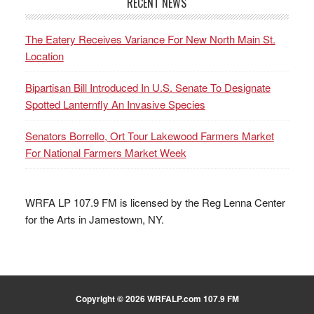
RECENT NEWS
The Eatery Receives Variance For New North Main St.
Location
Bipartisan Bill Introduced In U.S. Senate To Designate
Spotted Lanternfly An Invasive Species
Senators Borrello, Ort Tour Lakewood Farmers Market
For National Farmers Market Week
WRFA LP 107.9 FM is licensed by the Reg Lenna Center
for the Arts in Jamestown, NY.
Copyright © 2026 WRFALP.com 107.9 FM