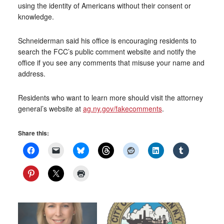
using the identity of Americans without their consent or
knowledge.
Schneiderman said his office is encouraging residents to
search the FCC’s public comment website and notify the
office if you see any comments that misuse your name and
address.
Residents who want to learn more should visit the attorney
general’s website at
ag.ny.gov/fakecomments
.
Share this: