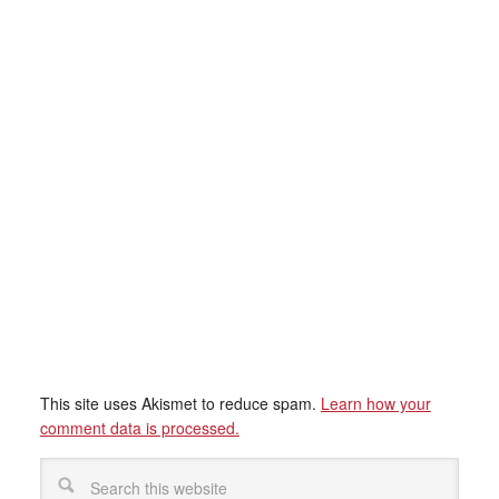
This site uses Akismet to reduce spam.
Learn how your
comment data is processed.