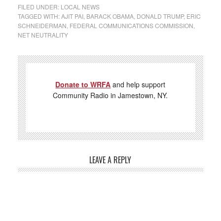
FILED UNDER:
LOCAL NEWS
TAGGED WITH:
AJIT PAI
,
BARACK OBAMA
,
DONALD TRUMP
,
ERIC
SCHNEIDERMAN
,
FEDERAL COMMUNICATIONS COMMISSION
,
NET NEUTRALITY
Donate to WRFA
and help support
Community Radio in Jamestown, NY.
LEAVE A REPLY