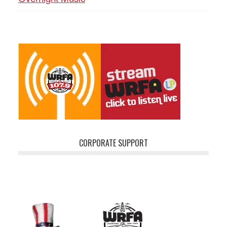
CORPORATE SUPPORT