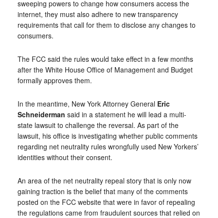
sweeping powers to change how consumers access the
internet, they must also adhere to new transparency
requirements that call for them to disclose any changes to
consumers.
The FCC said the rules would take effect in a few months
after the White House Office of Management and Budget
formally approves them.
In the meantime, New York Attorney General
Eric
Schneiderman
said in a statement he will lead a multi-
state lawsuit to challenge the reversal. As part of the
lawsuit, his office is investigating whether public comments
regarding net neutrality rules wrongfully used New Yorkers’
identities without their consent.
An area of the net neutrality repeal story that is only now
gaining traction is the belief that many of the comments
posted on the FCC website that were in favor of repealing
the regulations came from fraudulent sources that relied on