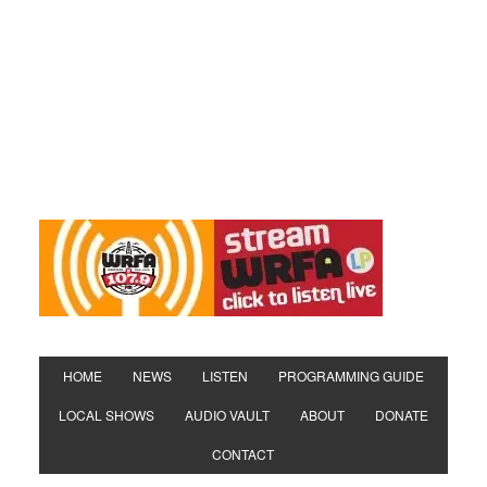
HOME
NEWS
LISTEN
PROGRAMMING GUIDE
LOCAL SHOWS
AUDIO VAULT
ABOUT
DONATE
CONTACT