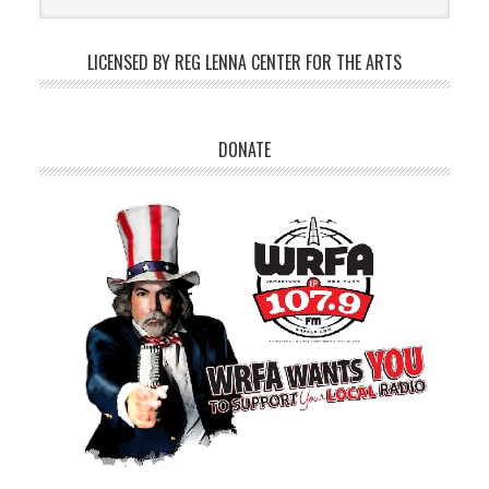
LICENSED BY REG LENNA CENTER FOR THE ARTS
DONATE