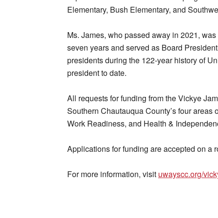
Elementary, Bush Elementary, and Southwe
Ms. James, who passed away in 2021, was a
seven years and served as Board President
presidents during the 122-year history of U
president to date.
All requests for funding from the Vickye Jam
Southern Chautauqua County’s four areas of
Work Readiness, and Health & Independen
Applications for funding are accepted on a ro
For more information, visit
uwayscc.org/vick