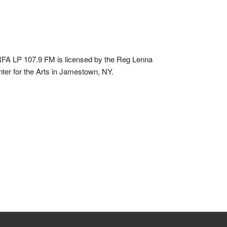
A LP 107.9 FM is licensed by the Reg Lenna
ter for the Arts in Jamestown, NY.