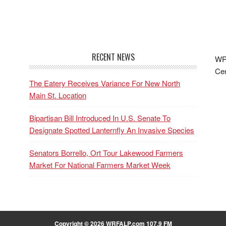
RECENT NEWS
WRF
Cen
The Eatery Receives Variance For New North
Main St. Location
Bipartisan Bill Introduced In U.S. Senate To
Designate Spotted Lanternfly An Invasive Species
Senators Borrello, Ort Tour Lakewood Farmers
Market For National Farmers Market Week
Copyright © 2026 WRFALP.com 107.9 FM