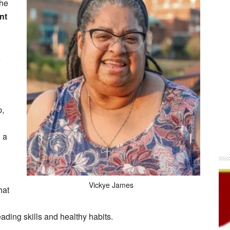
the
nt
a
p,
 a
Vickye James
hat
reading skills and healthy habits.