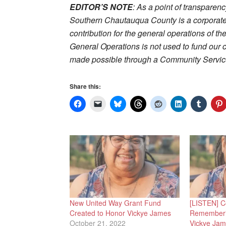
EDITOR’S NOTE
: As a point of transparen
Southern Chautauqua County is a corporate
contribution for the general operations of th
General Operations is not used to fund our 
made possible through a Community Service
Share this:
New United Way Grant Fund
[LISTEN] C
Created to Honor Vickye James
Rememberi
October 21, 2022
Vickye Ja