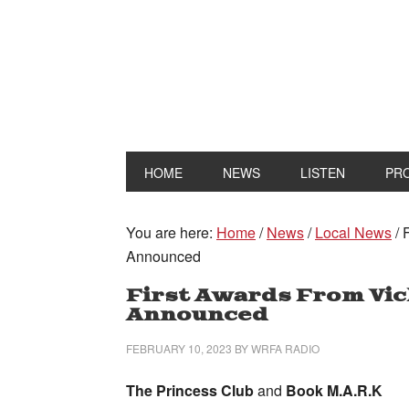
HOME
NEWS
LISTEN
PR
You are here:
Home
/
News
/
Local News
/
F
Announced
First Awards From Vic
Announced
FEBRUARY 10, 2023
BY
WRFA RADIO
The Princess Club
and
Book M.A.R.K