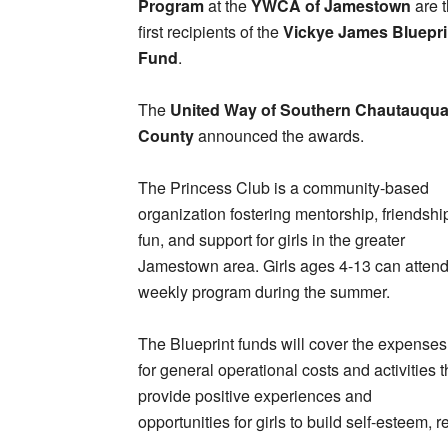
Program
at the
YWCA of Jamestown
are 
first recipients of the
Vickye James Bluepri
Fund
.
The
United Way of Southern Chautauqu
County
announced the awards.
The Princess Club is a community-based
organization fostering mentorship, friendshi
fun, and support for girls in the greater
Jamestown area. Girls ages 4-13 can attend
weekly program during the summer.
The Blueprint funds will cover the expenses
for general operational costs and activities t
provide positive experiences and
opportunities for girls to build self-esteem, 