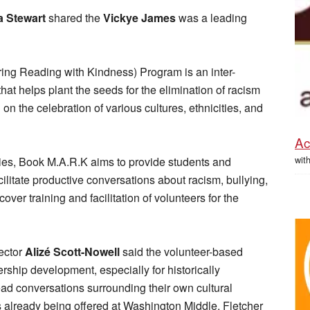
 Stewart
shared the
Vickye James
was a leading
ng Reading with Kindness) Program is an inter-
that helps plant the seeds for the elimination of racism
n the celebration of various cultures, ethnicities, and
Ac
wit
ties, Book M.A.R.K aims to provide students and
cilitate productive conversations about racism, bullying,
over training and facilitation of volunteers for the
ector
Alizé Scott-Nowell
said the volunteer-based
ership development, especially for historically
d conversations surrounding their own cultural
 already being offered at Washington Middle, Fletcher