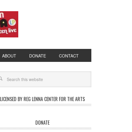
ABOUT
DONATE
CONTACT
LICENSED BY REG LENNA CENTER FOR THE ARTS
DONATE