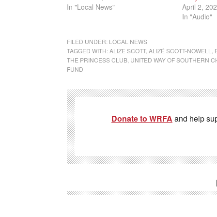
In "Local News"
April 2, 20
In "Audio"
FILED UNDER:
LOCAL NEWS
TAGGED WITH:
ALIZE SCOTT
,
ALIZÉ SCOTT-NOWELL
,
THE PRINCESS CLUB
,
UNITED WAY OF SOUTHERN 
FUND
Donate to WRFA
and help su