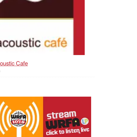
oustic Cafe
h