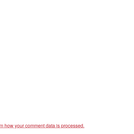
rn how your comment data is processed.