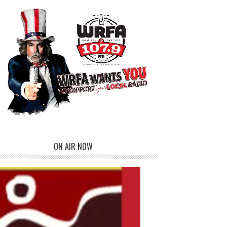
ON AIR NOW