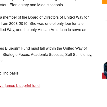
stern Elementary and Middle schools.
 member of the Board of Directors of United Way for
 from 2008-2010. She was one of only four female
nited Way, and the only African American to serve as
es Blueprint Fund must fall within the United Way of
 Strategic Focus: Academic Success, Self Sufficiency,
ce.
lling basis.
ye-james-blueprint-fund
.