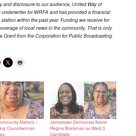
cy and disclosure to our audience, United Way of
 underwriter for WRFA and has provided a financial
e station within the past year. Funding we receive for
coverage of local news in the community. That is only
 Grant from the Corporation for Public Broadcasting.
ommunity Matters –
Jamestown Democrats Name
ng Councilwoman
Regina Brackman as Ward 3
mes
Candidate