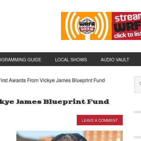
OGRAMMING GUIDE
LOCAL SHOWS
AUDIO VAULT
irst Awards From Vickye James Blueprint Fund
kye James Blueprint Fund
LEAVE A COMMENT