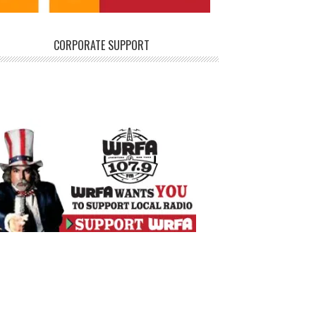
CORPORATE SUPPORT