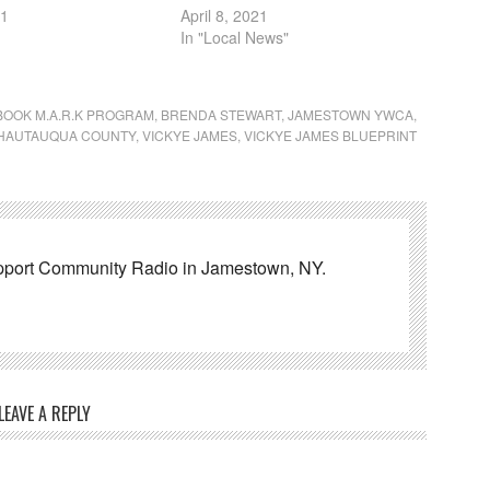
21
April 8, 2021
In "Local News"
BOOK M.A.R.K PROGRAM
,
BRENDA STEWART
,
JAMESTOWN YWCA
,
CHAUTAUQUA COUNTY
,
VICKYE JAMES
,
VICKYE JAMES BLUEPRINT
pport Community Radio in Jamestown, NY.
LEAVE A REPLY