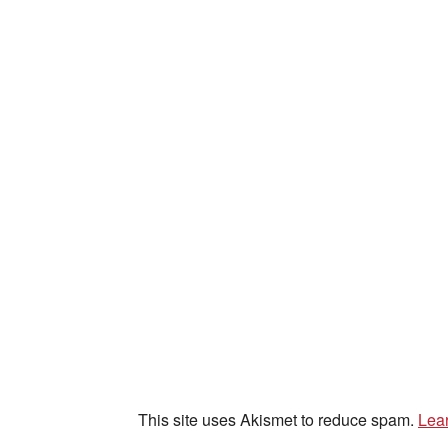
This site uses Akismet to reduce spam.
Lea