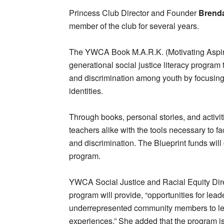
Princess Club Director and Founder
Brenda
member of the club for several years.
The YWCA Book M.A.R.K. (Motivating Aspiri
generational social justice literacy program 
and discrimination among youth by focusing o
identities.
Through books, personal stories, and activi
teachers alike with the tools necessary to fa
and discrimination. The Blueprint funds will c
program.
YWCA Social Justice and Racial Equity Dir
program will provide, “opportunities for lead
underrepresented community members to lea
experiences.” She added that the program is