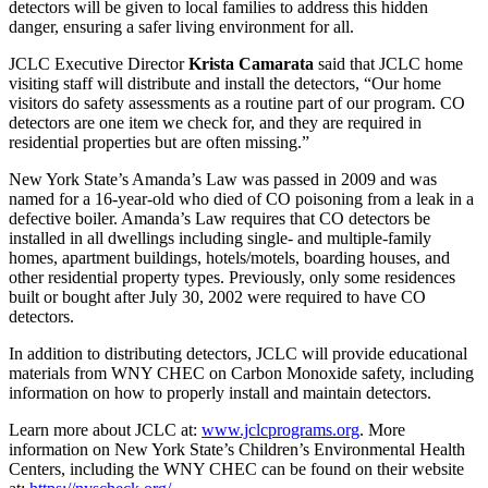
detectors will be given to local families to address this hidden
danger, ensuring a safer living environment for all.
JCLC Executive Director
Krista Camarata
said that JCLC home
visiting staff will distribute and install the detectors, “Our home
visitors do safety assessments as a routine part of our program. CO
detectors are one item we check for, and they are required in
residential properties but are often missing.”
New York State’s Amanda’s Law was passed in 2009 and was
named for a 16-year-old who died of CO poisoning from a leak in a
defective boiler. Amanda’s Law requires that CO detectors be
installed in all dwellings including single- and multiple-family
homes, apartment buildings, hotels/motels, boarding houses, and
other residential property types. Previously, only some residences
built or bought after July 30, 2002 were required to have CO
detectors.
In addition to distributing detectors, JCLC will provide educational
materials from WNY CHEC on Carbon Monoxide safety, including
information on how to properly install and maintain detectors.
Learn more about JCLC at:
www.jclcprograms.org
. More
information on New York State’s Children’s Environmental Health
Centers, including the WNY CHEC can be found on their website