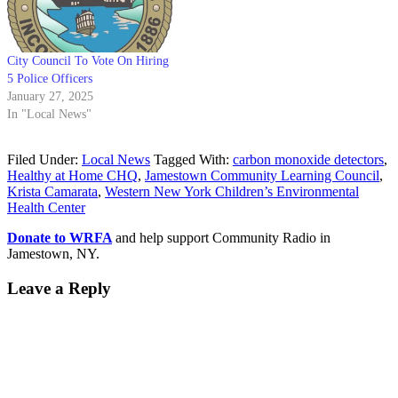
City Council To Vote On Hiring
5 Police Officers
January 27, 2025
In "Local News"
Filed Under:
Local News
Tagged With:
carbon monoxide detectors
,
Healthy at Home CHQ
,
Jamestown Community Learning Council
,
Krista Camarata
,
Western New York Children’s Environmental
Health Center
Donate to WRFA
and help support Community Radio in
Jamestown, NY.
Leave a Reply