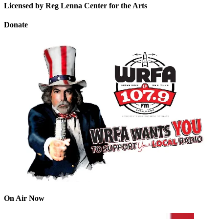
Licensed by Reg Lenna Center for the Arts
Donate
On Air Now