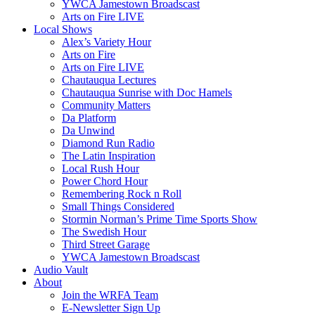
YWCA Jamestown Broadscast
Arts on Fire LIVE
Local Shows
Alex’s Variety Hour
Arts on Fire
Arts on Fire LIVE
Chautauqua Lectures
Chautauqua Sunrise with Doc Hamels
Community Matters
Da Platform
Da Unwind
Diamond Run Radio
The Latin Inspiration
Local Rush Hour
Power Chord Hour
Remembering Rock n Roll
Small Things Considered
Stormin Norman’s Prime Time Sports Show
The Swedish Hour
Third Street Garage
YWCA Jamestown Broadscast
Audio Vault
About
Join the WRFA Team
E-Newsletter Sign Up