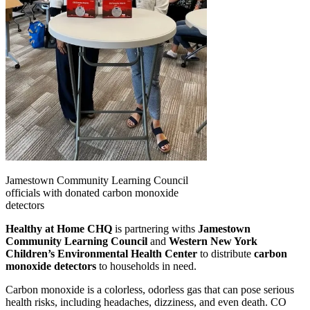
Jamestown Community Learning Council
officials with donated carbon monoxide
detectors
Healthy at Home CHQ
is partnering withs
Jamestown
Community Learning Council
and
Western New York
Children’s Environmental Health Center
to distribute
carbon
monoxide detectors
to households in need.
Carbon monoxide is a colorless, odorless gas that can pose serious
health risks, including headaches, dizziness, and even death. CO