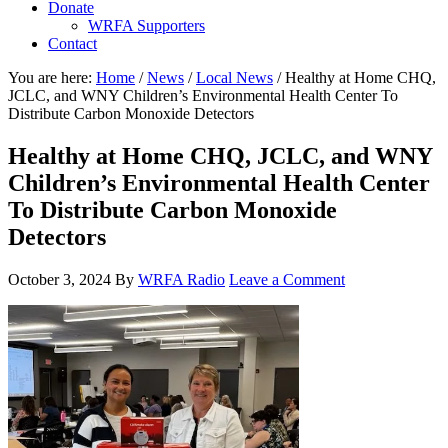
Donate
WRFA Supporters
Contact
You are here:
Home
/
News
/
Local News
/
Healthy at Home CHQ,
JCLC, and WNY Children’s Environmental Health Center To
Distribute Carbon Monoxide Detectors
Healthy at Home CHQ, JCLC, and WNY
Children’s Environmental Health Center
To Distribute Carbon Monoxide
Detectors
October 3, 2024
By
WRFA Radio
Leave a Comment