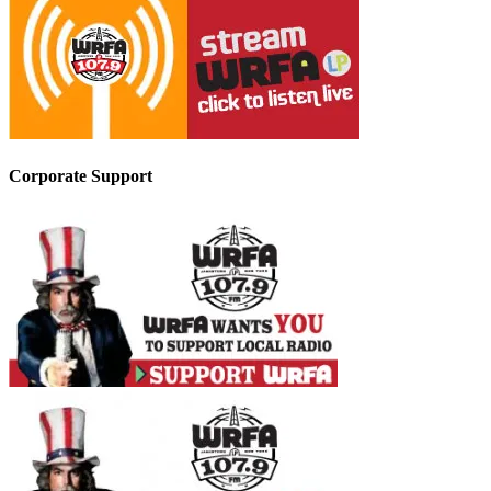
Corporate Support