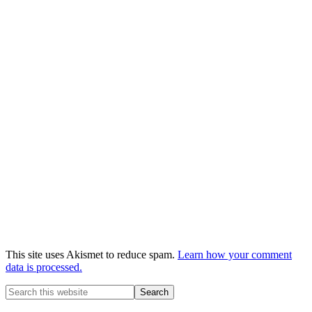
This site uses Akismet to reduce spam.
Learn how your comment
data is processed.