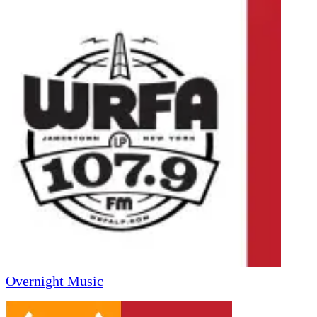
Overnight Music