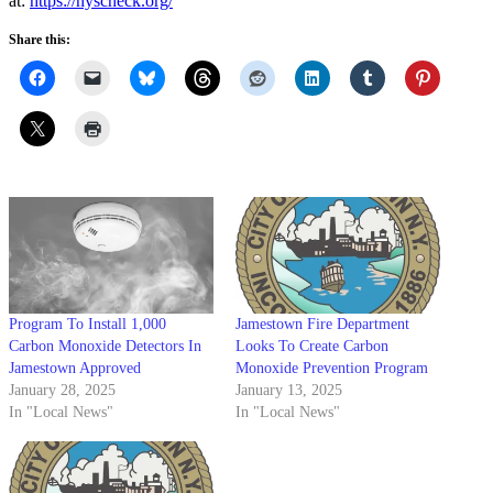
at:
https://nyscheck.org/
Share this:
Program To Install 1,000
Jamestown Fire Department
Carbon Monoxide Detectors In
Looks To Create Carbon
Jamestown Approved
Monoxide Prevention Program
January 28, 2025
January 13, 2025
In "Local News"
In "Local News"