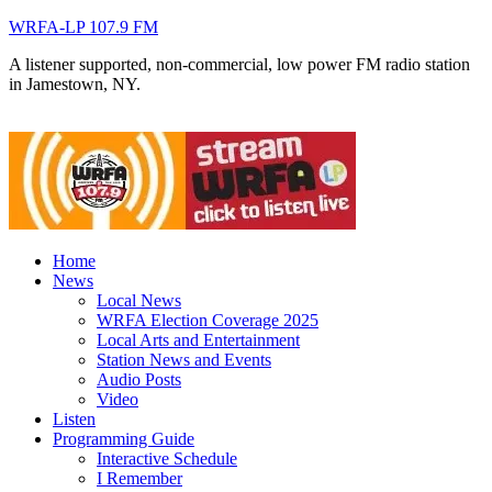
WRFA-LP 107.9 FM
A listener supported, non-commercial, low power FM radio station
in Jamestown, NY.
Home
News
Local News
WRFA Election Coverage 2025
Local Arts and Entertainment
Station News and Events
Audio Posts
Video
Listen
Programming Guide
Interactive Schedule
I Remember