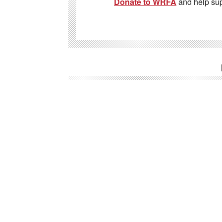
Donate to WRFA
and help su