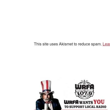
This site uses Akismet to reduce spam.
Lea