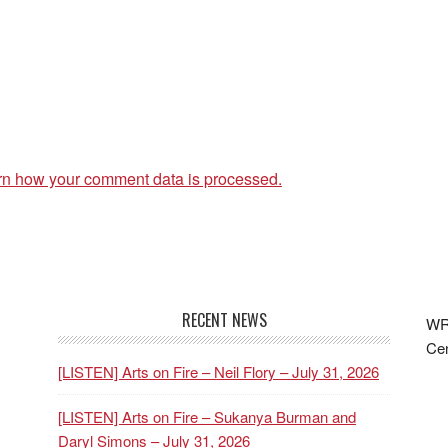
rn how your comment data is processed.
RECENT NEWS
WRF
Cen
[LISTEN] Arts on Fire – Neil Flory – July 31, 2026
[LISTEN] Arts on Fire – Sukanya Burman and
Daryl Simons – July 31, 2026