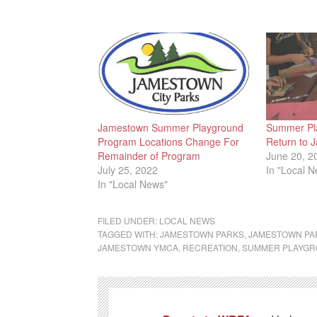
Jamestown Summer Playground
Summer Pl
Program Locations Change For
Return to 
Remainder of Program
June 20, 2
July 25, 2022
In "Local 
In "Local News"
FILED UNDER:
LOCAL NEWS
TAGGED WITH:
JAMESTOWN PARKS
,
JAMESTOWN PA
JAMESTOWN YMCA
,
RECREATION
,
SUMMER PLAYG