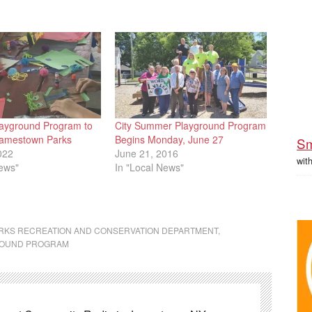
ayground Program to
City Summer Playground Program
Jamestown Parks
Begins Monday, June 27
Sm
022
June 21, 2016
wit
News"
In "Local News"
RKS RECREATION AND CONSERVATION DEPARTMENT
,
ROUND PROGRAM