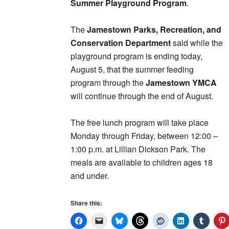
Summer Playground Program
.
The
Jamestown Parks, Recreation, and
Conservation Department
said while the
playground program is ending today,
August 5, that the summer feeding
program through the
Jamestown YMCA
will continue through the end of August.
The free lunch program will take place
Monday through Friday, between 12:00 –
1:00 p.m. at Lillian Dickson Park. The
meals are available to children ages 18
and under.
Share this: