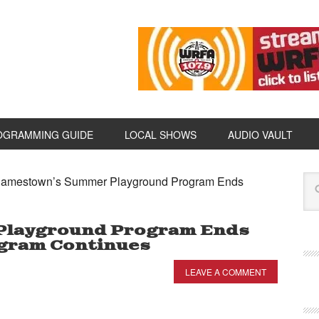
OGRAMMING GUIDE
LOCAL SHOWS
AUDIO VAULT
amestown’s Summer Playground Program Ends
Playground Program Ends
ogram Continues
LEAVE A COMMENT