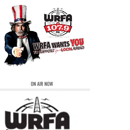
ON AIR NOW