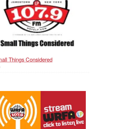
all Things Considered
h