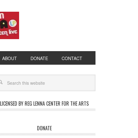
ABOUT
DONATE
CONTACT
LICENSED BY REG LENNA CENTER FOR THE ARTS
DONATE