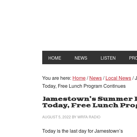
HOME
NEWS
LISTEN
PR
You are here:
Home
/
News
/
Local News
/
J
Today, Free Lunch Program Continues
Jamestown’s Summer 
Today, Free Lunch Pr
AUGUST 5, 2022
BY
WRFA RADIO
Today is the last day for Jamestown’s