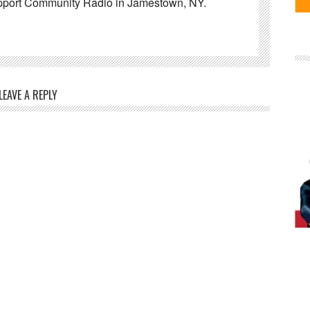
pport Community Radio in Jamestown, NY.
LEAVE A REPLY