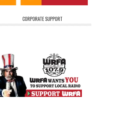
CORPORATE SUPPORT