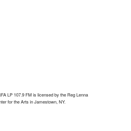
A LP 107.9 FM is licensed by the Reg Lenna
ter for the Arts in Jamestown, NY.