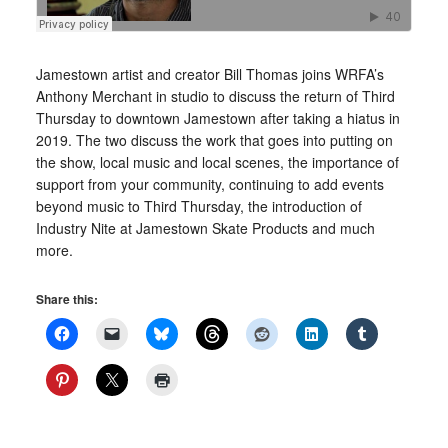
Jamestown artist and creator Bill Thomas joins WRFA’s
Anthony Merchant in studio to discuss the return of Third
Thursday to downtown Jamestown after taking a hiatus in
2019. The two discuss the work that goes into putting on
the show, local music and local scenes, the importance of
support from your community, continuing to add events
beyond music to Third Thursday, the introduction of
Industry Nite at Jamestown Skate Products and much
more.
Share this: