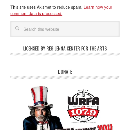
This site uses Akismet to reduce spam.
Learn how your
comment data is processed.
LICENSED BY REG LENNA CENTER FOR THE ARTS
DONATE