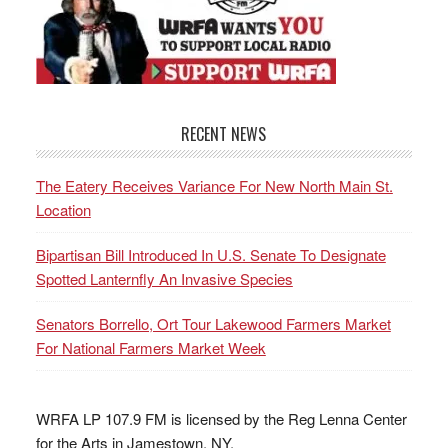
RECENT NEWS
The Eatery Receives Variance For New North Main St.
Location
Bipartisan Bill Introduced In U.S. Senate To Designate
Spotted Lanternfly An Invasive Species
Senators Borrello, Ort Tour Lakewood Farmers Market
For National Farmers Market Week
WRFA LP 107.9 FM is licensed by the Reg Lenna Center
for the Arts in Jamestown, NY.