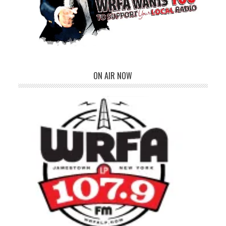
ON AIR NOW