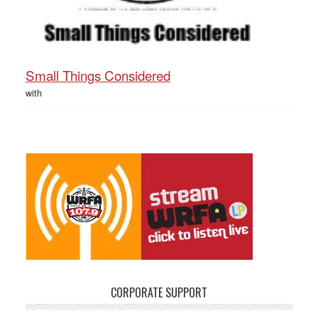
Small Things Considered
with
CORPORATE SUPPORT