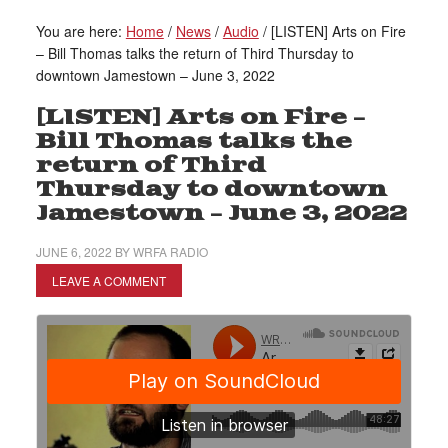
You are here:
Home
/
News
/
Audio
/
[LISTEN] Arts on Fire
– Bill Thomas talks the return of Third Thursday to
downtown Jamestown – June 3, 2022
[LISTEN] Arts on Fire –
Bill Thomas talks the
return of Third
Thursday to downtown
Jamestown – June 3, 2022
JUNE 6, 2022
BY
WRFA RADIO
LEAVE A COMMENT