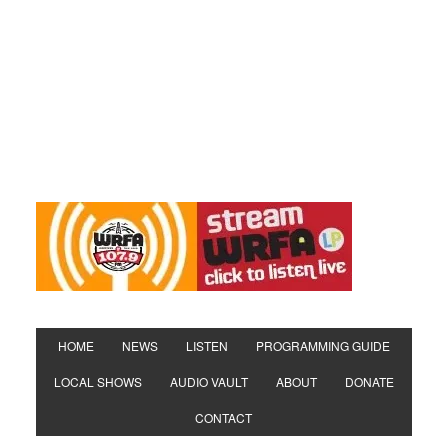
HOME
NEWS
LISTEN
PROGRAMMING GUIDE
LOCAL SHOWS
AUDIO VAULT
ABOUT
DONATE
CONTACT