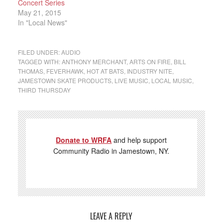
Concert Series
May 21, 2015
In "Local News"
FILED UNDER:
AUDIO
TAGGED WITH:
ANTHONY MERCHANT
,
ARTS ON FIRE
,
BILL
THOMAS
,
FEVERHAWK
,
HOT AT BATS
,
INDUSTRY NITE
,
JAMESTOWN SKATE PRODUCTS
,
LIVE MUSIC
,
LOCAL MUSIC
,
THIRD THURSDAY
Donate to WRFA
and help support
Community Radio in Jamestown, NY.
LEAVE A REPLY