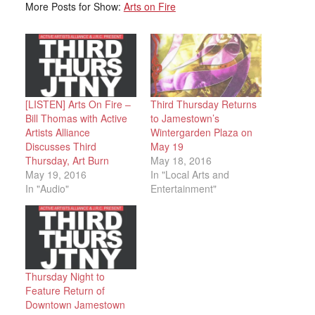
More Posts for Show:
Arts on Fire
[LISTEN] Arts On Fire –
Third Thursday Returns
Bill Thomas with Active
to Jamestown’s
Artists Alliance
Wintergarden Plaza on
Discusses Third
May 19
Thursday, Art Burn
May 18, 2016
May 19, 2016
In "Local Arts and
In "Audio"
Entertainment"
Thursday Night to
Feature Return of
Downtown Jamestown