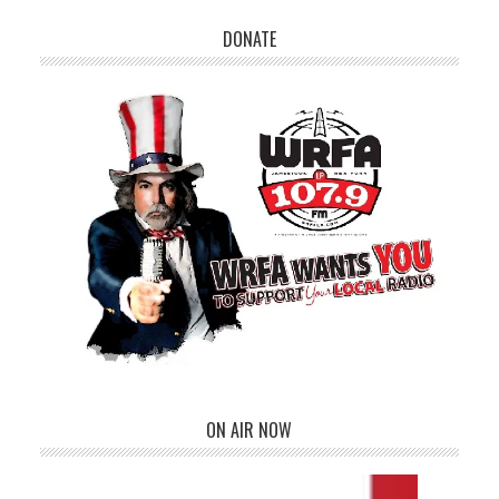
DONATE
ON AIR NOW