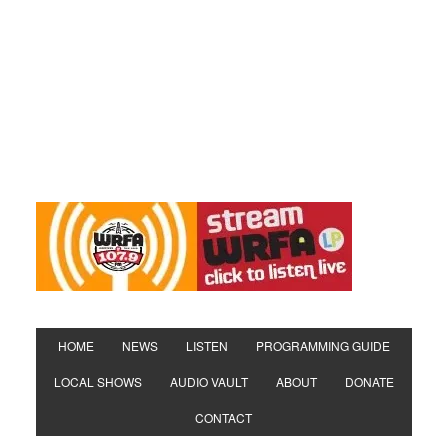
HOME
NEWS
LISTEN
PROGRAMMING GUIDE
LOCAL SHOWS
AUDIO VAULT
ABOUT
DONATE
CONTACT