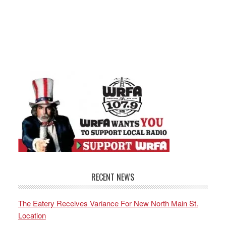
RECENT NEWS
The Eatery Receives Variance For New North Main St.
Location