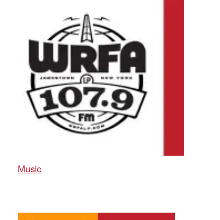
Music