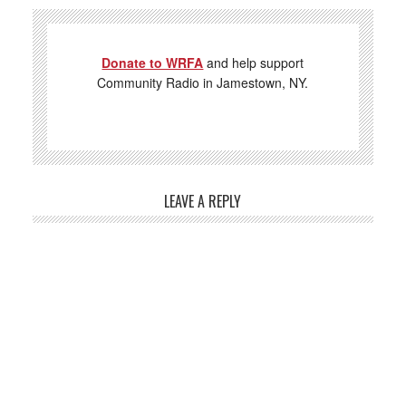
Donate to WRFA
and help support
Community Radio in Jamestown, NY.
LEAVE A REPLY