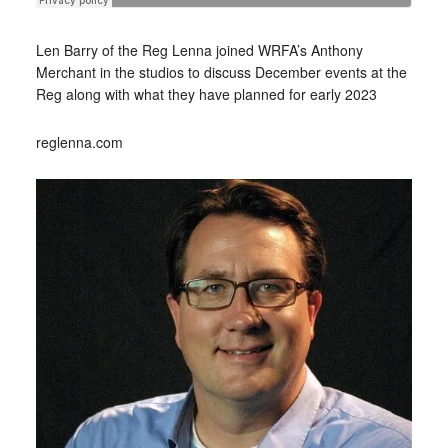
Len Barry of the Reg Lenna joined WRFA’s Anthony
Merchant in the studios to discuss December events at the
Reg along with what they have planned for early 2023
reglenna.com