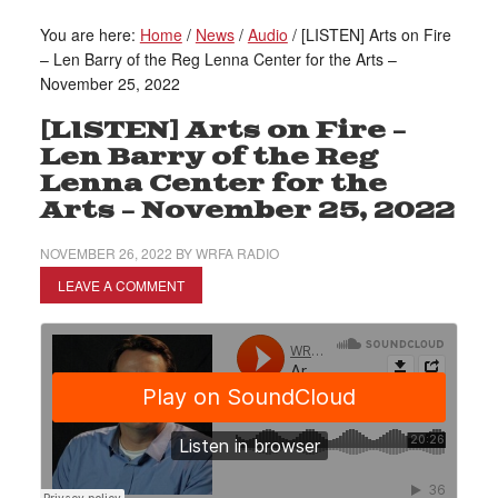
You are here:
Home
/
News
/
Audio
/
[LISTEN] Arts on Fire
– Len Barry of the Reg Lenna Center for the Arts –
November 25, 2022
[LISTEN] Arts on Fire –
Len Barry of the Reg
Lenna Center for the
Arts – November 25, 2022
NOVEMBER 26, 2022
BY
WRFA RADIO
LEAVE A COMMENT