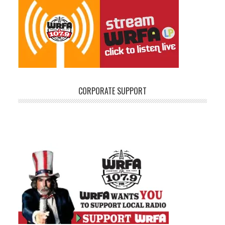
CORPORATE SUPPORT