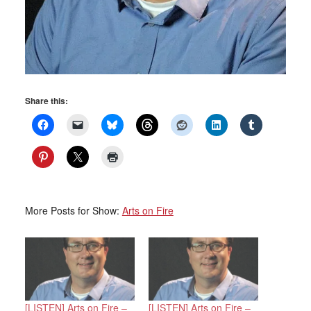
Share this:
More Posts for Show:
Arts on Fire
[LISTEN] Arts on Fire –
[LISTEN] Arts on Fire –