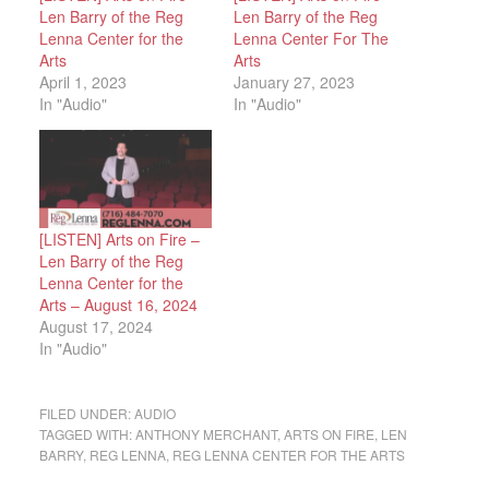
Len Barry of the Reg
Len Barry of the Reg
Lenna Center for the
Lenna Center For The
Arts
Arts
April 1, 2023
January 27, 2023
In "Audio"
In "Audio"
[LISTEN] Arts on Fire –
Len Barry of the Reg
Lenna Center for the
Arts – August 16, 2024
August 17, 2024
In "Audio"
FILED UNDER:
AUDIO
TAGGED WITH:
ANTHONY MERCHANT
,
ARTS ON FIRE
,
LEN
BARRY
,
REG LENNA
,
REG LENNA CENTER FOR THE ARTS