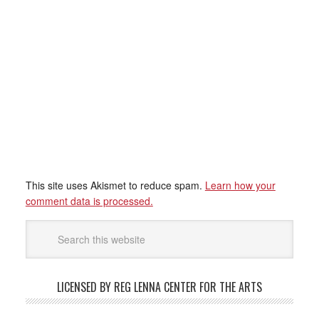
This site uses Akismet to reduce spam.
Learn how your
comment data is processed.
LICENSED BY REG LENNA CENTER FOR THE ARTS