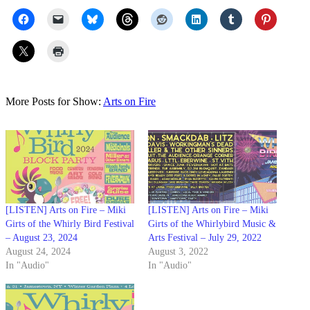
More Posts for Show:
Arts on Fire
[LISTEN] Arts on Fire – Miki
[LISTEN] Arts on Fire – Miki
Girts of the Whirly Bird Festival
Girts of the Whirlybird Music &
– August 23, 2024
Arts Festival – July 29, 2022
August 24, 2024
August 3, 2022
In "Audio"
In "Audio"