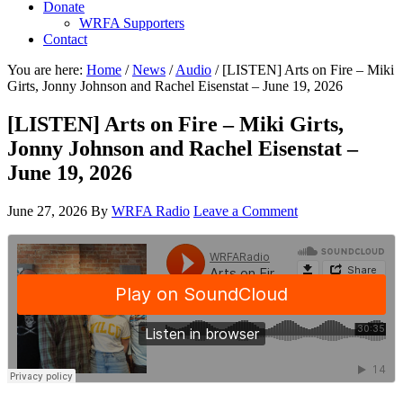
Donate
WRFA Supporters
Contact
You are here:
Home
/
News
/
Audio
/
[LISTEN] Arts on Fire – Miki
Girts, Jonny Johnson and Rachel Eisenstat – June 19, 2026
[LISTEN] Arts on Fire – Miki Girts,
Jonny Johnson and Rachel Eisenstat –
June 19, 2026
June 27, 2026
By
WRFA Radio
Leave a Comment