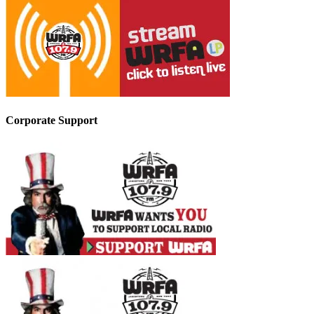
Corporate Support