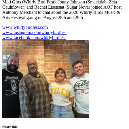
Miki Girts (Whirly Bird Fest), Jonny Johnson (Smackdab, Zeta
Cauliflower) and Rachel Eisenstat (Sugar Nova) joined AOF host
Anthony Merchant to chat about the 2026 Whirly Birds Music &
Arts Festival going on August 28th and 29th
www.whirlybirdfest.com
www.instagram.com/whirlybirdfest
www.facebook.com/whirlybirdfest
Share this: