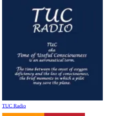
TUC Radio