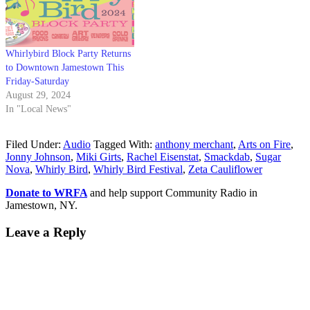
Whirlybird Block Party Returns
to Downtown Jamestown This
Friday-Saturday
August 29, 2024
In "Local News"
Filed Under:
Audio
Tagged With:
anthony merchant
,
Arts on Fire
,
Jonny Johnson
,
Miki Girts
,
Rachel Eisenstat
,
Smackdab
,
Sugar
Nova
,
Whirly Bird
,
Whirly Bird Festival
,
Zeta Cauliflower
Donate to WRFA
and help support Community Radio in
Jamestown, NY.
Leave a Reply