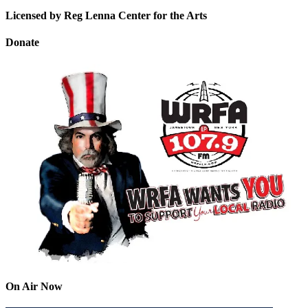
Licensed by Reg Lenna Center for the Arts
Donate
On Air Now