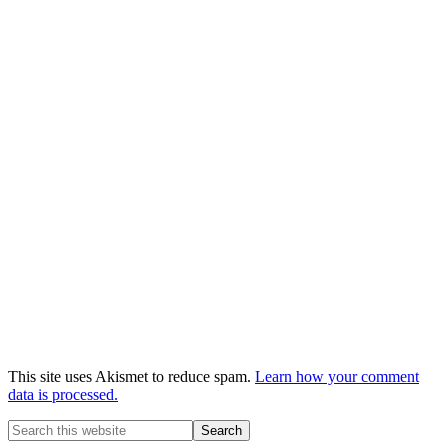
This site uses Akismet to reduce spam.
Learn how your comment
data is processed.