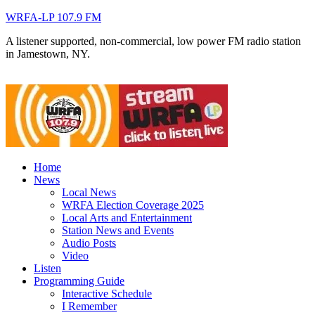
WRFA-LP 107.9 FM
A listener supported, non-commercial, low power FM radio station
in Jamestown, NY.
Home
News
Local News
WRFA Election Coverage 2025
Local Arts and Entertainment
Station News and Events
Audio Posts
Video
Listen
Programming Guide
Interactive Schedule
I Remember