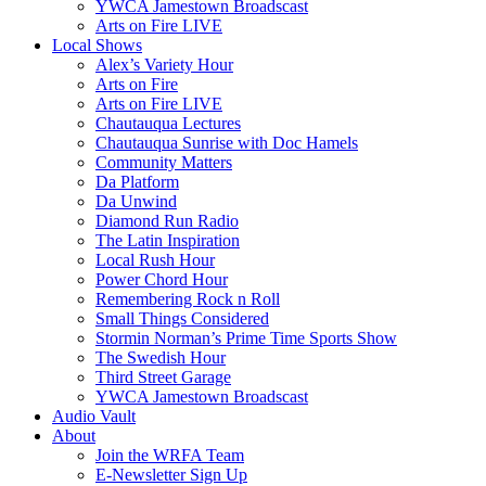
YWCA Jamestown Broadscast
Arts on Fire LIVE
Local Shows
Alex’s Variety Hour
Arts on Fire
Arts on Fire LIVE
Chautauqua Lectures
Chautauqua Sunrise with Doc Hamels
Community Matters
Da Platform
Da Unwind
Diamond Run Radio
The Latin Inspiration
Local Rush Hour
Power Chord Hour
Remembering Rock n Roll
Small Things Considered
Stormin Norman’s Prime Time Sports Show
The Swedish Hour
Third Street Garage
YWCA Jamestown Broadscast
Audio Vault
About
Join the WRFA Team
E-Newsletter Sign Up