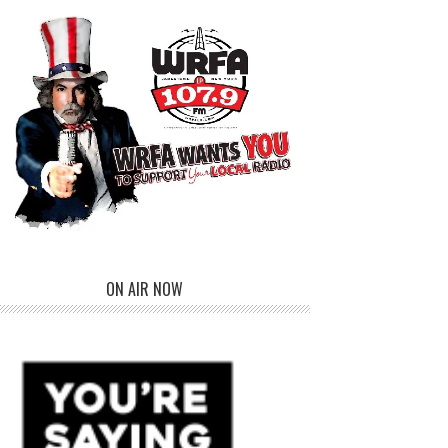
ON AIR NOW