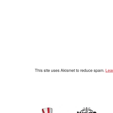
This site uses Akismet to reduce spam.
Lea