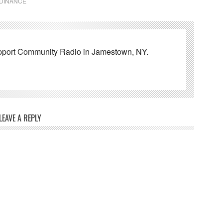
RDINANCE
pport Community Radio in Jamestown, NY.
LEAVE A REPLY