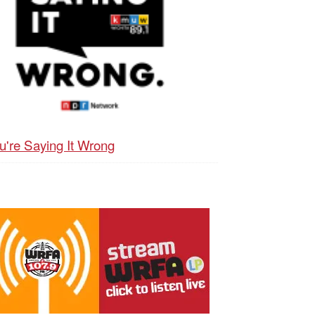
u're Saying It Wrong