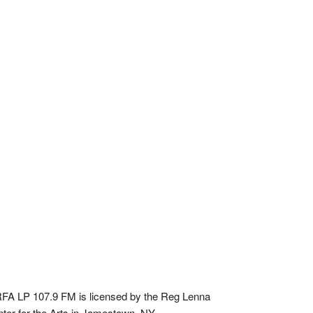
A LP 107.9 FM is licensed by the Reg Lenna
ter for the Arts in Jamestown, NY.