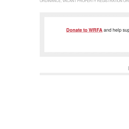
ORDINANCE
,
VACANT PROPERTY REGISTRATION O
Donate to WRFA
and help su