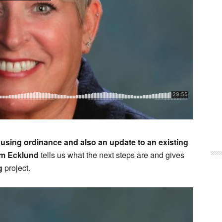
using ordinance and also an update to an existing
m Ecklund
tells us what the next steps are and gives
g
project.