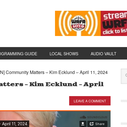
OGRAMMING GUIDE
LOCAL SHOWS
AUDIO VAULT
N] Community Matters – Kim Ecklund – April 11, 2024
ters – Kim Ecklund – April
LEAVE A COMMENT