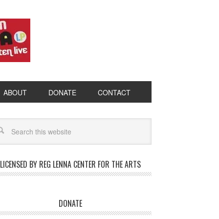
ABOUT
DONATE
CONTACT
LICENSED BY REG LENNA CENTER FOR THE ARTS
DONATE