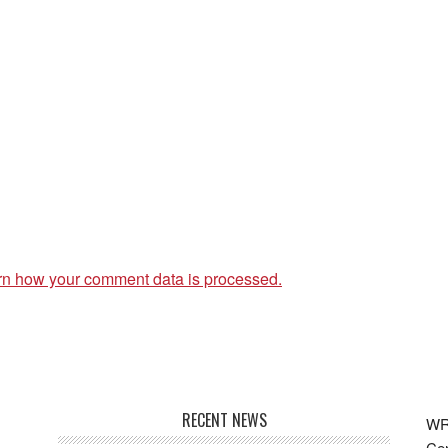
rn how your comment data is processed.
RECENT NEWS
WRF
Cen