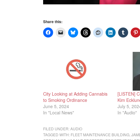
Share this:
City Looking at Adding Cannabis
[LISTEN] C
to Smoking Ordinance
Kim Ecklun
June 5, 2024
July 5, 202
In "Local News"
In "Audio"
FILED UNDER:
AUDIO
TAGGED WITH:
FLEET MAINTENANCE BUILDING
,
JAM