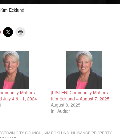
Kim Ecklund
ommunity Matters –
[LISTEN] Community Matters –
d July 4 & 11, 2024
Kim Ecklund – August 7, 2025
4
August 8, 2025
In "Audio"
ESTOWN CITY COUNCIL
,
KIM ECKLUND
,
NUISANCE PROPERTY