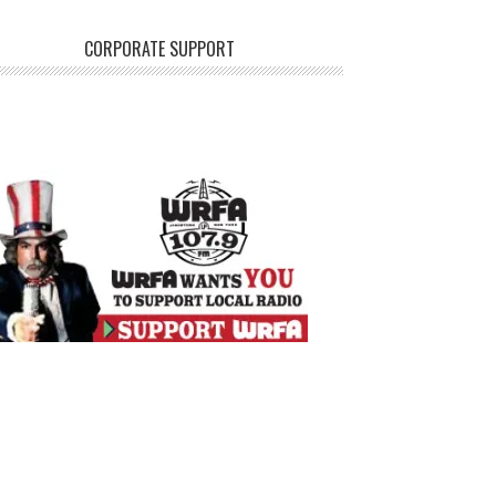
CORPORATE SUPPORT