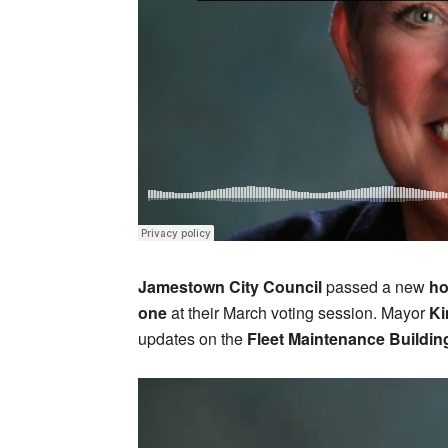
Jamestown City Council
passed a new
ho
one
at their March voting session. Mayor
Ki
updates on the
Fleet Maintenance Buildin