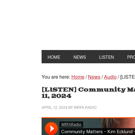
HOME
NEWS
LISTEN
PR
You are here:
Home
/
News
/
Audio
/
[LISTE
[LISTEN] Community Mat
11, 2024
APRIL 12, 2024
BY
WRFA RADIO