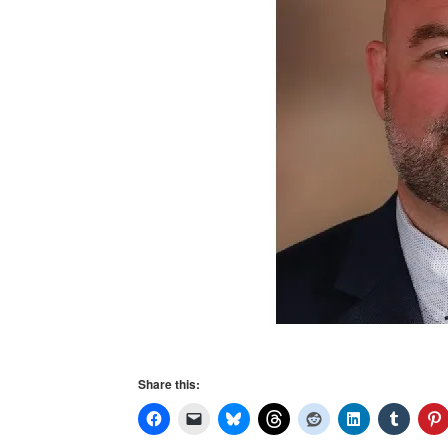
Share this: