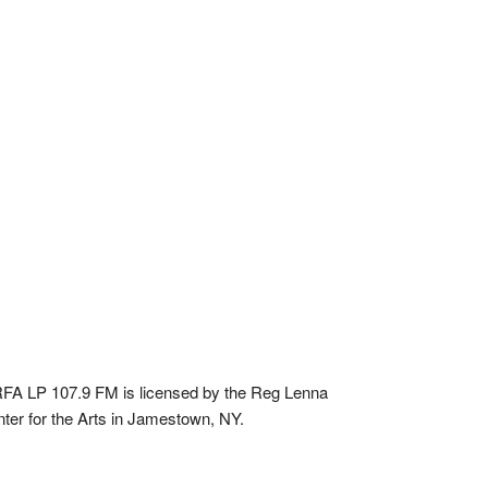
A LP 107.9 FM is licensed by the Reg Lenna
ter for the Arts in Jamestown, NY.