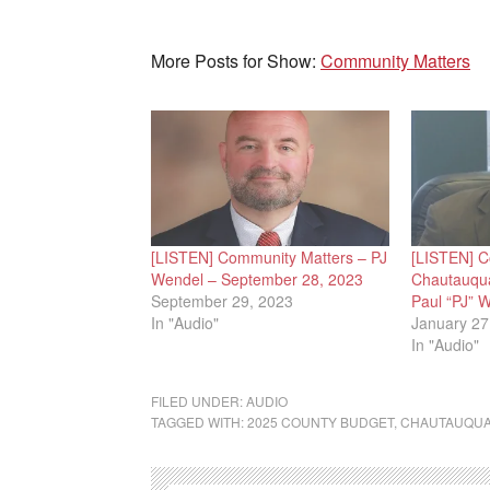
More Posts for Show:
Community Matters
[LISTEN] Community Matters – PJ
[LISTEN] C
Wendel – September 28, 2023
Chautauqua
September 29, 2023
Paul “PJ” 
In "Audio"
January 27
In "Audio"
FILED UNDER:
AUDIO
TAGGED WITH:
2025 COUNTY BUDGET
,
CHAUTAUQUA