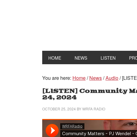
HOME
NEWS
LISTEN
PR
You are here:
Home
/
News
/
Audio
/
[LISTE
[LISTEN] Community Ma
24, 2024
OCTOBER 25, 2024
BY
WRFA RADIO