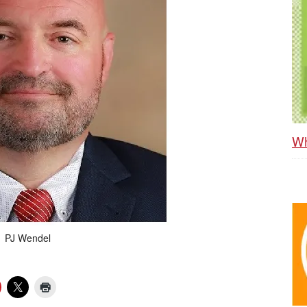
Wh
PJ Wendel