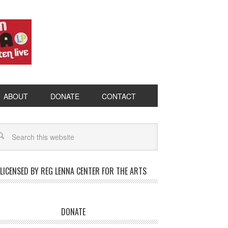
ABOUT
DONATE
CONTACT
LICENSED BY REG LENNA CENTER FOR THE ARTS
DONATE