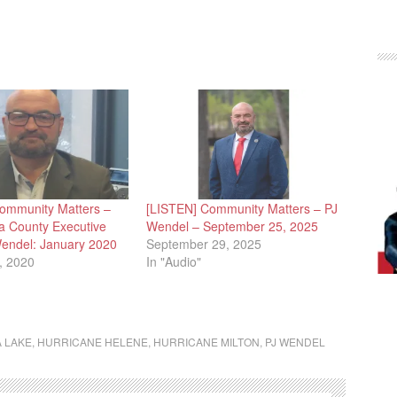
ommunity Matters –
[LISTEN] Community Matters – PJ
 County Executive
Wendel – September 25, 2025
Wendel: January 2020
September 29, 2025
, 2020
In "Audio"
 LAKE
,
HURRICANE HELENE
,
HURRICANE MILTON
,
PJ WENDEL