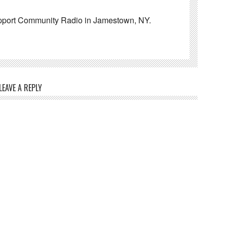
pport Community Radio in Jamestown, NY.
LEAVE A REPLY