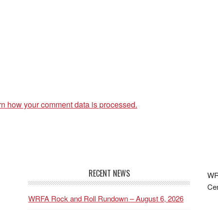
rn how your comment data is processed.
RECENT NEWS
WRF
Cen
WRFA Rock and Roll Rundown – August 6, 2026