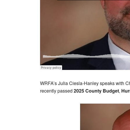
WRFA’s Julia Ciesla-Hanley speaks with 
recently passed
2025 County Budget
,
Hur