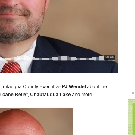
Chautauqua County Executive
PJ Wendel
about the
ricane Relief
,
Chautauqua Lake
and more.