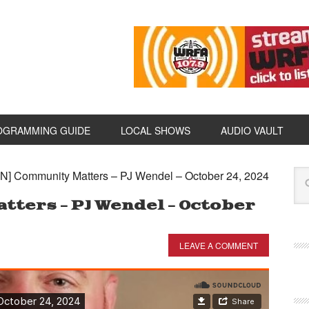
OGRAMMING GUIDE
LOCAL SHOWS
AUDIO VAULT
N] Community Matters – PJ Wendel – October 24, 2024
tters – PJ Wendel – October
LEAVE A COMMENT