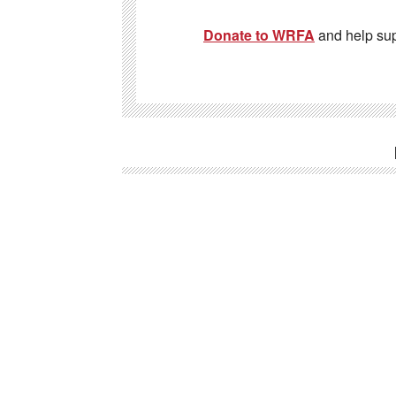
Donate to WRFA
and help su