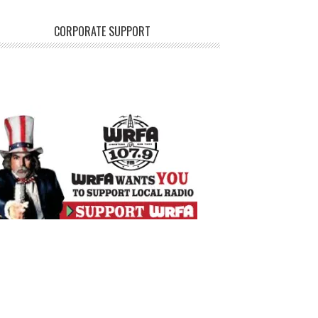
CORPORATE SUPPORT