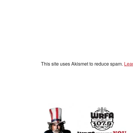
This site uses Akismet to reduce spam.
Lea