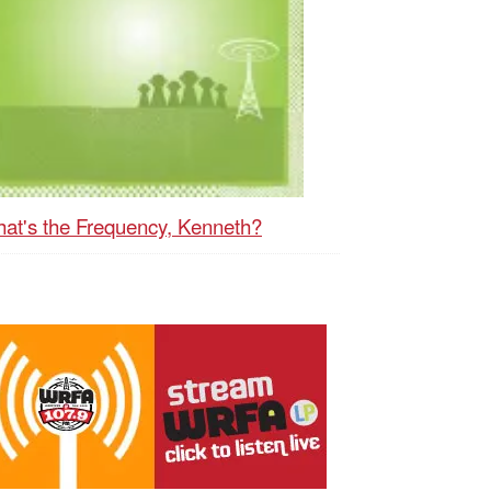
at's the Frequency, Kenneth?