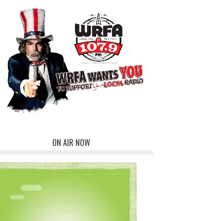
ON AIR NOW