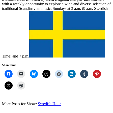
with a weekly opportunity to explore a wide and diverse selection of
traditional Scandinavian music. Sundays at 3 a.m. (9 a.m. Swedish
Time) and 7 p.m.
Share this:
More Posts for Show:
Swedish Hour