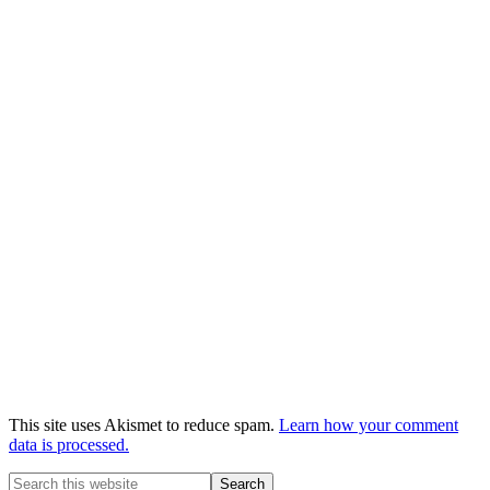
This site uses Akismet to reduce spam.
Learn how your comment
data is processed.