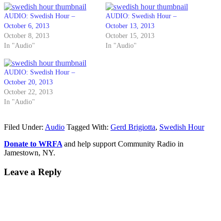
AUDIO: Swedish Hour –
AUDIO: Swedish Hour –
October 6, 2013
October 13, 2013
October 8, 2013
October 15, 2013
In "Audio"
In "Audio"
AUDIO: Swedish Hour –
October 20, 2013
October 22, 2013
In "Audio"
Filed Under:
Audio
Tagged With:
Gerd Brigiotta
,
Swedish Hour
Donate to WRFA
and help support Community Radio in
Jamestown, NY.
Leave a Reply