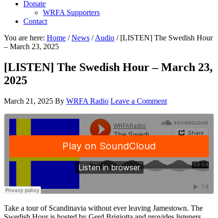
Donate
WRFA Supporters
Contact
You are here:
Home
/
News
/
Audio
/
[LISTEN] The Swedish Hour
– March 23, 2025
[LISTEN] The Swedish Hour – March 23,
2025
March 21, 2025
By
WRFA Radio
Leave a Comment
Take a tour of Scandinavia without ever leaving Jamestown. The
Swedish Hour is hosted by Gerd Brigiotta and provides listeners