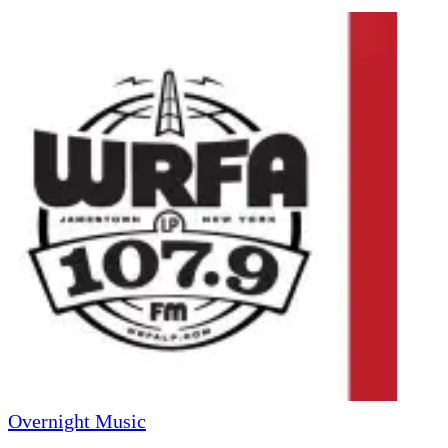
Overnight Music