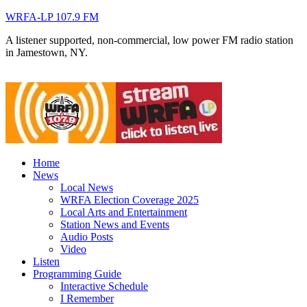
WRFA-LP 107.9 FM
A listener supported, non-commercial, low power FM radio station
in Jamestown, NY.
Home
News
Local News
WRFA Election Coverage 2025
Local Arts and Entertainment
Station News and Events
Audio Posts
Video
Listen
Programming Guide
Interactive Schedule
I Remember