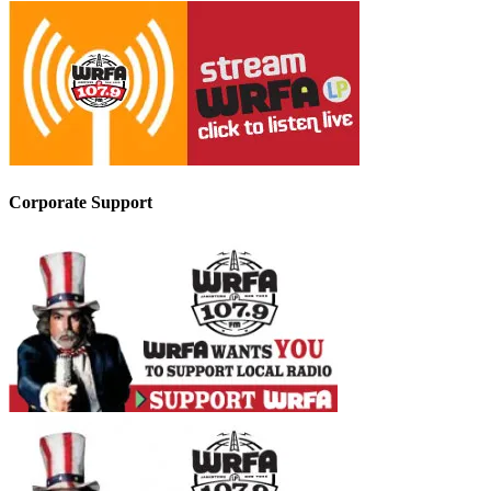
Corporate Support