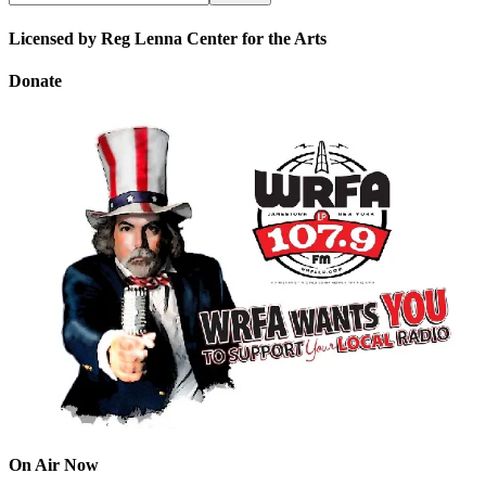
Licensed by Reg Lenna Center for the Arts
Donate
On Air Now