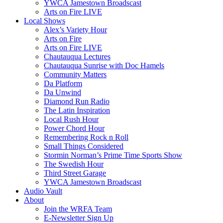
YWCA Jamestown Broadscast
Arts on Fire LIVE
Local Shows
Alex’s Variety Hour
Arts on Fire
Arts on Fire LIVE
Chautauqua Lectures
Chautauqua Sunrise with Doc Hamels
Community Matters
Da Platform
Da Unwind
Diamond Run Radio
The Latin Inspiration
Local Rush Hour
Power Chord Hour
Remembering Rock n Roll
Small Things Considered
Stormin Norman’s Prime Time Sports Show
The Swedish Hour
Third Street Garage
YWCA Jamestown Broadscast
Audio Vault
About
Join the WRFA Team
E-Newsletter Sign Up